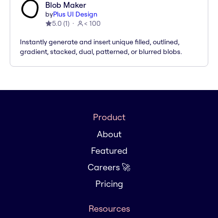
Blob Maker
by
Plus UI Design
5.0
(
1
)
< 100
Instantly generate and insert unique filled, outlined,
gradient, stacked, dual, patterned, or blurred blobs.
Product
About
Featured
Careers 🚀
Pricing
Resources