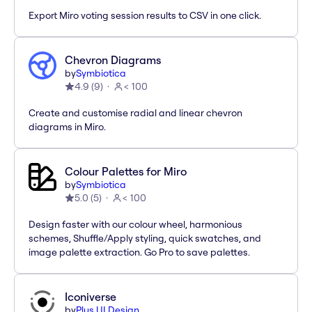
Export Miro voting session results to CSV in one click.
Chevron Diagrams
by
Symbiotica
4.9
(
9
)
< 100
Create and customise radial and linear chevron
diagrams in Miro.
Colour Palettes for Miro
by
Symbiotica
5.0
(
5
)
< 100
Design faster with our colour wheel, harmonious
schemes, Shuffle/Apply styling, quick swatches, and
image palette extraction. Go Pro to save palettes.
Iconiverse
by
Plus UI Design