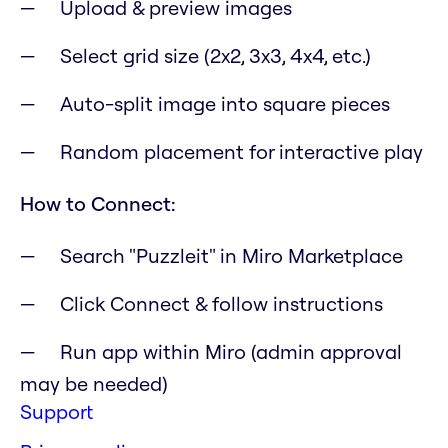
Upload & preview images
Select grid size (2x2, 3x3, 4x4, etc.)
Auto-split image into square pieces
Random placement for interactive play
How to Connect:
Search "Puzzleit" in Miro Marketplace
Click Connect & follow instructions
Run app within Miro (admin approval
may be needed)
Support