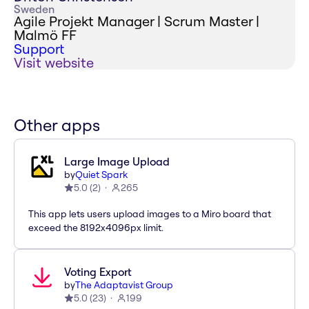
Sweden
Agile Projekt Manager | Scrum Master |
Malmö FF
Support
Visit website
Other apps
Large Image Upload
by
Quiet Spark
5.0
(
2
)
265
This app lets users upload images to a Miro board that
exceed the 8192x4096px limit.
Voting Export
by
The Adaptavist Group
5.0
(
23
)
199