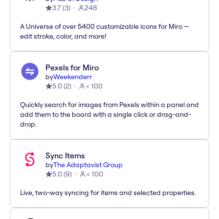
3.7
(
3
)
246
A Universe of over 5400 customizable icons for Miro —
edit stroke, color, and more!
Pexels for Miro
by
Weekenderr
5.0
(
2
)
< 100
Quickly search for images from Pexels within a panel and
add them to the board with a single click or drag-and-
drop.
Sync Items
by
The Adaptavist Group
5.0
(
9
)
< 100
Live, two-way syncing for items and selected properties.