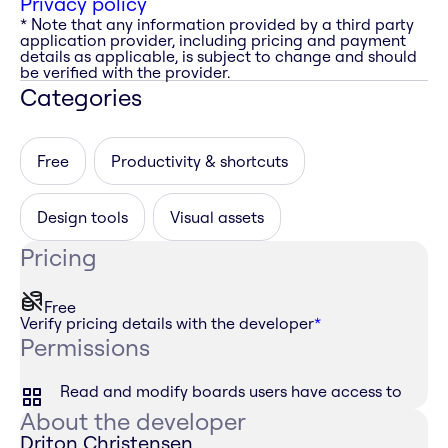
Privacy policy
* Note that any information provided by a third party
application provider, including pricing and payment
details as applicable, is subject to change and should
be verified with the provider.
Categories
Free
Productivity & shortcuts
Design tools
Visual assets
Pricing
Free
Verify pricing details with the developer
*
Permissions
Read and modify boards users have access to
About the developer
Driton Christensen