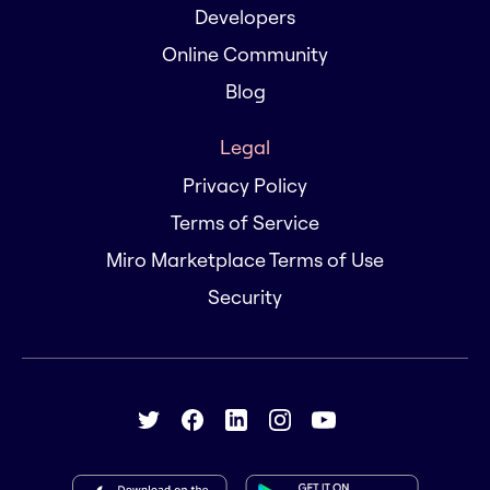
Developers
Online Community
Blog
Legal
Privacy Policy
Terms of Service
Miro Marketplace Terms of Use
Security