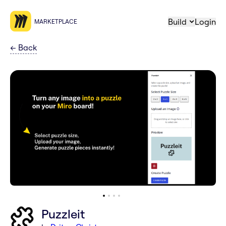
Build
Login
MARKETPLACE
←
Back
Puzzleit