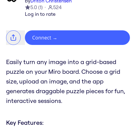
by
Driton Christensen
5.0
(
1
)
524
Log in to rate
Connect
→
Easily turn any image into a grid-based
puzzle on your Miro board. Choose a grid
size, upload an image, and the app
generates draggable puzzle pieces for fun,
interactive sessions.
Key Features: