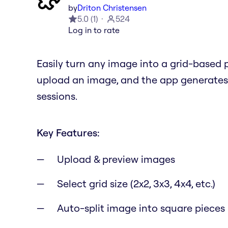
by
Driton Christensen
5.0
(
1
)
524
Log in to rate
Easily turn any image into a grid-based p
upload an image, and the app generates d
sessions.
Key Features:
Upload & preview images
Select grid size (2x2, 3x3, 4x4, etc.)
Auto-split image into square pieces