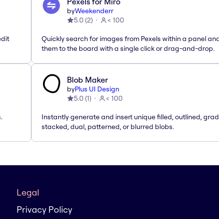
Pexels for Miro
by
Weekenderr
5.0
(
2
)
< 100
dit
Quickly search for images from Pexels within a panel an
them to the board with a single click or drag-and-drop.
Blob Maker
by
Plus UI Design
5.0
(
1
)
< 100
.
Instantly generate and insert unique filled, outlined, grad
stacked, dual, patterned, or blurred blobs.
Legal
Privacy Policy