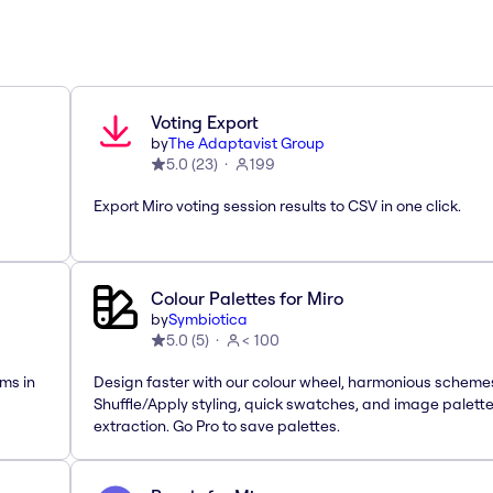
Voting Export
by
The Adaptavist Group
5.0
(
23
)
199
Export Miro voting session results to CSV in one click.
Colour Palettes for Miro
by
Symbiotica
5.0
(
5
)
< 100
ms in
Design faster with our colour wheel, harmonious scheme
Shuffle/Apply styling, quick swatches, and image palett
extraction. Go Pro to save palettes.