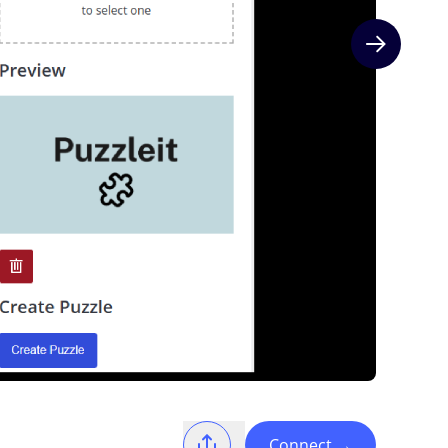
Next slide
Connect
→