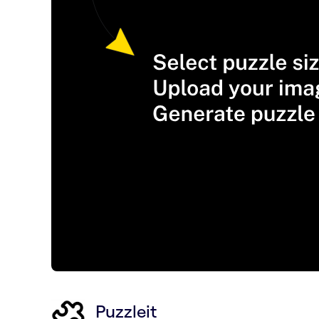
Puzzleit