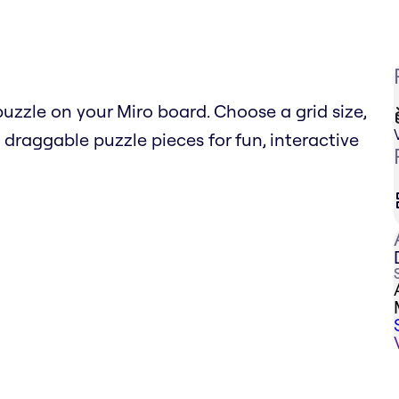
uzzle on your Miro board. Choose a grid size,
raggable puzzle pieces for fun, interactive