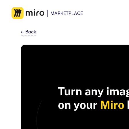
MARKETPLACE
←
Back