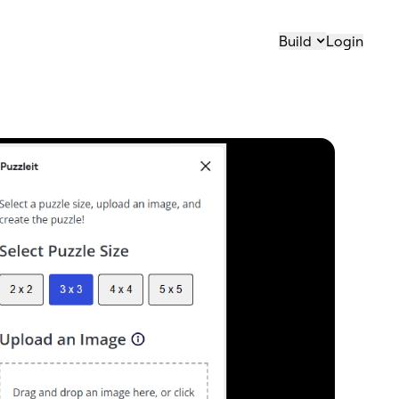
Build
Login