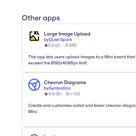
Other apps
Large Image Upload
by
Quiet Spark
5.0
(
2
)
265
This app lets users upload images to a Miro board that
exceed the 8192x4096px limit.
Chevron Diagrams
by
Symbiotica
4.9
(
9
)
< 100
Create and customise radial and linear chevron diagra
Miro.