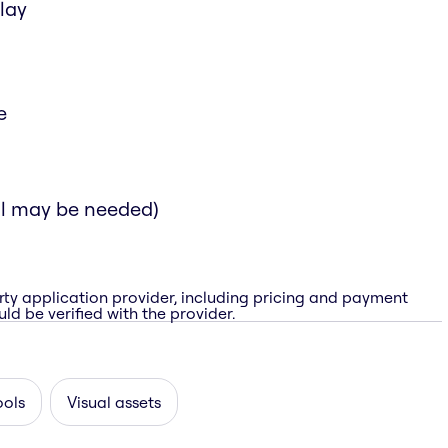
lay
e
al may be needed)
rty application provider, including pricing and payment
ld be verified with the provider.
ools
Visual assets