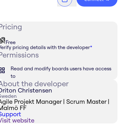
Pricing
Free
Verify pricing details with the developer
*
Permissions
Read and modify boards users have access
to
About the developer
Driton Christensen
Sweden
Agile Projekt Manager | Scrum Master |
Malmö FF
Support
Visit website