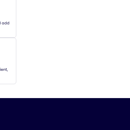
d add
ient,