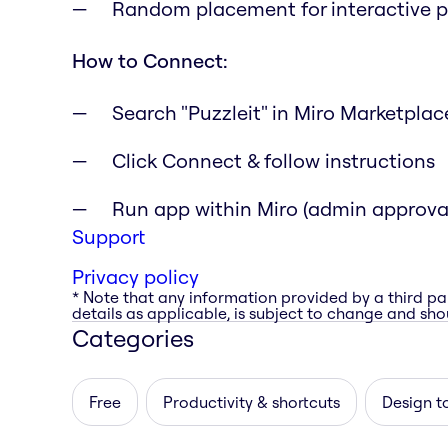
Random placement for interactive p
How to Connect:
Search "Puzzleit" in Miro Marketplac
Click Connect & follow instructions
Run app within Miro (admin approv
Support
Privacy policy
* Note that any information provided by a third pa
details as applicable, is subject to change and shou
Categories
Free
Productivity & shortcuts
Design t