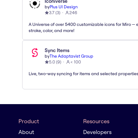
Iconiverse
by
Plus UI Design
3.7
(
3
)
246
A Universe of over 5400 customizable icons for Miro — e
stroke, color, and more!
Sync Items
by
The Adaptavist Group
5.0
(
9
)
< 100
Live, two-way syncing for items and selected properties
Product
Resources
About
Developers