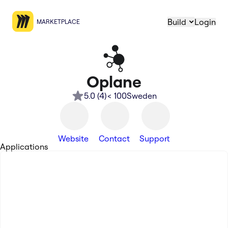
Build
Login
MARKETPLACE
Oplane
5.0
(
4
)
< 100
Sweden
Website
Contact
Support
Applications