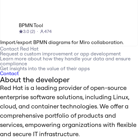
BPMN Tool
3.0
(
2
)
474
Import/export BPMN diagrams for Miro collaboration.
Contact
Red Hat
Request a custom improvement or app development
Learn more about how they handle your data and ensure
compliance
Get insights into the value of their apps
Contact
About the developer
Red Hat is a leading provider of open-source
enterprise software solutions, including Linux,
cloud, and container technologies. We offer a
comprehensive portfolio of products and
services, empowering organizations with flexible
and secure IT infrastructure.