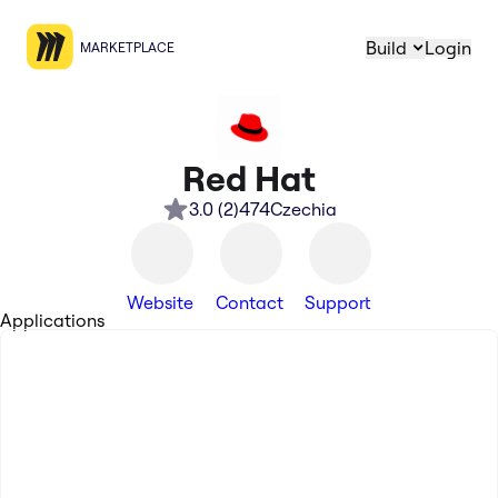
Build
Login
MARKETPLACE
Red Hat
3.0
(
2
)
474
Czechia
Website
Contact
Support
Applications