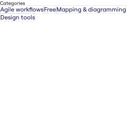
Categories
Agile workflows
Free
Mapping & diagramming
Design tools