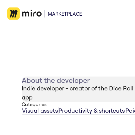
MARKETPLACE
About the developer
Indie developer - creator of the Dice Roll
app
Categories
Visual assets
Productivity & shortcuts
Pai