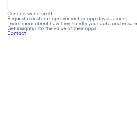
Contact
webercraft
Request a custom improvement or app development
Learn more about how they handle your data and ensur
Get insights into the value of their apps
Contact