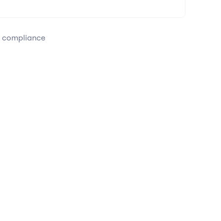
e compliance