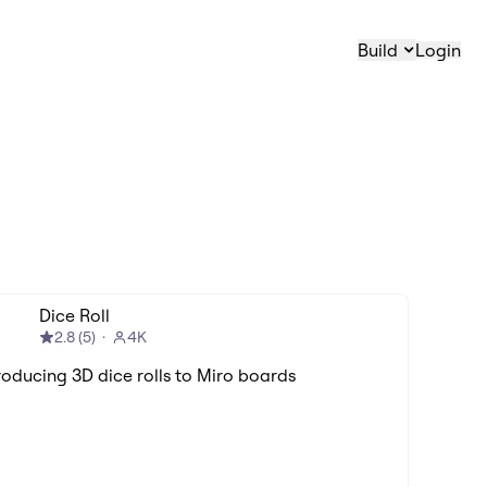
Build
Login
Dice Roll
2.8
(
5
)
4K
roducing 3D dice rolls to Miro boards