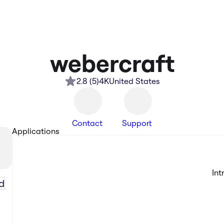
webercraft
2.8
(
5
)
4K
United States
Contact
Support
Applications
Int
d