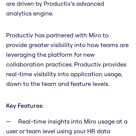
are driven by Productiv’s advanced
analytics engine.
Productiv has partnered with Miro to
provide greater visibility into how teams are
leveraging the platform for new
collaboration practices. Productiv provides
real-time visibility into application usage,
down to the team and feature levels.
Key Features:
Real-time insights into Miro usage at a
user or team level using your HR data