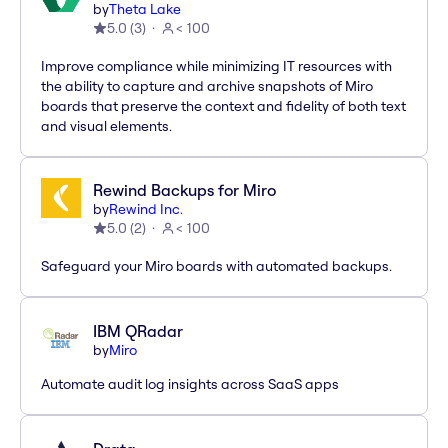
by
Theta Lake
5.0
(
3
)
< 100
Improve compliance while minimizing IT resources with
the ability to capture and archive snapshots of Miro
boards that preserve the context and fidelity of both text
and visual elements.
Rewind Backups for Miro
by
Rewind Inc.
5.0
(
2
)
< 100
Safeguard your Miro boards with automated backups.
IBM QRadar
by
Miro
Automate audit log insights across SaaS apps