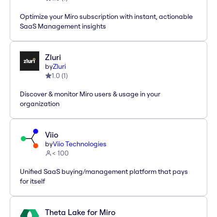
Optimize your Miro subscription with instant, actionable
SaaS Management insights
Zluri
by
Zluri
1.0
(
1
)
Discover & monitor Miro users & usage in your
organization
Viio
by
Viio Technologies
< 100
Unified SaaS buying/management platform that pays
for itself
Theta Lake for Miro