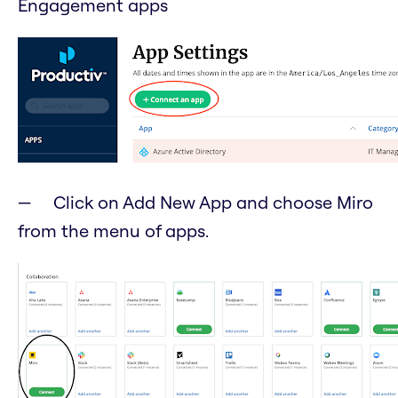
Engagement apps
Click on Add New App and choose Miro
from the menu of apps.