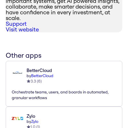
important systems, get AI powered insights,
collaborate, make smarter decisions, and
have confidence in every investment, at
scale.
Support
Visit website
Other apps
BetterCloud
by
BetterCloud
3.3
(
6
)
Orchestrate teams, users, and boards in automated,
granular workflows
Zylo
by
Zylo
1.0
(
1
)