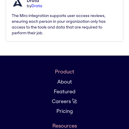
Drata
by
Drata
The Miro integration supports user access reviews,
ensuring each person in your organization only has
access to the tools and data that are required to
perform their job.
Product
About
Featured
Careers 🚀
Pricing
Resources