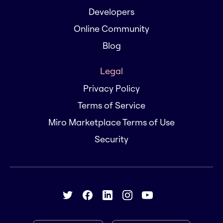
Developers
Online Community
Blog
Legal
Privacy Policy
Terms of Service
Miro Marketplace Terms of Use
Security