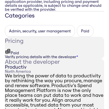
application provider, including pricing and payment
details as applicable, is subject to change and should
be verified with the provider.
Categories
Admin, security, user management
Paid
Pricing
Paid
Verify pricing details with the developer
*
About the developer
Productiv
North America
We bring the power of data to productivity
by rethinking the way you procure, manage
and renew software. Productiv’s Spend
Management Platform is now the only
place teams can put data to work and have
it really work for you. Align around
accessible, trusted data from your most