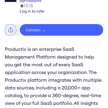
by
Productiv
1.0
(
1
)
Log in to rate
Connect
→
Productiv is an enterprise SaaS
Management Platform designed to help
you get the most out of every SaaS
application across your organization. The
Productiv platform integrates with multiple
data sources, including a 20,000+ app
catalog, to provide a 360-degree, real-time
view of your full SaaS portfolio. All insights