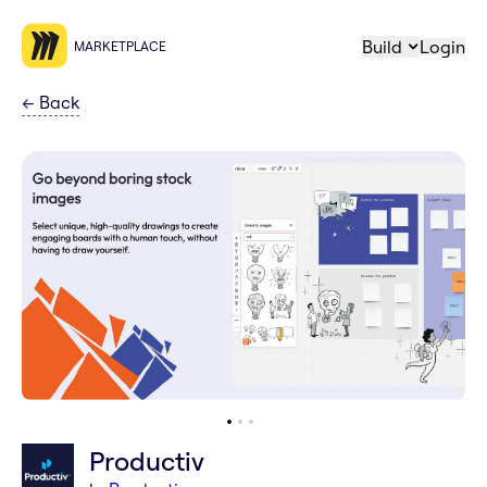
Build
Login
MARKETPLACE
←
Back
Productiv