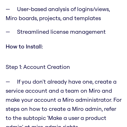
User-based analysis of logins/views,
Miro boards, projects, and templates
Streamlined license management
How to Install:
Step 1: Account Creation
If you don't already have one, create a
service account and a team on Miro and
make your account a Miro administrator. For
steps on how to create a Miro admin, refer
to the subtopic 'Make a user a product
admin' at miro admin rights.