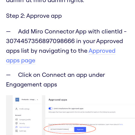
Step 2: Approve app
Add Miro Connector App with clientId -
3074457356897098666 in your Approved
apps list by navigating to the
Approved
apps page
Click on Connect an app under
Engagement apps