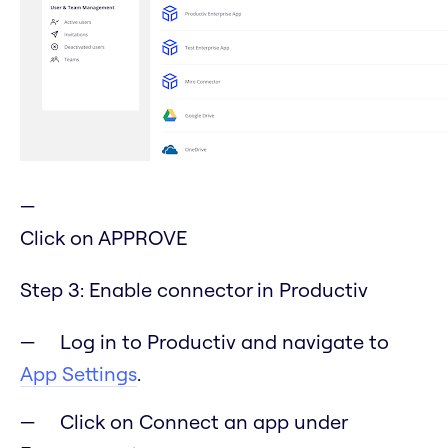
Click on APPROVE
Step 3: Enable connector in Productiv
Log in to Productiv and navigate to
App Settings
.
Click on Connect an app under