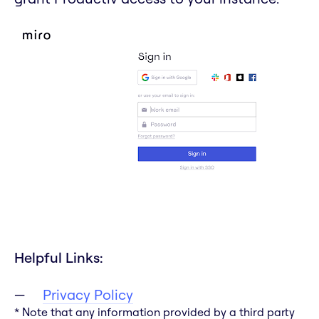
Helpful Links:
Privacy Policy
* Note that any information provided by a third party