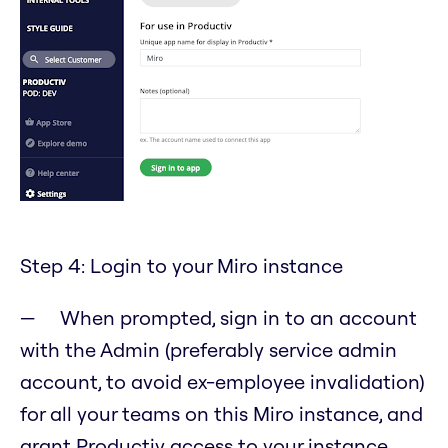
Step 4: Login to your Miro instance
When prompted, sign in to an account
with the Admin (preferably service admin
account, to avoid ex-employee invalidation)
for all your teams on this Miro instance, and
grant Productiv access to your instance.