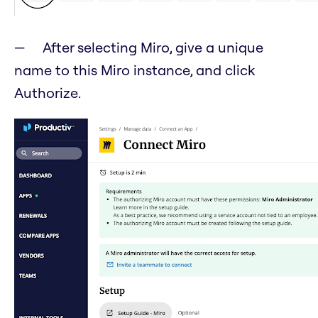
After selecting Miro, give a unique
name to this Miro instance, and click
Authorize.