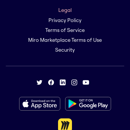
Legal
Privacy Policy
Terms of Service
Miro Marketplace Terms of Use
Security