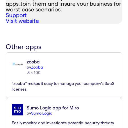
apps. Join them and insure your business for
worst case scenarios.
Support
Visit website
Other apps
zooba
by
Zooba
< 100
“zooba” makes it easy to manage your company's SaaS
licenses.
Sumo Logic app for Miro
by
Sumo Logic
Easily monitor and investigate potential security threats