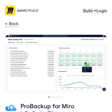
Build
Login
MARKETPLACE
←
Back
ProBackup for Miro