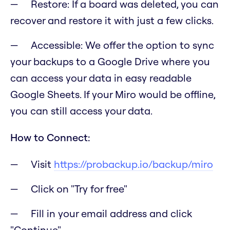
Restore: If a board was deleted, you can
recover and restore it with just a few clicks.
Accessible: We offer the option to sync
your backups to a Google Drive where you
can access your data in easy readable
Google Sheets. If your Miro would be offline,
you can still access your data.
How to Connect:
Visit
https://probackup.io/backup/miro
Click on "Try for free"
Fill in your email address and click
"Continue"