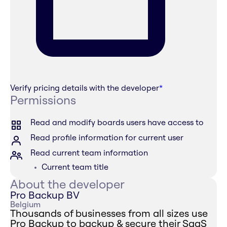
Verify pricing details with the developer
*
Permissions
Read and modify boards users have access to
Read profile information for current user
Read current team information
Current team title
About the developer
Pro Backup BV
Belgium
Thousands of businesses from all sizes use
Pro Backup to backup & secure their SaaS