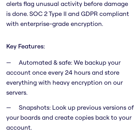
alerts flag unusual activity before damage
is done. SOC 2 Type II and GDPR compliant
with enterprise-grade encryption.
Key Features:
Automated & safe: We backup your
account once every 24 hours and store
everything with heavy encryption on our
servers.
Snapshots: Look up previous versions of
your boards and create copies back to your
account.