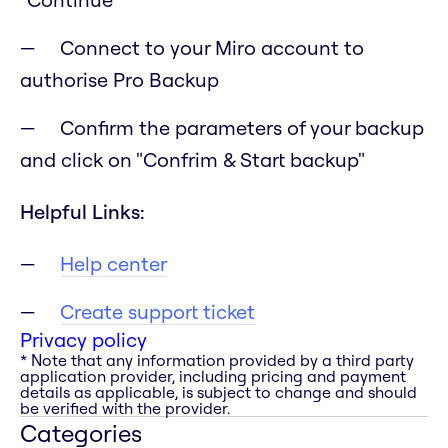
Connect to your Miro account to
authorise Pro Backup
Confirm the parameters of your backup
and click on "Confrim & Start backup"
Helpful Links:
Help center
Create support ticket
Privacy policy
* Note that any information provided by a third party
application provider, including pricing and payment
details as applicable, is subject to change and should
be verified with the provider.
Categories