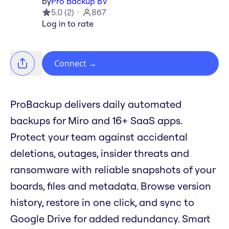
by
Pro Backup BV
5.0
(
2
)
867
Log in to rate
Connect
→
​ProBackup delivers daily automated
backups for Miro and 16+ SaaS apps.
Protect your team against accidental
deletions, outages, insider threats and
ransomware with reliable snapshots of your
boards, files and metadata. Browse version
history, restore in one click, and sync to
Google Drive for added redundancy. Smart