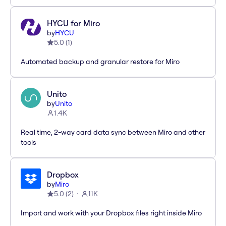
HYCU for Miro
by
HYCU
5.0
(
1
)
Automated backup and granular restore for Miro
Unito
by
Unito
1.4K
Real time, 2-way card data sync between Miro and other
tools
Dropbox
by
Miro
5.0
(
2
)
11K
Import and work with your Dropbox files right inside Miro