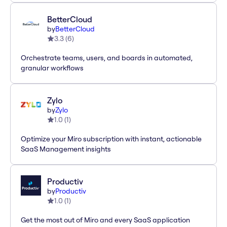
BetterCloud
by
BetterCloud
3.3
(
6
)
Orchestrate teams, users, and boards in automated,
granular workflows
Zylo
by
Zylo
1.0
(
1
)
Optimize your Miro subscription with instant, actionable
SaaS Management insights
Productiv
by
Productiv
1.0
(
1
)
Get the most out of Miro and every SaaS application