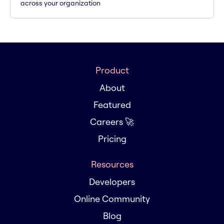
across your organization
Product
About
Featured
Careers 🚀
Pricing
Resources
Developers
Online Community
Blog