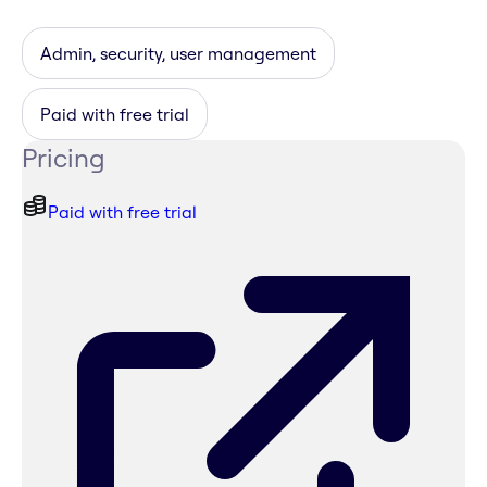
Admin, security, user management
Paid with free trial
Pricing
Paid with free trial