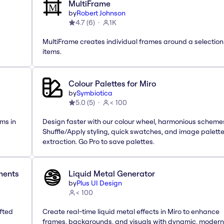
MultiFrame
by
Robert Johnson
4.7
(
6
)
1K
MultiFrame creates individual frames around a selection
items.
Colour Palettes for Miro
by
Symbiotica
5.0
(
5
)
< 100
ms in
Design faster with our colour wheel, harmonious scheme
Shuffle/Apply styling, quick swatches, and image palett
extraction. Go Pro to save palettes.
ements
Liquid Metal Generator
by
Plus UI Design
< 100
afted
Create real-time liquid metal effects in Miro to enhance
frames, backgrounds, and visuals with dynamic, modern