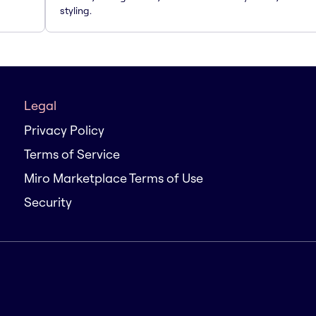
styling.
Legal
Privacy Policy
Terms of Service
Miro Marketplace Terms of Use
Security