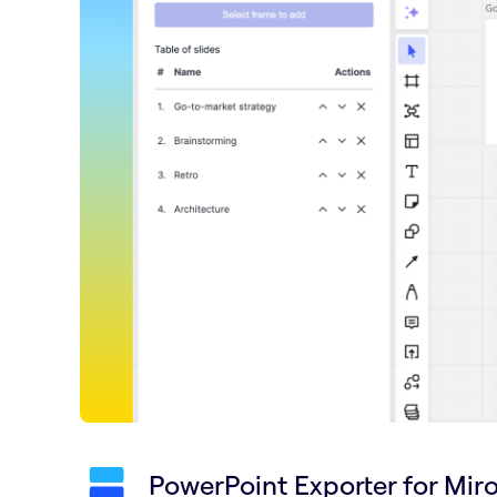
PowerPoint Exporter for Mir