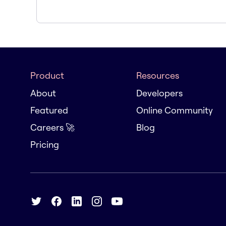
Product
Resources
About
Developers
Featured
Online Community
Careers 🚀
Blog
Pricing