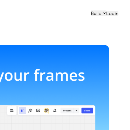
Build
Login