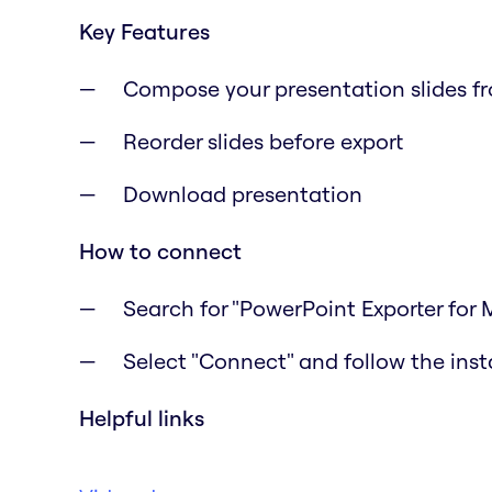
Key Features
Compose your presentation slides f
Reorder slides before export
Download presentation
How to connect
Search for "PowerPoint Exporter for 
Select "Connect" and follow the inst
Helpful links