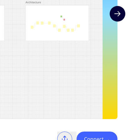
Next slide
Connect
→