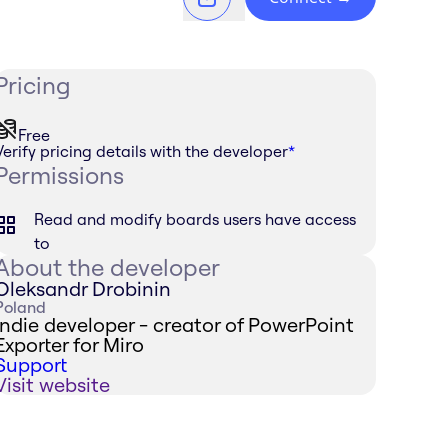
Pricing
Free
Verify pricing details with the developer
*
Permissions
Read and modify boards users have access
to
About the developer
Oleksandr Drobinin
Poland
Indie developer - creator of PowerPoint
Exporter for Miro
Support
Visit website