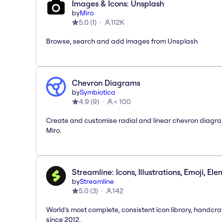
Images & Icons: Unsplash
by
Miro
5.0
(
1
)
112K
Browse, search and add images from Unsplash
Chevron Diagrams
by
Symbiotica
4.9
(
9
)
< 100
Create and customise radial and linear chevron diagra
Miro.
Streamline: Icons, Illustrations, Emoji, El
by
Streamline
5.0
(
3
)
142
World’s most complete, consistent icon library, handcr
since 2012.