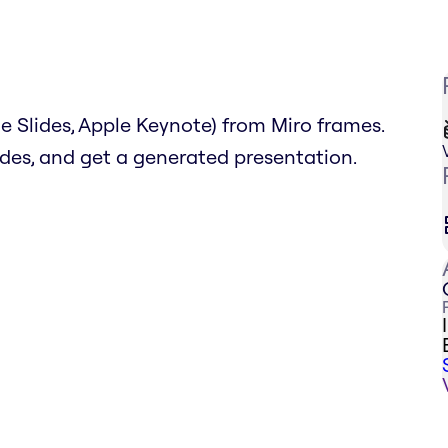
 Slides, Apple Keynote) from Miro frames.
lides, and get a generated presentation.