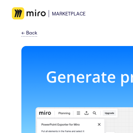
MARKETPLACE
←
Back