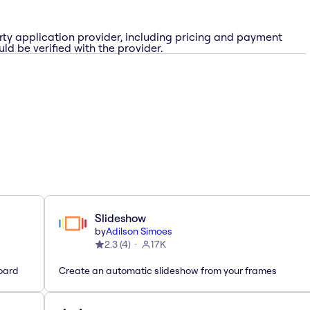
rty application provider, including pricing and payment
ld be verified with the provider.
Slideshow
by
Adilson Simoes
2.3
(
4
)
17K
oard
Create an automatic slideshow from your frames