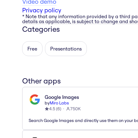
Video demo
Privacy policy
* Note that any information provided by a third pa
details as applicable, is subject to change and shou
Categories
Free
Presentations
Other apps
Google Images
by
Miro Labs
4.5
(
6
)
750K
Search Google Images and directly use them on your b