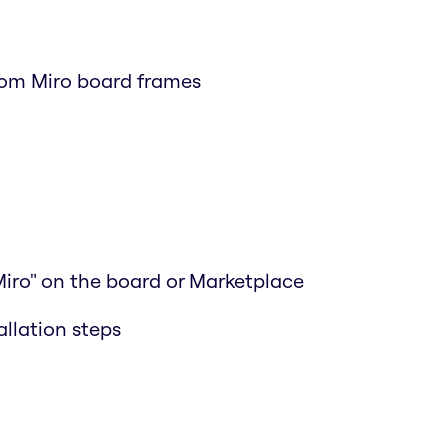
rom Miro board frames
Miro" on the board or Marketplace
allation steps