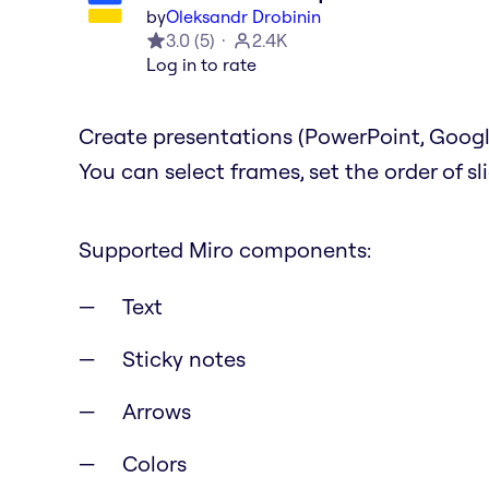
by
Oleksandr Drobinin
3.0
(
5
)
2.4K
Log in to rate
Create presentations (PowerPoint, Google
You can select frames, set the order of s
Supported Miro components:
Text
Sticky notes
Arrows
Colors