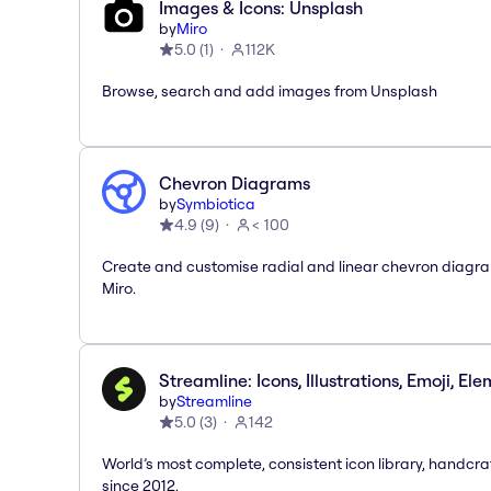
Images & Icons: Unsplash
by
Miro
5.0
(
1
)
112K
Browse, search and add images from Unsplash
Chevron Diagrams
by
Symbiotica
4.9
(
9
)
< 100
Create and customise radial and linear chevron diagra
Miro.
Streamline: Icons, Illustrations, Emoji, El
by
Streamline
5.0
(
3
)
142
World’s most complete, consistent icon library, handcr
since 2012.