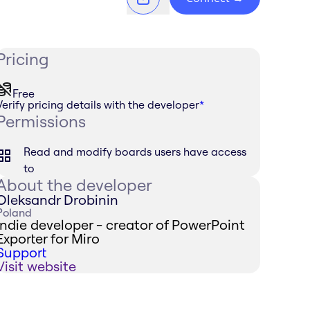
Pricing
Free
Verify pricing details with the developer
*
Permissions
Read and modify boards users have access
to
About the developer
Oleksandr Drobinin
Poland
Indie developer - creator of PowerPoint
Exporter for Miro
Support
Visit website