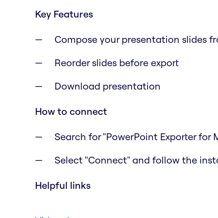
Key Features
Compose your presentation slides f
Reorder slides before export
Download presentation
How to connect
Search for "PowerPoint Exporter for 
Select "Connect" and follow the inst
Helpful links