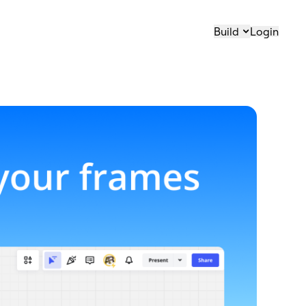
Build
Login