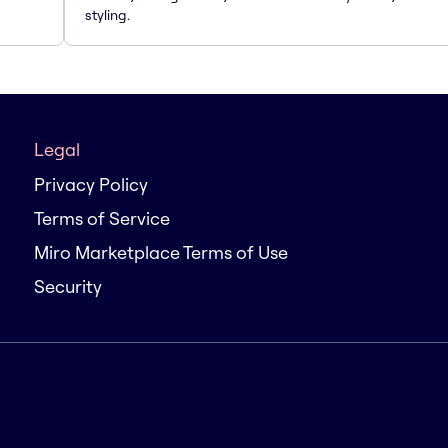
styling.
Legal
Privacy Policy
Terms of Service
Miro Marketplace Terms of Use
Security