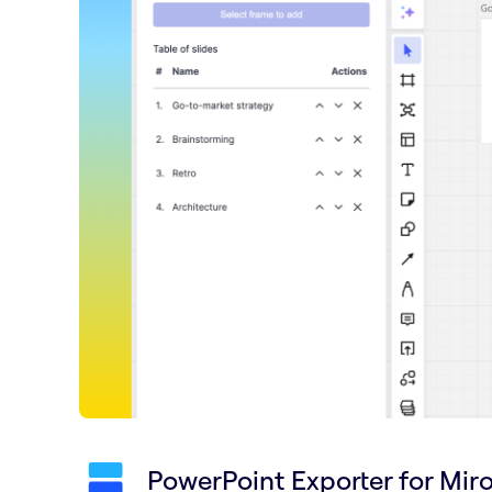
PowerPoint Exporter for Mir