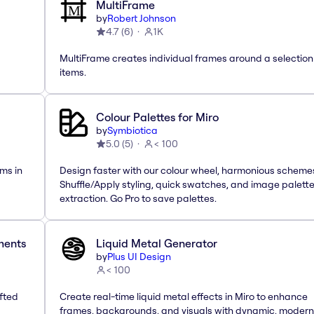
MultiFrame
by
Robert Johnson
4.7
(
6
)
1K
MultiFrame creates individual frames around a selection
items.
Colour Palettes for Miro
by
Symbiotica
5.0
(
5
)
< 100
ms in
Design faster with our colour wheel, harmonious scheme
Shuffle/Apply styling, quick swatches, and image palett
extraction. Go Pro to save palettes.
ements
Liquid Metal Generator
by
Plus UI Design
< 100
afted
Create real-time liquid metal effects in Miro to enhance
frames, backgrounds, and visuals with dynamic, modern