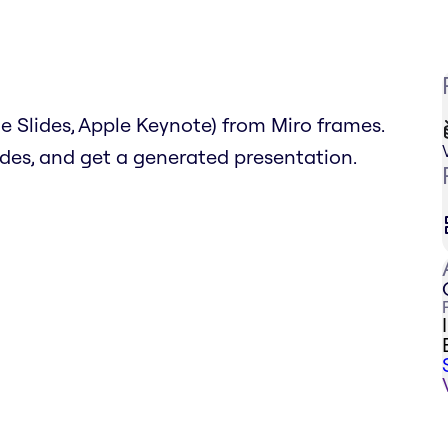
 Slides, Apple Keynote) from Miro frames.
lides, and get a generated presentation.