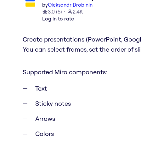
by
Oleksandr Drobinin
3.0
(
5
)
2.4K
Log in to rate
Create presentations (PowerPoint, Google
You can select frames, set the order of s
Supported Miro components:
Text
Sticky notes
Arrows
Colors