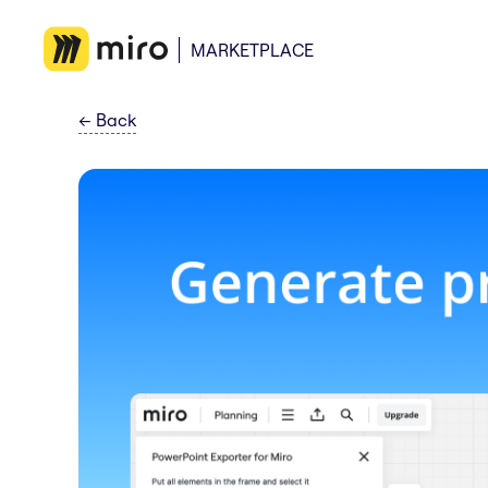
MARKETPLACE
←
Back