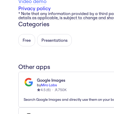
Video demo
Privacy policy
* Note that any information provided by a third pa
details as applicable, is subject to change and shou
Categories
Free
Presentations
Other apps
Google Images
by
Miro Labs
4.5
(
6
)
750K
Search Google Images and directly use them on your b