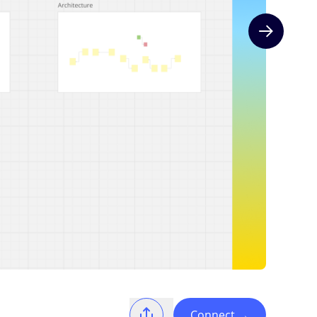
Next slide
Connect
→