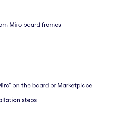
rom Miro board frames
Miro" on the board or Marketplace
allation steps