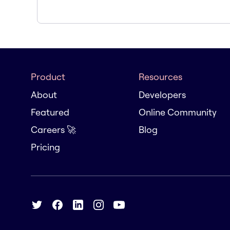
Product
Resources
About
Developers
Featured
Online Community
Careers 🚀
Blog
Pricing