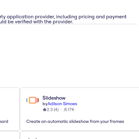
rty application provider, including pricing and payment
ld be verified with the provider.
Slideshow
by
Adilson Simoes
2.3
(
4
)
17K
oard
Create an automatic slideshow from your frames