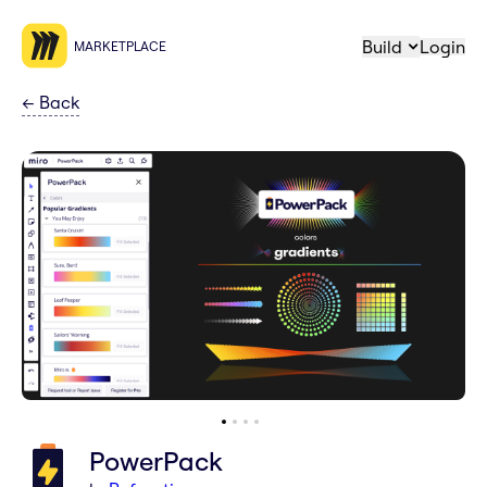
Build
Login
MARKETPLACE
←
Back
PowerPack