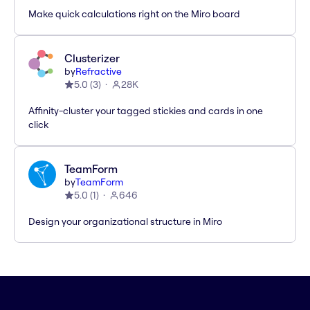
Make quick calculations right on the Miro board
Clusterizer
by
Refractive
5.0
(
3
)
28K
Affinity-cluster your tagged stickies and cards in one
click
TeamForm
by
TeamForm
5.0
(
1
)
646
Design your organizational structure in Miro