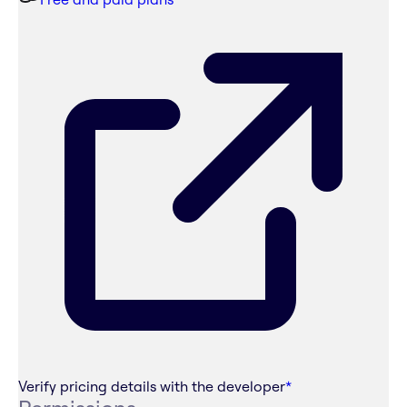
Verify pricing details with the developer
*