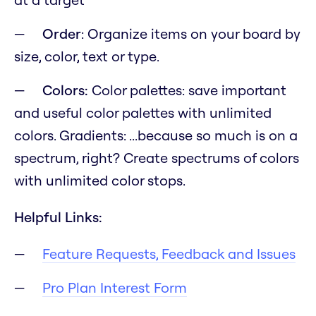
Order
: Organize items on your board by
size, color, text or type.
Colors:
Color palettes: save important
and useful color palettes with unlimited
colors. Gradients:
...because so much is on a
spectrum, right?
Create spectrums of colors
with unlimited color stops.
Helpful Links:
Feature Requests, Feedback and Issues
Pro Plan Interest Form