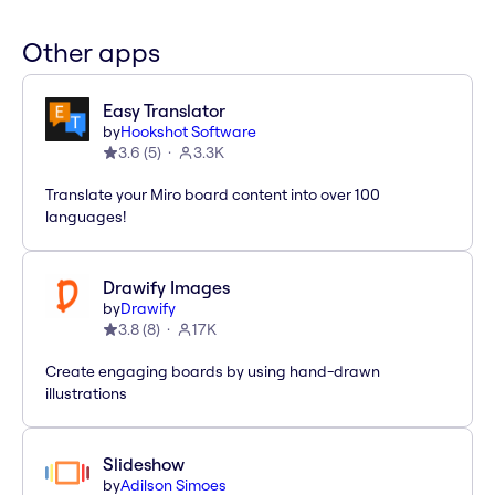
Other apps
Easy Translator
by
Hookshot Software
3.6
(
5
)
3.3K
Translate your Miro board content into over 100
languages!
Drawify Images
by
Drawify
3.8
(
8
)
17K
Create engaging boards by using hand-drawn
illustrations
Slideshow
by
Adilson Simoes