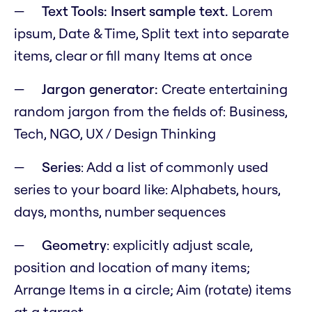
Text Tools: Insert sample text.
Lorem
ipsum, Date & Time, Split text into separate
items, clear or fill many Items at once
Jargon generator:
Create entertaining
random jargon from the fields of: Business,
Tech, NGO, UX / Design Thinking
Series
: Add a list of commonly used
series to your board like: Alphabets, hours,
days, months, number sequences
Geometry
: explicitly adjust scale,
position and location of many items;
Arrange Items in a circle; Aim (rotate) items
at a target