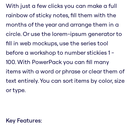
With just a few clicks you can make a full
rainbow of sticky notes, fill them with the
months of the year and arrange them in a
circle. Or use the lorem-ipsum generator to
fill in web mockups, use the series tool
before a workshop to number stickies 1 -
100. With PowerPack you can fill many
items with a word or phrase or clear them of
text entirely. You can sort items by color, size
or type.
Key Features: