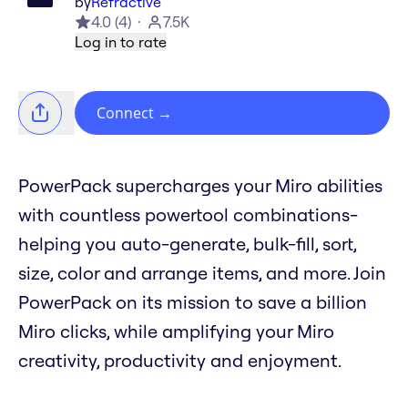
by
Refractive
4.0
(
4
)
7.5K
Log in to rate
Connect
→
PowerPack supercharges your Miro abilities
with countless powertool combinations-
helping you auto-generate, bulk-fill, sort,
size, color and arrange items, and more. Join
PowerPack on its mission to save a billion
Miro clicks, while amplifying your Miro
creativity, productivity and enjoyment.