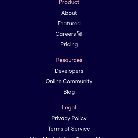
Product
About
Featured
Careers 🚀
Pricing
Resources
Developers
Online Community
Blog
Legal
Privacy Policy
Terms of Service