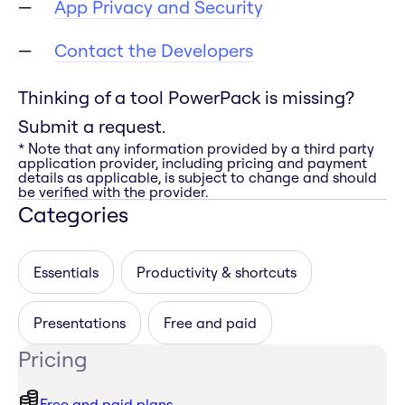
App Privacy and Security
Contact the Developers
Thinking of a tool PowerPack is missing?
Submit a request.
* Note that any information provided by a third party
application provider, including pricing and payment
details as applicable, is subject to change and should
be verified with the provider.
Categories
Essentials
Productivity & shortcuts
Presentations
Free and paid
Pricing
Free and paid plans