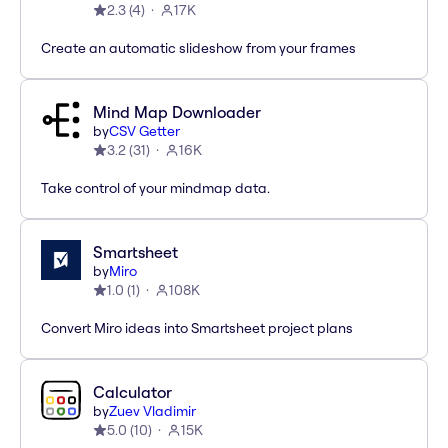
2.3
(
4
)
17K
Create an automatic slideshow from your frames
Mind Map Downloader
by
CSV Getter
3.2
(
31
)
16K
Take control of your mindmap data.
Smartsheet
by
Miro
1.0
(
1
)
108K
Convert Miro ideas into Smartsheet project plans
Calculator
by
Zuev Vladimir
5.0
(
10
)
15K