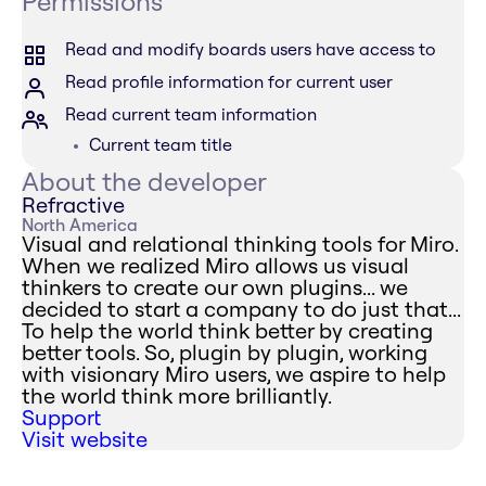
Permissions
Read and modify boards users have access to
Read profile information for current user
Read current team information
Current team title
About the developer
Refractive
North America
Visual and relational thinking tools for Miro.
When we realized Miro allows us visual
thinkers to create our own plugins... we
decided to start a company to do just that...
To help the world think better by creating
better tools. So, plugin by plugin, working
with visionary Miro users, we aspire to help
the world think more brilliantly.
Support
Visit website