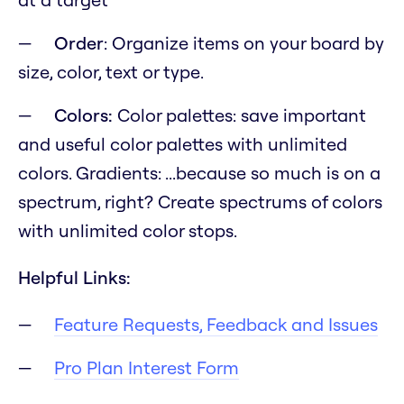
Order
: Organize items on your board by
size, color, text or type.
Colors:
Color palettes: save important
and useful color palettes with unlimited
colors. Gradients:
...because so much is on a
spectrum, right?
Create spectrums of colors
with unlimited color stops.
Helpful Links:
Feature Requests, Feedback and Issues
Pro Plan Interest Form