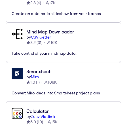
2.3
(
4
)
17K
Create an automatic slideshow from your frames
Mind Map Downloader
by
CSV Getter
3.2
(
31
)
16K
Take control of your mindmap data.
Smartsheet
by
Miro
1.0
(
1
)
108K
Convert Miro ideas into Smartsheet project plans
Calculator
by
Zuev Vladimir
5.0
(
10
)
15K