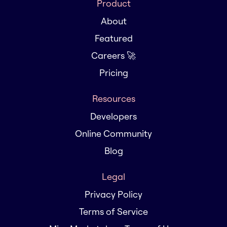
Product
About
Featured
Careers 🚀
Pricing
Resources
Developers
Online Community
Blog
Legal
Privacy Policy
Terms of Service