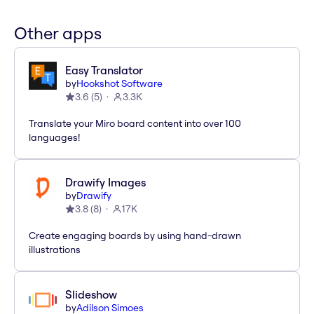
Other apps
Easy Translator
by
Hookshot Software
3.6
(
5
)
3.3K
Translate your Miro board content into over 100
languages!
Drawify Images
by
Drawify
3.8
(
8
)
17K
Create engaging boards by using hand-drawn
illustrations
Slideshow
by
Adilson Simoes