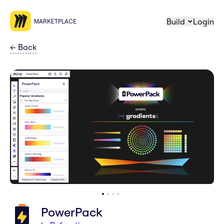
Build
Login
MARKETPLACE
←
Back
PowerPack