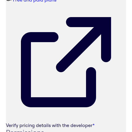
Verify pricing details with the developer
*