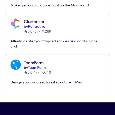
Make quick calculations right on the Miro board
Clusterizer
by
Refractive
5.0
(
3
)
28K
Affinity-cluster your tagged stickies and cards in one
click
TeamForm
by
TeamForm
5.0
(
1
)
646
Design your organizational structure in Miro