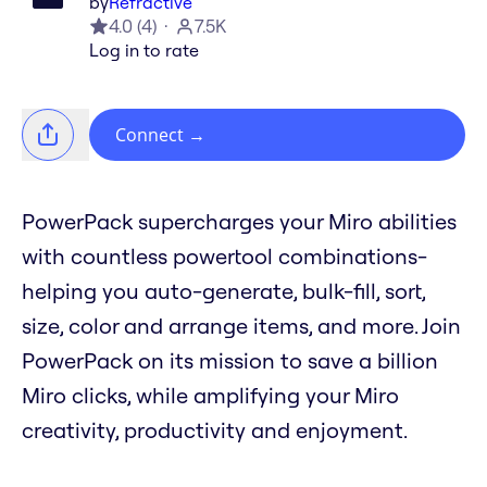
by
Refractive
4.0
(
4
)
7.5K
Log in to rate
Connect
→
PowerPack supercharges your Miro abilities
with countless powertool combinations-
helping you auto-generate, bulk-fill, sort,
size, color and arrange items, and more. Join
PowerPack on its mission to save a billion
Miro clicks, while amplifying your Miro
creativity, productivity and enjoyment.