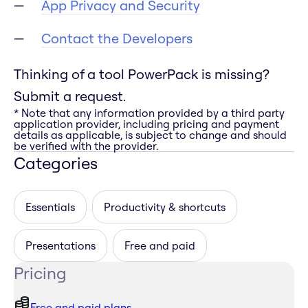
App Privacy and Security
Contact the Developers
Thinking of a tool PowerPack is missing?
Submit a request.
* Note that any information provided by a third party
application provider, including pricing and payment
details as applicable, is subject to change and should
be verified with the provider.
Categories
Essentials
Productivity & shortcuts
Presentations
Free and paid
Pricing
Free and paid plans