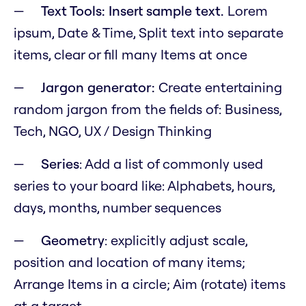
Text Tools: Insert sample text.
Lorem
ipsum, Date & Time, Split text into separate
items, clear or fill many Items at once
Jargon generator:
Create entertaining
random jargon from the fields of: Business,
Tech, NGO, UX / Design Thinking
Series
: Add a list of commonly used
series to your board like: Alphabets, hours,
days, months, number sequences
Geometry
: explicitly adjust scale,
position and location of many items;
Arrange Items in a circle; Aim (rotate) items
at a target