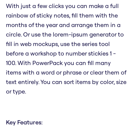
With just a few clicks you can make a full
rainbow of sticky notes, fill them with the
months of the year and arrange them in a
circle. Or use the lorem-ipsum generator to
fill in web mockups, use the series tool
before a workshop to number stickies 1 -
100. With PowerPack you can fill many
items with a word or phrase or clear them of
text entirely. You can sort items by color, size
or type.
Key Features: