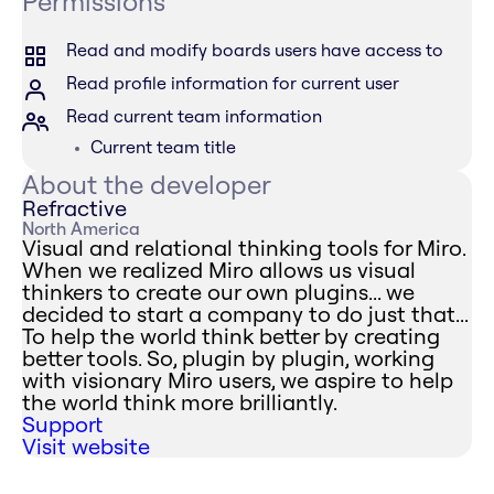
Permissions
Read and modify boards users have access to
Read profile information for current user
Read current team information
Current team title
About the developer
Refractive
North America
Visual and relational thinking tools for Miro.
When we realized Miro allows us visual
thinkers to create our own plugins... we
decided to start a company to do just that...
To help the world think better by creating
better tools. So, plugin by plugin, working
with visionary Miro users, we aspire to help
the world think more brilliantly.
Support
Visit website