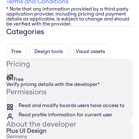
Terms and Conditions
* Note that any information provided by a third party
application provider, including pricing and payment
details as applicable, is subject to change and should
be verified with the provider.
Categories
Free
Design tools
Visual assets
Pricing
Free
Verify pricing details with the developer
*
Permissions
Read and modify boards users have access to
Read profile information for current user
About the developer
Plus UI Design
Germany