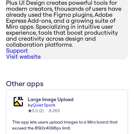
Plus UI Design creates powerful tools for
modern creators, thousands of users have
already used the Figma plugins, Adobe
Express Add-ons, and a growing suite of
Miro apps. Specializing in intuitive user
experience, tools that boost productivity
and creativity across design and
collaboration platforms.
Support
Visit website
Other apps
Large Image Upload
by
Quiet Spark
5.0
(
2
)
265
This app lets users upload images to a Miro board that
exceed the 8192x4096px limit.