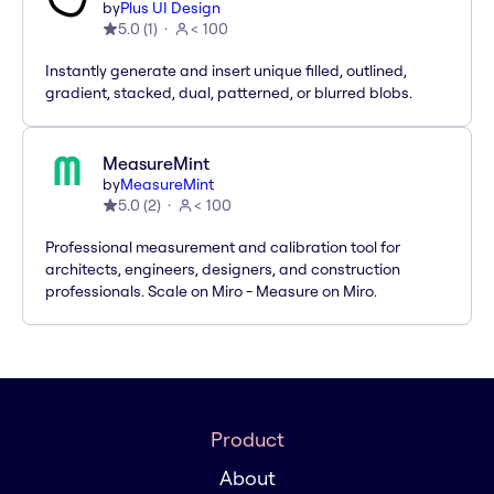
by
Plus UI Design
5.0
(
1
)
< 100
Instantly generate and insert unique filled, outlined,
gradient, stacked, dual, patterned, or blurred blobs.
MeasureMint
by
MeasureMint
5.0
(
2
)
< 100
Professional measurement and calibration tool for
architects, engineers, designers, and construction
professionals. Scale on Miro - Measure on Miro.
Product
About