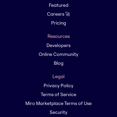
Featured
Careers 🚀
Pricing
Resources
Developers
Online Community
Blog
Legal
Privacy Policy
Terms of Service
Miro Marketplace Terms of Use
Security