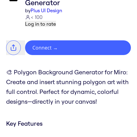
Generator
by
Plus UI Design
< 100
Log in to rate
Connect
→
🎨 Polygon Background Generator for Miro:
Create and insert stunning polygon art with
full control. Perfect for dynamic, colorful
designs—directly in your canvas!
Key Features