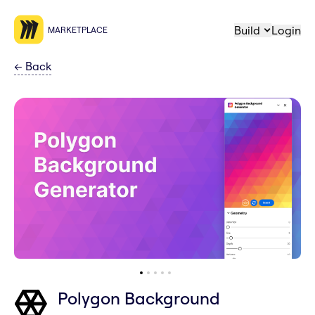
Build
Login
MARKETPLACE
←
Back
Polygon Background