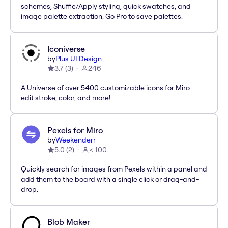
schemes, Shuffle/Apply styling, quick swatches, and
image palette extraction. Go Pro to save palettes.
Iconiverse
by
Plus UI Design
3.7
(
3
)
246
A Universe of over 5400 customizable icons for Miro —
edit stroke, color, and more!
Pexels for Miro
by
Weekenderr
5.0
(
2
)
< 100
Quickly search for images from Pexels within a panel and
add them to the board with a single click or drag-and-
drop.
Blob Maker