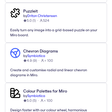
Puzzleit
by
Driton Christensen
5.0
(
1
)
524
Easily turn any image into a grid-based puzzle on your
Miro board.
Chevron Diagrams
by
Symbiotica
4.9
(
9
)
< 100
Create and customise radial and linear chevron
diagrams in Miro.
Colour Palettes for Miro
by
Symbiotica
5.0
(
5
)
< 100
Design faster with our colour wheel, harmonious