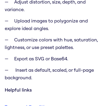
Adjust distortion, size, depth, and
variance.
Upload images to polygonize and
explore ideal angles.
Customize colors with hue, saturation,
lightness, or use preset palettes.
Export as SVG or Base64.
Insert as default, scaled, or full-page
background.
Helpful links