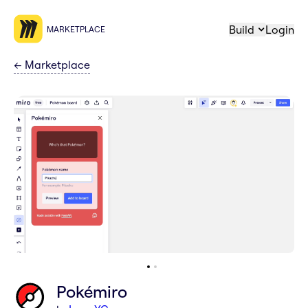
Build
Login
MARKETPLACE
←
Marketplace
Pokémiro