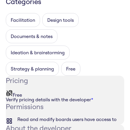
Categories
Facilitation
Design tools
Documents & notes
Ideation & brainstorming
Strategy & planning
Free
Pricing
Free
Verify pricing details with the developer
*
Permissions
Read and modify boards users have access to
About the developer