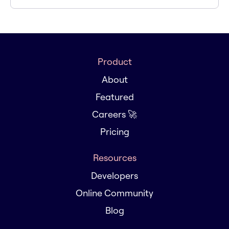
Product
About
Featured
Careers 🚀
Pricing
Resources
Developers
Online Community
Blog