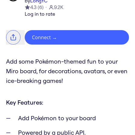
by
LongYC
4.3
(
6
)
9.2K
Log in to rate
Connect
→
Add some Pokémon-themed fun to your
Miro board, for decorations, avatars, or even
ice-breaking games!
Key Features:
Add Pokémon to your board
Powered by a public API.