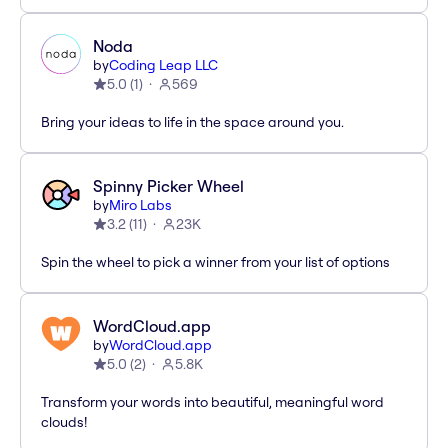
Noda
by
Coding Leap LLC
5.0
(
1
)
569
Bring your ideas to life in the space around you.
Spinny Picker Wheel
by
Miro Labs
3.2
(
11
)
23K
Spin the wheel to pick a winner from your list of options
WordCloud.app
by
WordCloud.app
5.0
(
2
)
5.8K
Transform your words into beautiful, meaningful word
clouds!