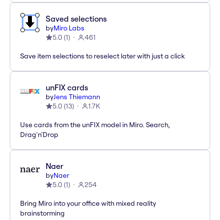
Saved selections
by
Miro Labs
5.0
(
1
)
461
Save item selections to reselect later with just a click
unFIX cards
by
Jens Thiemann
5.0
(
13
)
1.7K
Use cards from the unFIX model in Miro. Search,
Drag'n'Drop
Naer
by
Naer
5.0
(
1
)
254
Bring Miro into your office with mixed reality
brainstorming