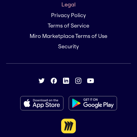
Legal
Privacy Policy
Terms of Service
Miro Marketplace Terms of Use
Security