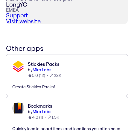
LongYC
EMEA
Support
Visit website
Other apps
Stickies Packs
by
Miro Labs
5.0
(
12
)
22K
Create Stickies Packs!
Bookmarks
by
Miro Labs
4.0
(
1
)
1.5K
Quickly locate board items and locations you often need