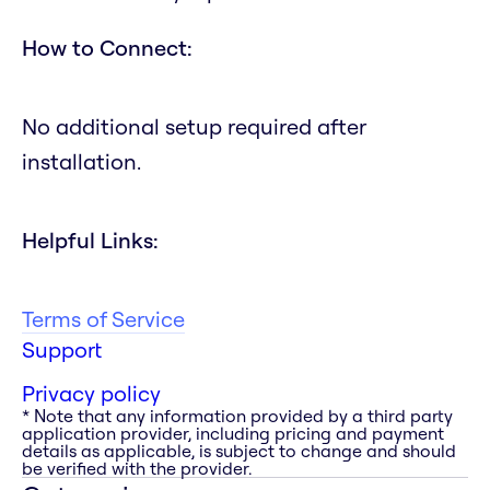
How to Connect:
No additional setup required after
installation.
Helpful Links:
Terms of Service
Support
Privacy policy
* Note that any information provided by a third party
application provider, including pricing and payment
details as applicable, is subject to change and should
be verified with the provider.