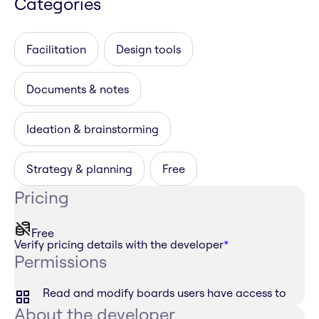
Categories
Facilitation
Design tools
Documents & notes
Ideation & brainstorming
Strategy & planning
Free
Pricing
Free
Verify pricing details with the developer
*
Permissions
Read and modify boards users have access to
About the developer