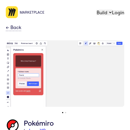
Build
Login
MARKETPLACE
←
Back
Pokémiro