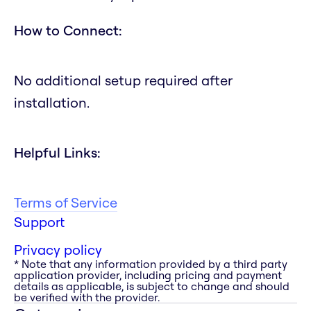
How to Connect:
No additional setup required after
installation.
Helpful Links:
Terms of Service
Support
Privacy policy
* Note that any information provided by a third party
application provider, including pricing and payment
details as applicable, is subject to change and should
be verified with the provider.