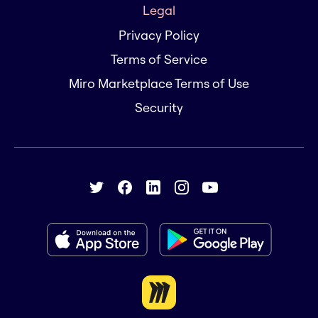
Legal
Privacy Policy
Terms of Service
Miro Marketplace Terms of Use
Security