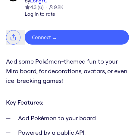
by
LongYC
4.3
(
6
)
9.2K
Log in to rate
Connect
→
Add some Pokémon-themed fun to your
Miro board, for decorations, avatars, or even
ice-breaking games!
Key Features:
Add Pokémon to your board
Powered by a public API.