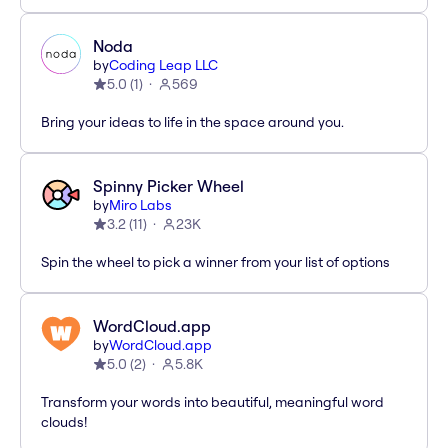
Noda
by
Coding Leap LLC
5.0
(
1
)
569
Bring your ideas to life in the space around you.
Spinny Picker Wheel
by
Miro Labs
3.2
(
11
)
23K
Spin the wheel to pick a winner from your list of options
WordCloud.app
by
WordCloud.app
5.0
(
2
)
5.8K
Transform your words into beautiful, meaningful word
clouds!