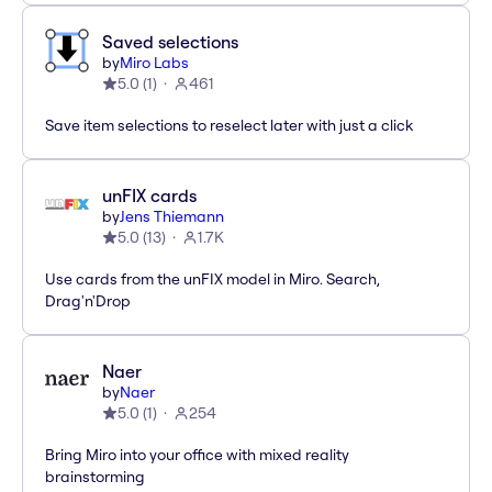
Saved selections
by
Miro Labs
5.0
(
1
)
461
Save item selections to reselect later with just a click
unFIX cards
by
Jens Thiemann
5.0
(
13
)
1.7K
Use cards from the unFIX model in Miro. Search,
Drag'n'Drop
Naer
by
Naer
5.0
(
1
)
254
Bring Miro into your office with mixed reality
brainstorming