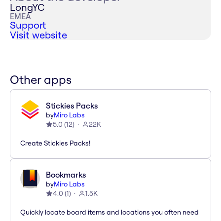
LongYC
EMEA
Support
Visit website
Other apps
Stickies Packs
by
Miro Labs
5.0
(
12
)
22K
Create Stickies Packs!
Bookmarks
by
Miro Labs
4.0
(
1
)
1.5K
Quickly locate board items and locations you often need