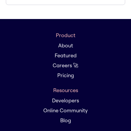
Product
About
Featured
Careers 🚀
Pricing
Resources
Developers
Online Community
Blog