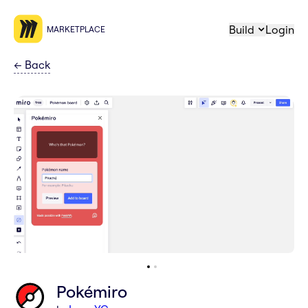
Build
Login
MARKETPLACE
←
Back
Pokémiro