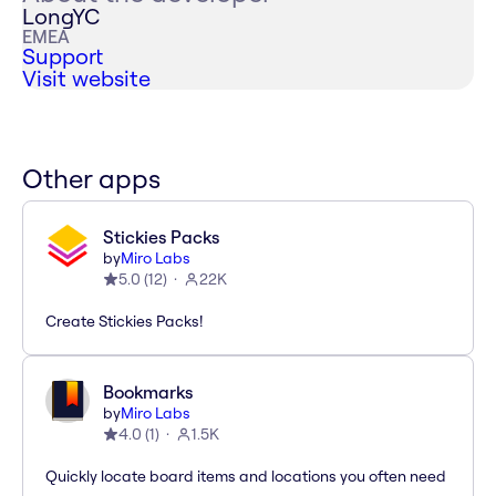
LongYC
EMEA
Support
Visit website
Other apps
Stickies Packs
by
Miro Labs
5.0
(
12
)
22K
Create Stickies Packs!
Bookmarks
by
Miro Labs
4.0
(
1
)
1.5K
Quickly locate board items and locations you often need