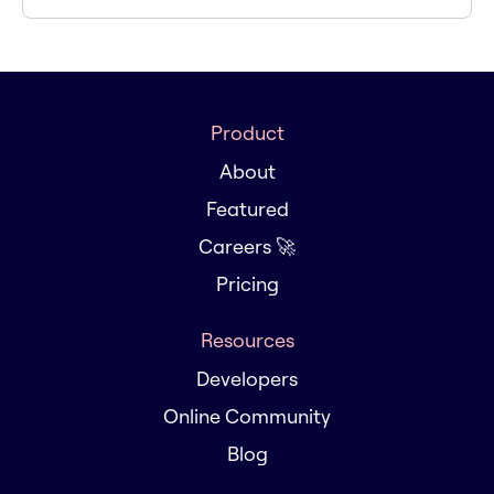
Product
About
Featured
Careers 🚀
Pricing
Resources
Developers
Online Community
Blog