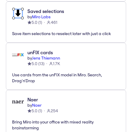
Saved selections
by
Miro Labs
5.0
(
1
)
461
Save item selections to reselect later with just a click
unFIX cards
by
Jens Thiemann
5.0
(
13
)
1.7K
Use cards from the unFIX model in Miro. Search,
Drag'n'Drop
Naer
by
Naer
5.0
(
1
)
254
Bring Miro into your office with mixed reality
brainstorming