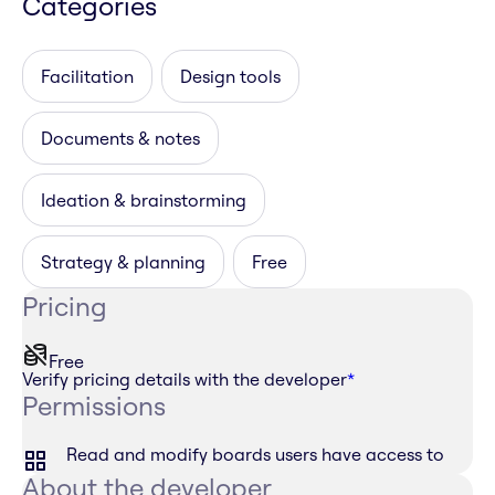
Categories
Facilitation
Design tools
Documents & notes
Ideation & brainstorming
Strategy & planning
Free
Pricing
Free
Verify pricing details with the developer
*
Permissions
Read and modify boards users have access to
About the developer