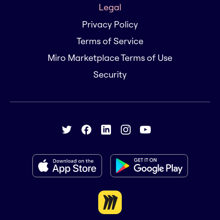
Legal
Privacy Policy
Terms of Service
Miro Marketplace Terms of Use
Security