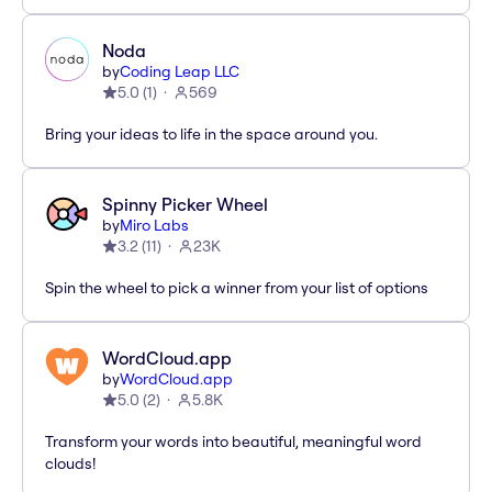
Noda
by
Coding Leap LLC
5.0
(
1
)
569
Bring your ideas to life in the space around you.
Spinny Picker Wheel
by
Miro Labs
3.2
(
11
)
23K
Spin the wheel to pick a winner from your list of options
WordCloud.app
by
WordCloud.app
5.0
(
2
)
5.8K
Transform your words into beautiful, meaningful word
clouds!