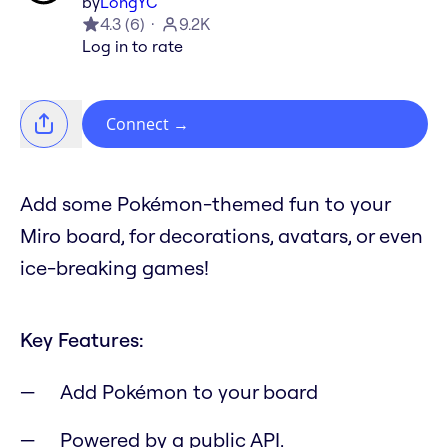
by
LongYC
4.3
(
6
)
9.2K
Log in to rate
Connect
→
Add some Pokémon-themed fun to your
Miro board, for decorations, avatars, or even
ice-breaking games!
Key Features:
Add Pokémon to your board
Powered by a public API.