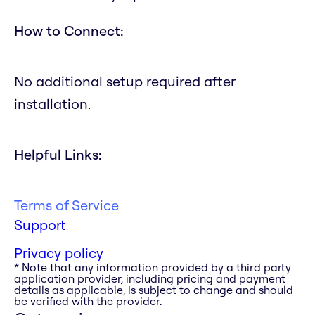
How to Connect:
No additional setup required after
installation.
Helpful Links:
Terms of Service
Support
Privacy policy
* Note that any information provided by a third party
application provider, including pricing and payment
details as applicable, is subject to change and should
be verified with the provider.