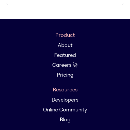
Product
About
Featured
Careers 🚀
Pricing
Resources
Developers
Online Community
Blog