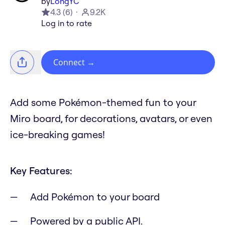
by
LongYC
4.3
(
6
)
9.2K
Log in to rate
Connect
→
Add some Pokémon-themed fun to your
Miro board, for decorations, avatars, or even
ice-breaking games!
Key Features:
Add Pokémon to your board
Powered by a public API.