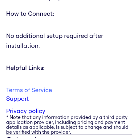
How to Connect:
No additional setup required after
installation.
Helpful Links:
Terms of Service
Support
Privacy policy
* Note that any information provided by a third party
application provider, including pricing and payment
details as applicable, is subject to change and should
be verified with the provider.