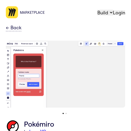
Build
Login
MARKETPLACE
←
Back
Pokémiro