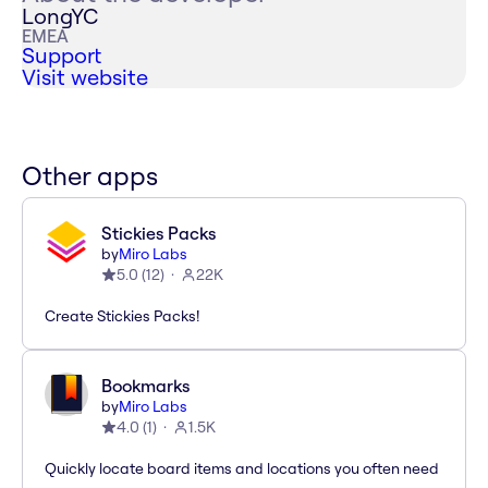
LongYC
EMEA
Support
Visit website
Other apps
Stickies Packs
by
Miro Labs
5.0
(
12
)
22K
Create Stickies Packs!
Bookmarks
by
Miro Labs
4.0
(
1
)
1.5K
Quickly locate board items and locations you often need