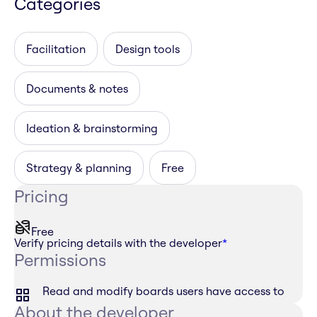
Categories
Facilitation
Design tools
Documents & notes
Ideation & brainstorming
Strategy & planning
Free
Pricing
Free
Verify pricing details with the developer
*
Permissions
Read and modify boards users have access to
About the developer