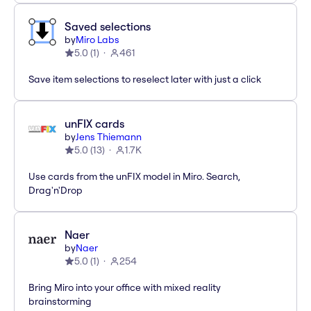
Saved selections
by
Miro Labs
5.0
(
1
)
461
Save item selections to reselect later with just a click
unFIX cards
by
Jens Thiemann
5.0
(
13
)
1.7K
Use cards from the unFIX model in Miro. Search,
Drag'n'Drop
Naer
by
Naer
5.0
(
1
)
254
Bring Miro into your office with mixed reality
brainstorming