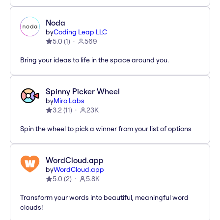
Noda
by
Coding Leap LLC
5.0
(
1
)
569
Bring your ideas to life in the space around you.
Spinny Picker Wheel
by
Miro Labs
3.2
(
11
)
23K
Spin the wheel to pick a winner from your list of options
WordCloud.app
by
WordCloud.app
5.0
(
2
)
5.8K
Transform your words into beautiful, meaningful word
clouds!