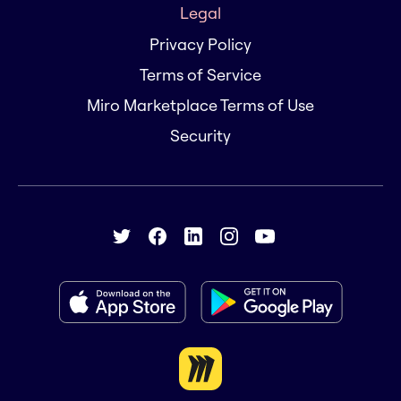
Legal
Privacy Policy
Terms of Service
Miro Marketplace Terms of Use
Security