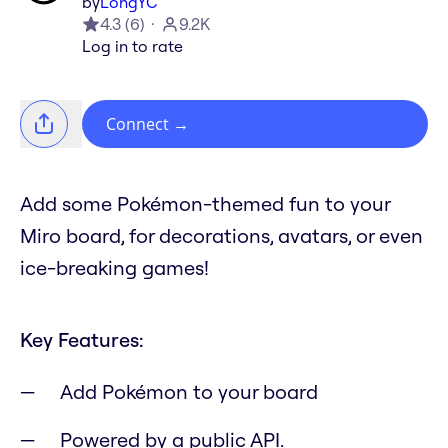
by
LongYC
4.3
(
6
)
9.2K
Log in to rate
Connect
→
Add some Pokémon-themed fun to your
Miro board, for decorations, avatars, or even
ice-breaking games!
Key Features:
Add Pokémon to your board
Powered by a public API.