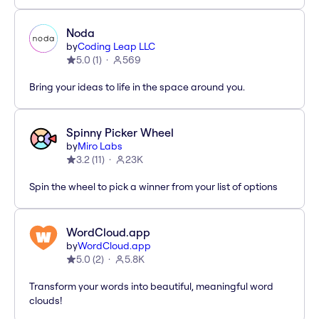
Noda
by
Coding Leap LLC
5.0
(
1
)
569
Bring your ideas to life in the space around you.
Spinny Picker Wheel
by
Miro Labs
3.2
(
11
)
23K
Spin the wheel to pick a winner from your list of options
WordCloud.app
by
WordCloud.app
5.0
(
2
)
5.8K
Transform your words into beautiful, meaningful word
clouds!