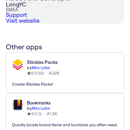
LongYC
EMEA
Support
Visit website
Other apps
Stickies Packs
by
Miro Labs
5.0
(
12
)
22K
Create Stickies Packs!
Bookmarks
by
Miro Labs
4.0
(
1
)
1.5K
Quickly locate board items and locations you often need