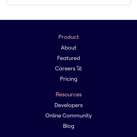
Product
About
Featured
Careers 🚀
Pricing
Resources
Developers
Online Community
Blog