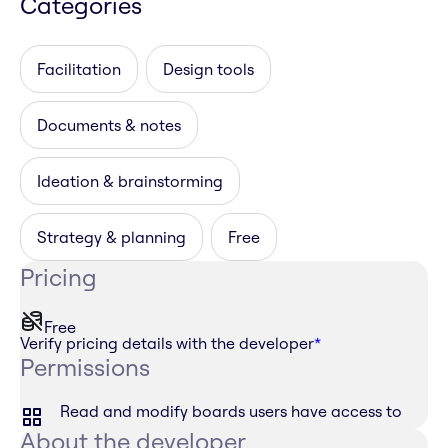
Categories
Facilitation
Design tools
Documents & notes
Ideation & brainstorming
Strategy & planning
Free
Pricing
Free
Verify pricing details with the developer
*
Permissions
Read and modify boards users have access to
About the developer