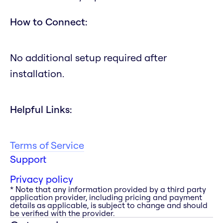
How to Connect:
No additional setup required after
installation.
Helpful Links:
Terms of Service
Support
Privacy policy
* Note that any information provided by a third party
application provider, including pricing and payment
details as applicable, is subject to change and should
be verified with the provider.