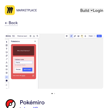
Build
Login
MARKETPLACE
←
Back
Pokémiro