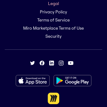
Legal
Privacy Policy
Terms of Service
Miro Marketplace Terms of Use
Security