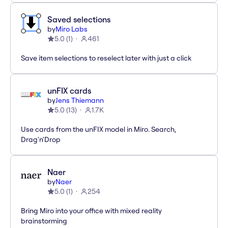
Saved selections
by
Miro Labs
5.0
(
1
)
461
Save item selections to reselect later with just a click
unFIX cards
by
Jens Thiemann
5.0
(
13
)
1.7K
Use cards from the unFIX model in Miro. Search,
Drag'n'Drop
Naer
by
Naer
5.0
(
1
)
254
Bring Miro into your office with mixed reality
brainstorming