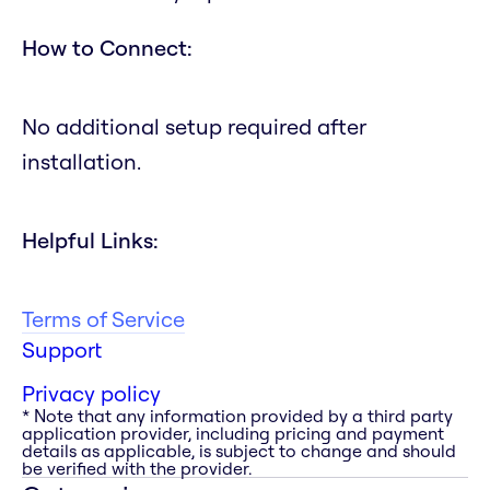
How to Connect:
No additional setup required after
installation.
Helpful Links:
Terms of Service
Support
Privacy policy
* Note that any information provided by a third party
application provider, including pricing and payment
details as applicable, is subject to change and should
be verified with the provider.