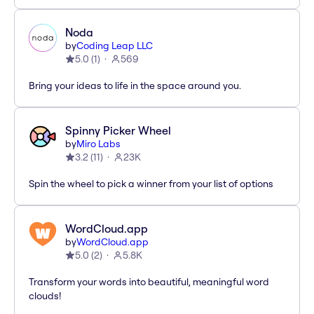
Noda
by
Coding Leap LLC
5.0
(
1
)
569
Bring your ideas to life in the space around you.
Spinny Picker Wheel
by
Miro Labs
3.2
(
11
)
23K
Spin the wheel to pick a winner from your list of options
WordCloud.app
by
WordCloud.app
5.0
(
2
)
5.8K
Transform your words into beautiful, meaningful word
clouds!