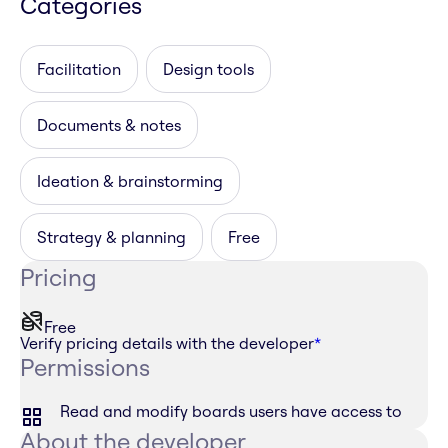
Categories
Facilitation
Design tools
Documents & notes
Ideation & brainstorming
Strategy & planning
Free
Pricing
Free
Verify pricing details with the developer
*
Permissions
Read and modify boards users have access to
About the developer