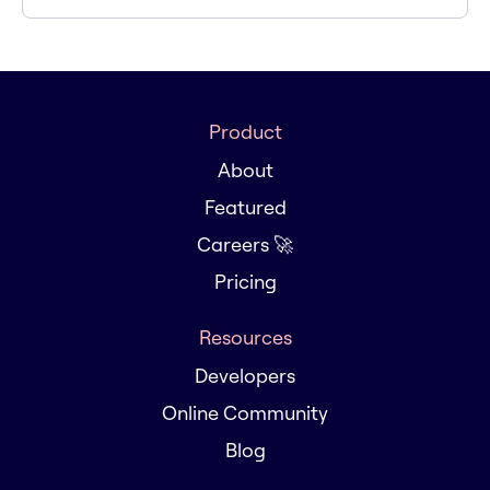
Product
About
Featured
Careers 🚀
Pricing
Resources
Developers
Online Community
Blog