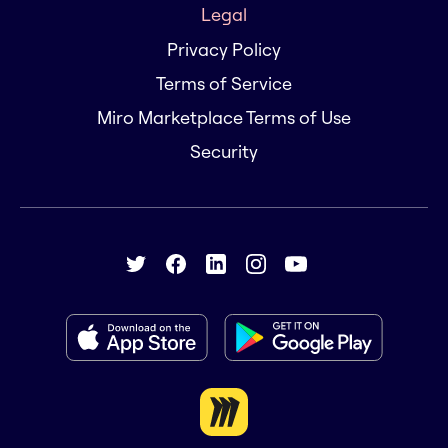
Legal
Privacy Policy
Terms of Service
Miro Marketplace Terms of Use
Security