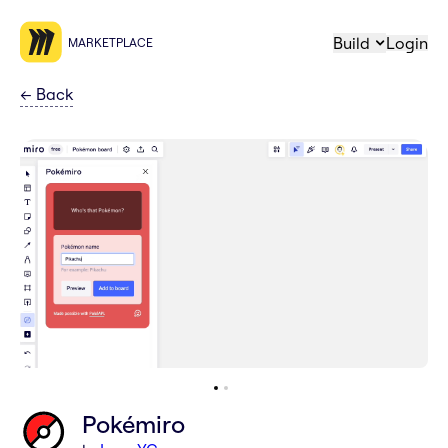
Build
Login
MARKETPLACE
←
Back
Pokémiro