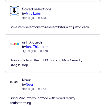
Saved selections
by
Miro Labs
5.0
(
1
)
461
Save item selections to reselect later with just a click
unFIX cards
by
Jens Thiemann
5.0
(
13
)
1.7K
Use cards from the unFIX model in Miro. Search,
Drag'n'Drop
Naer
by
Naer
5.0
(
1
)
254
Bring Miro into your office with mixed reality
brainstorming