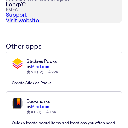
LongYC
EMEA
Support
Visit website
Other apps
Stickies Packs
by
Miro Labs
5.0
(
12
)
22K
Create Stickies Packs!
Bookmarks
by
Miro Labs
4.0
(
1
)
1.5K
Quickly locate board items and locations you often need