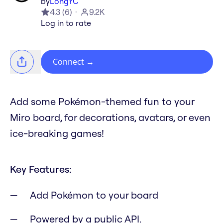
by
LongYC
4.3
(
6
)
9.2K
Log in to rate
Connect
→
Add some Pokémon-themed fun to your
Miro board, for decorations, avatars, or even
ice-breaking games!
Key Features:
Add Pokémon to your board
Powered by a public API.