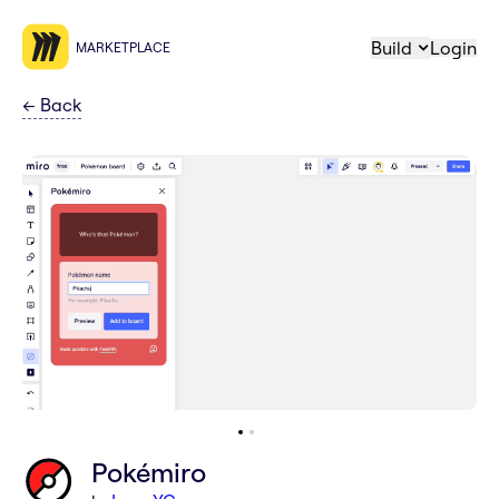
Build
Login
MARKETPLACE
←
Back
Pokémiro