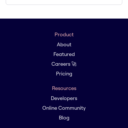
Product
About
Featured
Careers 🚀
Pricing
Resources
Developers
Online Community
Blog