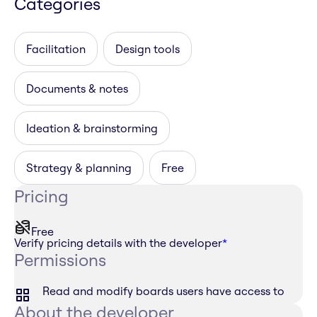
Categories
Facilitation
Design tools
Documents & notes
Ideation & brainstorming
Strategy & planning
Free
Pricing
Free
Verify pricing details with the developer
*
Permissions
Read and modify boards users have access to
About the developer