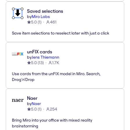
Saved selections
by
Miro Labs
5.0
(
1
)
461
Save item selections to reselect later with just a click
unFIX cards
by
Jens Thiemann
5.0
(
13
)
1.7K
Use cards from the unFIX model in Miro. Search,
Drag'n'Drop
Naer
by
Naer
5.0
(
1
)
254
Bring Miro into your office with mixed reality
brainstorming