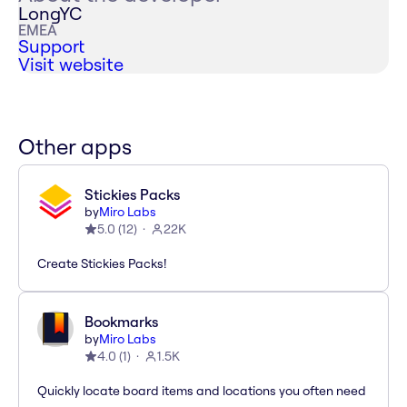
LongYC
EMEA
Support
Visit website
Other apps
Stickies Packs
by
Miro Labs
5.0
(
12
)
22K
Create Stickies Packs!
Bookmarks
by
Miro Labs
4.0
(
1
)
1.5K
Quickly locate board items and locations you often need