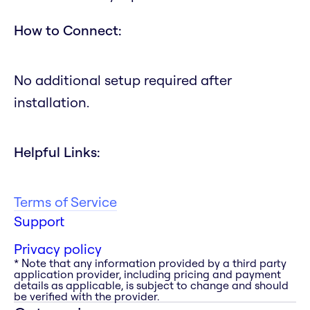
How to Connect:
No additional setup required after
installation.
Helpful Links:
Terms of Service
Support
Privacy policy
* Note that any information provided by a third party
application provider, including pricing and payment
details as applicable, is subject to change and should
be verified with the provider.