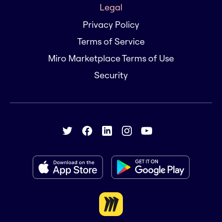
Legal
Privacy Policy
Terms of Service
Miro Marketplace Terms of Use
Security