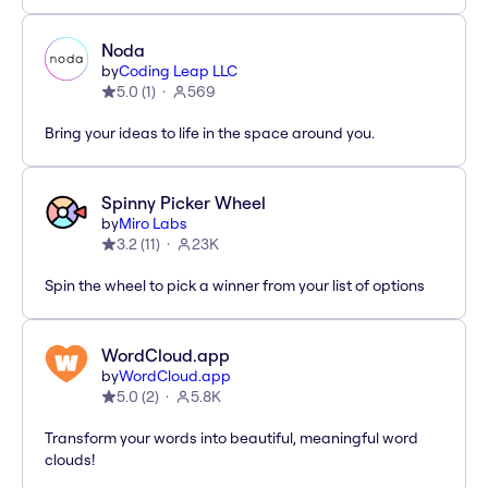
Noda
by
Coding Leap LLC
5.0
(
1
)
569
Bring your ideas to life in the space around you.
Spinny Picker Wheel
by
Miro Labs
3.2
(
11
)
23K
Spin the wheel to pick a winner from your list of options
WordCloud.app
by
WordCloud.app
5.0
(
2
)
5.8K
Transform your words into beautiful, meaningful word
clouds!