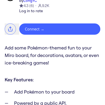
by
LongYC
4.3
(
6
)
9.2K
Log in to rate
Connect
→
Add some Pokémon-themed fun to your
Miro board, for decorations, avatars, or even
ice-breaking games!
Key Features:
Add Pokémon to your board
Powered by a public API.