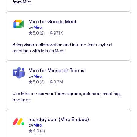
from Miro
Miro for Google Meet
by
Miro
5.0
(
2
)
971K
Bring visual collaboration and interaction to hybrid
meetings with Miro in Meet
Miro for Microsoft Teams
by
Miro
5.0
(
3
)
3.3M
Use Miro across your Teams space, calendar, meetings,
and tabs
monday.com (Miro Embed)
by
Miro
4.0
(
4
)