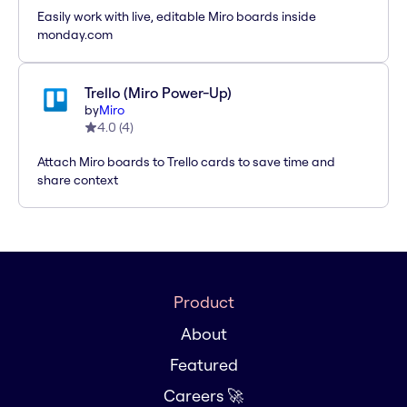
Easily work with live, editable Miro boards inside
monday.com
Trello (Miro Power-Up)
by
Miro
4.0
(
4
)
Attach Miro boards to Trello cards to save time and
share context
Product
About
Featured
Careers 🚀