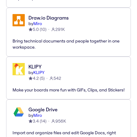
Draw.io Diagrams
by
Miro
5.0
(
10
)
291K
Bring technical documents and people together in one
workspace.
KLIPY
by
KLIPY
4.2
(
5
)
542
Make your boards more fun with GIFs, Clips, and Stickers!
Google Drive
by
Miro
3.4
(
14
)
956K
Import and organize files and edit Google Docs, right