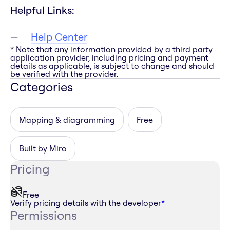
Helpful Links:
Help Center
* Note that any information provided by a third party
application provider, including pricing and payment
details as applicable, is subject to change and should
be verified with the provider.
Categories
Mapping & diagramming
Free
Built by Miro
Pricing
Free
Verify pricing details with the developer
*
Permissions