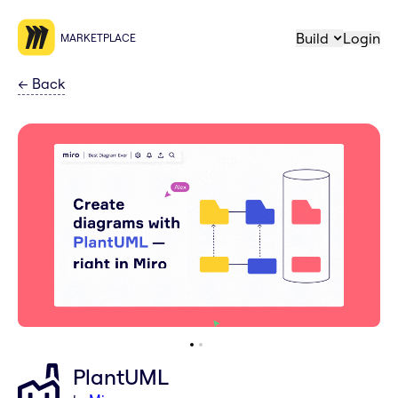
Build
Login
MARKETPLACE
←
Back
PlantUML