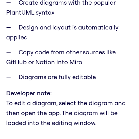
Create diagrams with the popular
PlantUML syntax
Design and layout is automatically
applied
Copy code from other sources like
GitHub or Notion into Miro
Diagrams are fully editable
Developer note:
To edit a diagram, select the diagram and
then open the app. The diagram will be
loaded into the editing window.