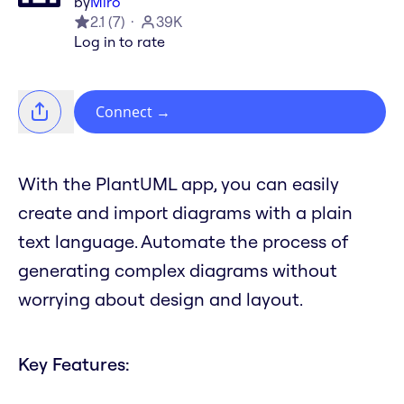
by
Miro
2.1
(
7
)
39K
Log in to rate
Connect
→
With the PlantUML app, you can easily
create and import diagrams with a plain
text language. Automate the process of
generating complex diagrams without
worrying about design and layout.
Key Features: