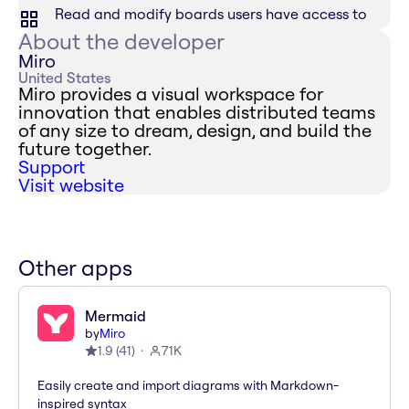
Read and modify boards users have access to
About the developer
Miro
United States
Miro provides a visual workspace for
innovation that enables distributed teams
of any size to dream, design, and build the
future together.
Support
Visit website
Other apps
Mermaid
by
Miro
1.9
(
41
)
71K
Easily create and import diagrams with Markdown-
inspired syntax