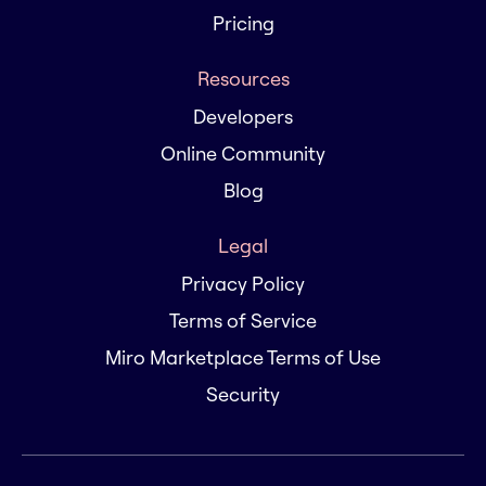
Pricing
Resources
Developers
Online Community
Blog
Legal
Privacy Policy
Terms of Service
Miro Marketplace Terms of Use
Security