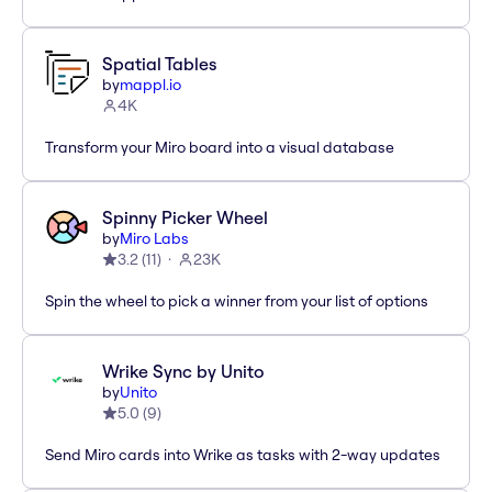
Spatial Tables
by
mappl.io
4K
Transform your Miro board into a visual database
Spinny Picker Wheel
by
Miro Labs
3.2
(
11
)
23K
Spin the wheel to pick a winner from your list of options
Wrike Sync by Unito
by
Unito
5.0
(
9
)
Send Miro cards into Wrike as tasks with 2-way updates