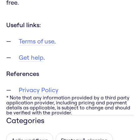
free.
Useful links:
Terms of use
.
Get help
.
References
Privacy Policy
* Note that any information provided by a third party
application provider, including pricing and payment
details as applicable, is subject to change and should
be verified with the provider.
Categories