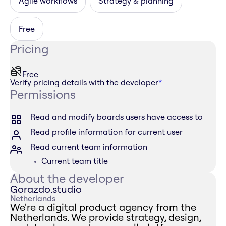
Agile workflows
Strategy & planning
Free
Pricing
Free
Verify pricing details with the developer
*
Permissions
Read and modify boards users have access to
Read profile information for current user
Read current team information
Current team title
About the developer
Gorazdo.studio
Netherlands
We're a digital product agency from the
Netherlands. We provide strategy, design,