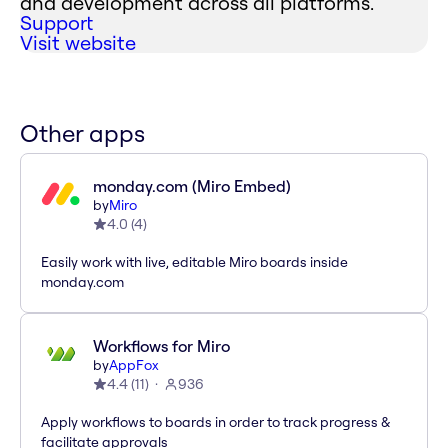
and development across all platforms.
Support
Visit website
Other apps
monday.com (Miro Embed)
by
Miro
4.0
(
4
)
Easily work with live, editable Miro boards inside
monday.com
Workflows for Miro
by
AppFox
4.4
(
11
)
936
Apply workflows to boards in order to track progress &
facilitate approvals