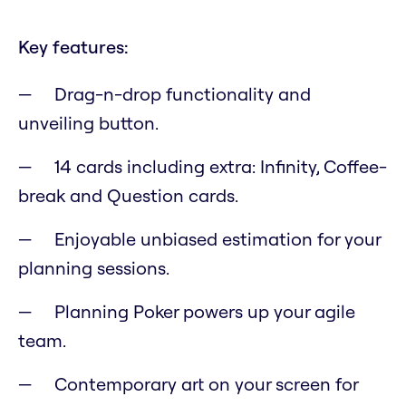
Key features:
Drag-n-drop functionality and
unveiling button.
14 cards including extra: Infinity, Coffee-
break and Question cards.
Enjoyable unbiased estimation for your
planning sessions.
Planning Poker powers up your agile
team.
Contemporary art on your screen for