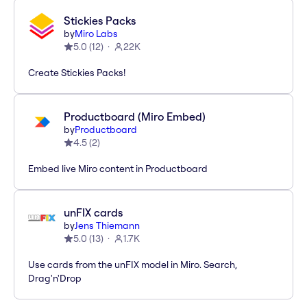
Stickies Packs
by
Miro Labs
5.0
(
12
)
22K
Create Stickies Packs!
Productboard (Miro Embed)
by
Productboard
4.5
(
2
)
Embed live Miro content in Productboard
unFIX cards
by
Jens Thiemann
5.0
(
13
)
1.7K
Use cards from the unFIX model in Miro. Search,
Drag'n'Drop