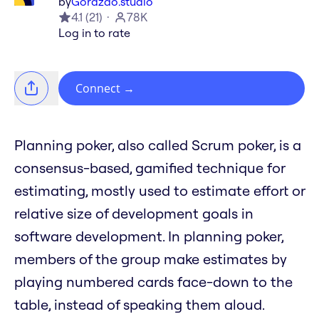
by
Gorazdo.studio
4.1
(
21
)
78K
Log in to rate
Connect
→
Planning poker, also called Scrum poker, is a
consensus-based, gamified technique for
estimating, mostly used to estimate effort or
relative size of development goals in
software development. In planning poker,
members of the group make estimates by
playing numbered cards face-down to the
table, instead of speaking them aloud.