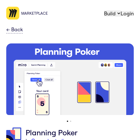
Build
Login
MARKETPLACE
←
Back
Planning Poker