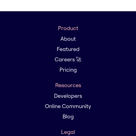
Product
About
Featured
Careers 🚀
Pricing
Resources
Developers
Online Community
Blog
Legal