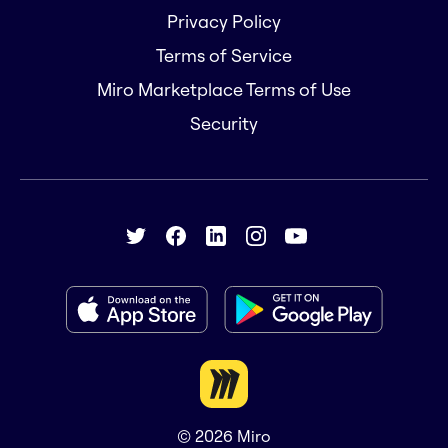
Privacy Policy
Terms of Service
Miro Marketplace Terms of Use
Security
© 2026
Miro