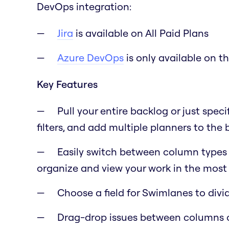
DevOps integration:
Jira
is available on All Paid Plans
Azure DevOps
is only available on t
Key Features
Pull your entire backlog or just speci
filters, and add multiple planners to the
Easily switch between column types lik
organize and view your work in the most 
Choose a field for Swimlanes to div
Drag-drop issues between columns 