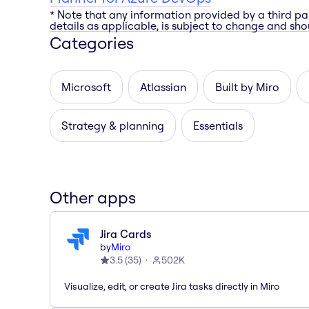
* Note that any information provided by a third pa
details as applicable, is subject to change and shou
Categories
Microsoft
Atlassian
Built by Miro
Strategy & planning
Essentials
Other apps
Jira Cards
by
Miro
3.5
(
35
)
502K
Visualize, edit, or create Jira tasks directly in Miro