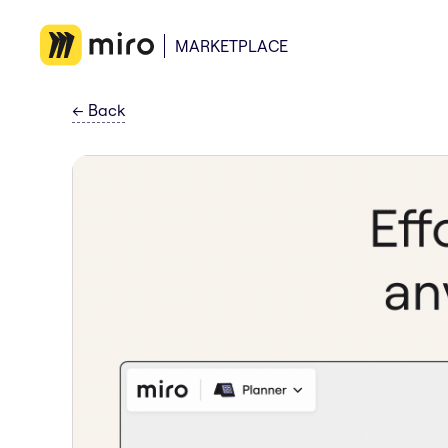
MARKETPLACE
←
Back