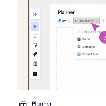
Planner