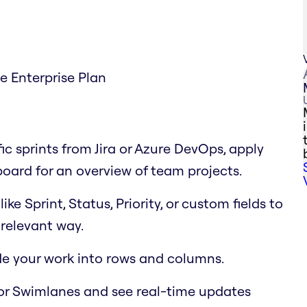
he Enterprise Plan
fic sprints from Jira or Azure DevOps, apply
 board for an overview of team projects.
e Sprint, Status, Priority, or custom fields to
relevant way.
ide your work into rows and columns.
or Swimlanes and see real-time updates