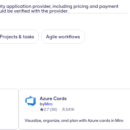
rty application provider, including pricing and payment
ld be verified with the provider.
Projects & tasks
Agile workflows
Azure Cards
by
Miro
2.7
(
36
)
541K
Visualize, organize, and plan with Azure cards in Miro