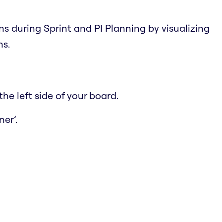
ns during Sprint and PI Planning by visualizing
ns.
he left side of your board.
er’.