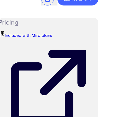
Pricing
Included with Miro plans