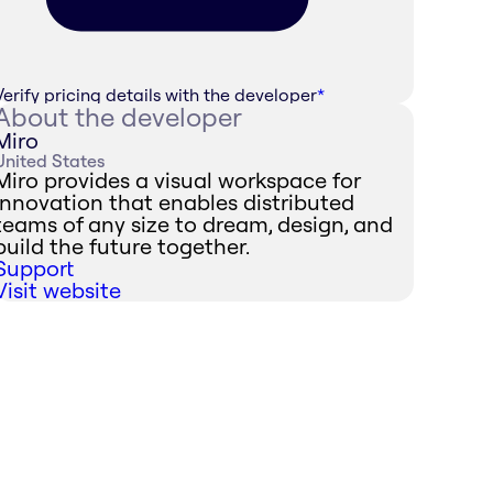
Verify pricing details with the developer
*
About the developer
Miro
United States
Miro provides a visual workspace for
innovation that enables distributed
teams of any size to dream, design, and
build the future together.
Support
Visit website