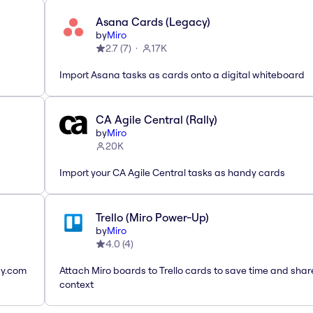
Asana Cards (Legacy)
by
Miro
2.7
(
7
)
17K
Import Asana tasks as cards onto a digital whiteboard
CA Agile Central (Rally)
by
Miro
20K
Import your CA Agile Central tasks as handy cards
Trello (Miro Power-Up)
by
Miro
4.0
(
4
)
ay.com
Attach Miro boards to Trello cards to save time and shar
context