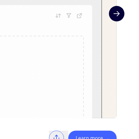
Next slide
Learn more
→