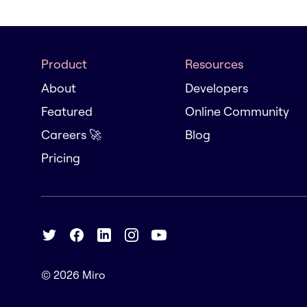
Product
Resources
About
Developers
Featured
Online Community
Careers 🚀
Blog
Pricing
© 2026
Miro