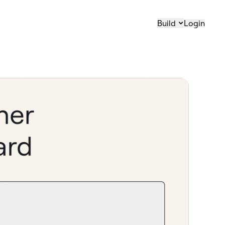
Build
Login