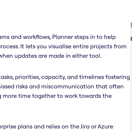
ms and workflows, Planner steps in to help
cess. It lets you visualise entire projects from
when updates are made in either tool.
asks, priorities, capacity, and timelines fostering
 missed risks and miscommunication that often
g more time together to work towards the
rprise plans and relies on the Jira or Azure