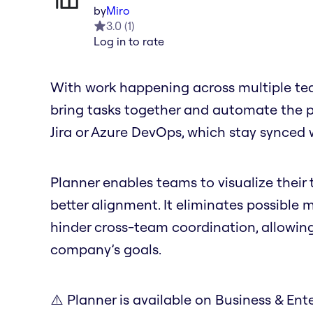
by
Miro
3.0
(
1
)
Log in to rate
With work happening across multiple tea
bring tasks together and automate the pro
Jira or Azure DevOps, which stay synced 
Planner enables teams to visualize their t
better alignment. It eliminates possible
hinder cross-team coordination, allowin
company’s goals.
⚠️ Planner is available on Business & Ente