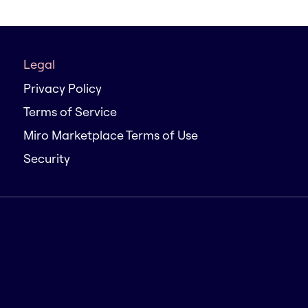
Legal
Privacy Policy
Terms of Service
Miro Marketplace Terms of Use
Security