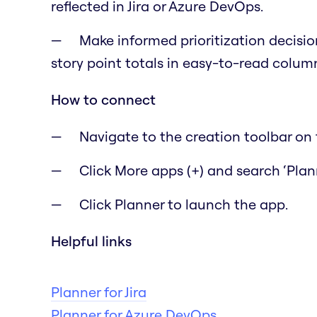
reflected in Jira or Azure DevOps.
Make informed prioritization decisio
story point totals in easy-to-read colum
How to connect
Navigate to the creation toolbar on t
Click More apps (+) and search ‘Plann
Click Planner to launch the app.
Helpful links
Planner for Jira
Planner for Azure DevOps