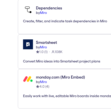
Dependencies
by
Miro
Create, filter, and indicate task dependencies in Miro
Smartsheet
by
Miro
1.0
(
1
)
108K
Convert Miro ideas into Smartsheet project plans
monday.com (Miro Embed)
by
Miro
4.0
(
4
)
Easily work with live, editable Miro boards inside mond