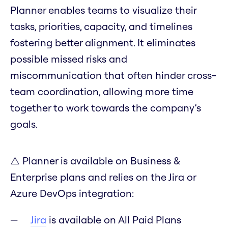
Planner enables teams to visualize their
tasks, priorities, capacity, and timelines
fostering better alignment. It eliminates
possible missed risks and
miscommunication that often hinder cross-
team coordination, allowing more time
together to work towards the company’s
goals.
⚠️ Planner is available on Business &
Enterprise plans and relies on the Jira or
Azure DevOps integration:
Jira
is available on All Paid Plans