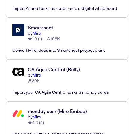
Import Asana tasks as cards onto a digital whiteboard
Smartsheet
by
Miro
1.0
(
1
)
108K
Convert Miro ideas into Smartsheet project plans
CA Agile Central (Rally)
by
Miro
20K
Import your CA Agile Central tasks as handy cards
monday.com (Miro Embed)
by
Miro
4.0
(
4
)