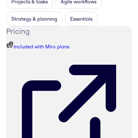
Projects & tasks
Agile workflows
Strategy & planning
Essentials
Pricing
Included with Miro plans