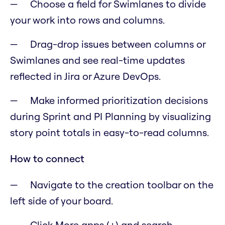
Choose a field for Swimlanes to divide
your work into rows and columns.
Drag-drop issues between columns or
Swimlanes and see real-time updates
reflected in Jira or Azure DevOps.
Make informed prioritization decisions
during Sprint and PI Planning by visualizing
story point totals in easy-to-read columns.
How to connect
Navigate to the creation toolbar on the
left side of your board.
Click More apps (+) and search