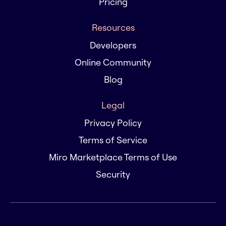
Pricing
Resources
Developers
Online Community
Blog
Legal
Privacy Policy
Terms of Service
Miro Marketplace Terms of Use
Security