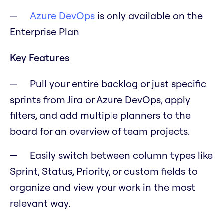
Azure DevOps
is only available on the
Enterprise Plan
Key Features
Pull your entire backlog or just specific
sprints from Jira or Azure DevOps, apply
filters, and add multiple planners to the
board for an overview of team projects.
Easily switch between column types like
Sprint, Status, Priority, or custom fields to
organize and view your work in the most
relevant way.