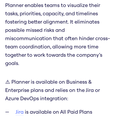
Planner enables teams to visualize their
tasks, priorities, capacity, and timelines
fostering better alignment. It eliminates
possible missed risks and
miscommunication that often hinder cross-
team coordination, allowing more time
together to work towards the company’s
goals.
⚠️ Planner is available on Business &
Enterprise plans and relies on the Jira or
Azure DevOps integration:
Jira
is available on All Paid Plans