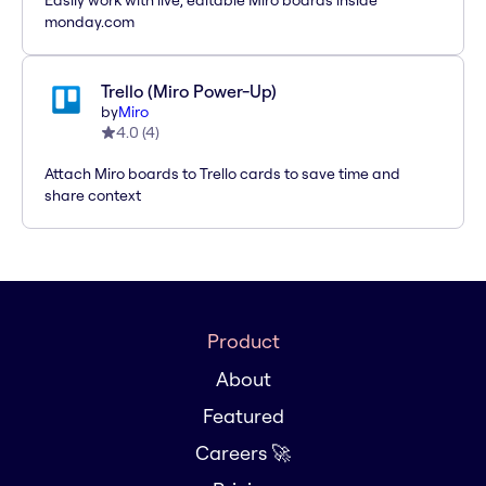
Easily work with live, editable Miro boards inside
monday.com
Trello (Miro Power-Up)
by
Miro
4.0
(
4
)
Attach Miro boards to Trello cards to save time and
share context
Product
About
Featured
Careers 🚀