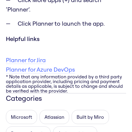
‘Planner’.
Click Planner to launch the app.
Helpful links
Planner for Jira
Planner for Azure DevOps
* Note that any information provided by a third party
application provider, including pricing and payment
details as applicable, is subject to change and should
be verified with the provider.
Categories
Microsoft
Atlassian
Built by Miro