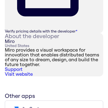
Verify pricing details with the developer
*
About the developer
Miro
United States
Miro provides a visual workspace for
innovation that enables distributed teams
of any size to dream, design, and build the
future together.
Support
Visit website
Other apps