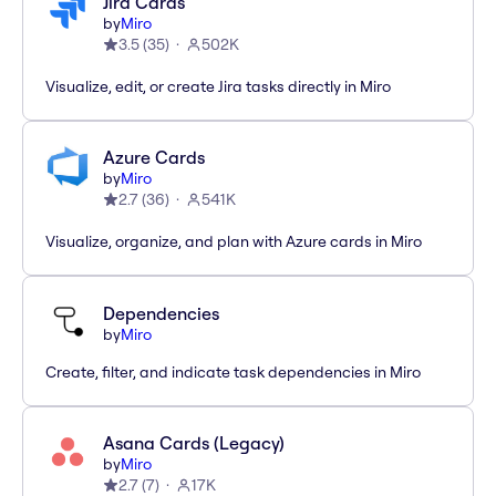
Jira Cards
by
Miro
3.5
(
35
)
502K
Visualize, edit, or create Jira tasks directly in Miro
Azure Cards
by
Miro
2.7
(
36
)
541K
Visualize, organize, and plan with Azure cards in Miro
Dependencies
by
Miro
Create, filter, and indicate task dependencies in Miro
Asana Cards (Legacy)
by
Miro
2.7
(
7
)
17K