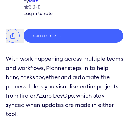
by
Miro
3.0
(
1
)
Log in to rate
Learn more
→
With work happening across multiple teams
and workflows, Planner steps in to help
bring tasks together and automate the
process. It lets you visualise entire projects
from Jira or Azure DevOps, which stay
synced when updates are made in either
tool.