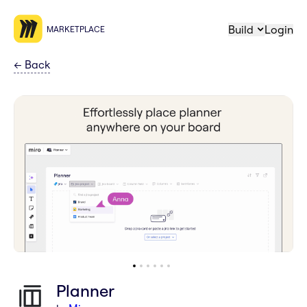
Build
Login
MARKETPLACE
←
Back
Planner