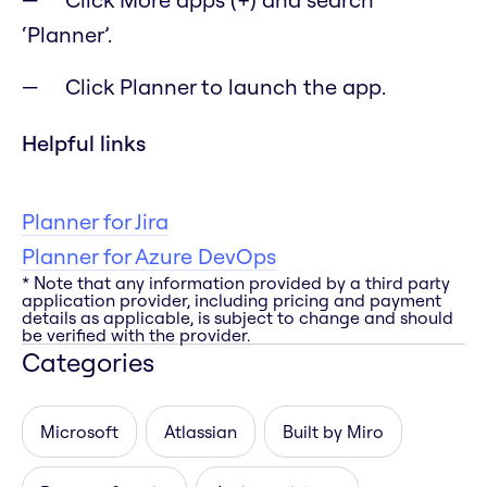
‘Planner’.
Click Planner to launch the app.
Helpful links
Planner for Jira
Planner for Azure DevOps
* Note that any information provided by a third party
application provider, including pricing and payment
details as applicable, is subject to change and should
be verified with the provider.
Categories
Microsoft
Atlassian
Built by Miro