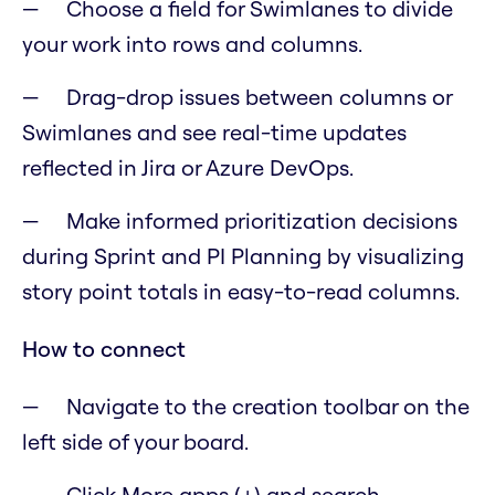
Choose a field for Swimlanes to divide
your work into rows and columns.
Drag-drop issues between columns or
Swimlanes and see real-time updates
reflected in Jira or Azure DevOps.
Make informed prioritization decisions
during Sprint and PI Planning by visualizing
story point totals in easy-to-read columns.
How to connect
Navigate to the creation toolbar on the
left side of your board.
Click More apps (+) and search