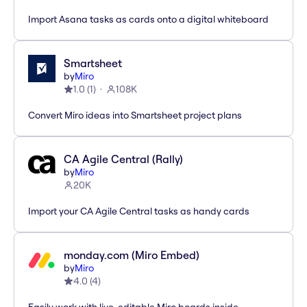
Import Asana tasks as cards onto a digital whiteboard
Smartsheet
by
Miro
1.0
(
1
)
108K
Convert Miro ideas into Smartsheet project plans
CA Agile Central (Rally)
by
Miro
20K
Import your CA Agile Central tasks as handy cards
monday.com (Miro Embed)
by
Miro
4.0
(
4
)