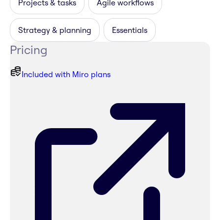
Projects & tasks
Agile workflows
Strategy & planning
Essentials
Pricing
Included with Miro plans