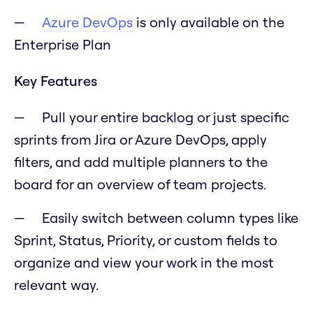
Azure DevOps
is only available on the
Enterprise Plan
Key Features
Pull your entire backlog or just specific
sprints from Jira or Azure DevOps, apply
filters, and add multiple planners to the
board for an overview of team projects.
Easily switch between column types like
Sprint, Status, Priority, or custom fields to
organize and view your work in the most
relevant way.