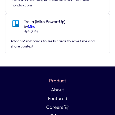
Easily work with live, editable Miro boards inside
monday.com
Trello (Miro Power-Up)
by
Miro
4.0
(
4
)
Attach Miro boards to Trello cards to save time and
share context
Product
About
Featured
Careers 🚀