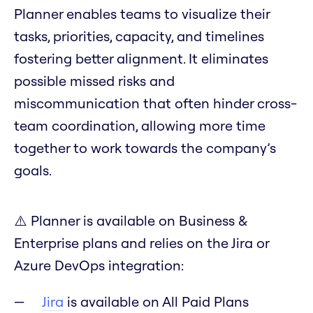
Planner enables teams to visualize their
tasks, priorities, capacity, and timelines
fostering better alignment. It eliminates
possible missed risks and
miscommunication that often hinder cross-
team coordination, allowing more time
together to work towards the company’s
goals.
⚠️ Planner is available on Business &
Enterprise plans and relies on the Jira or
Azure DevOps integration:
Jira
is available on All Paid Plans