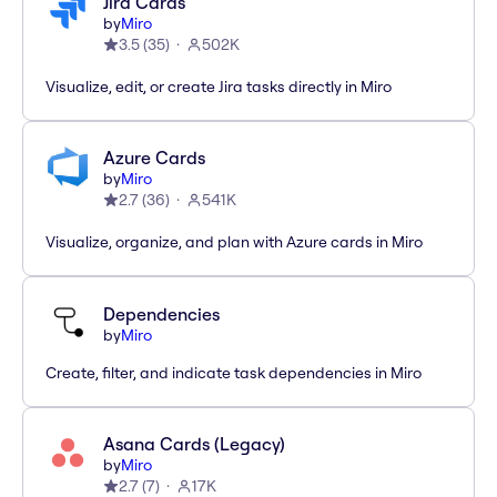
Jira Cards
by
Miro
3.5
(
35
)
502K
Visualize, edit, or create Jira tasks directly in Miro
Azure Cards
by
Miro
2.7
(
36
)
541K
Visualize, organize, and plan with Azure cards in Miro
Dependencies
by
Miro
Create, filter, and indicate task dependencies in Miro
Asana Cards (Legacy)
by
Miro
2.7
(
7
)
17K