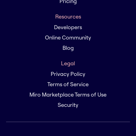
Pricing
Resources
Developers
Online Community
Blog
Legal
Privacy Policy
Terms of Service
Miro Marketplace Terms of Use
Security