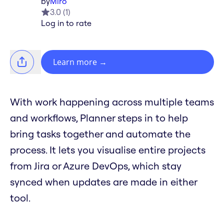
by
Miro
3.0
(
1
)
Log in to rate
Learn more
→
With work happening across multiple teams
and workflows, Planner steps in to help
bring tasks together and automate the
process. It lets you visualise entire projects
from Jira or Azure DevOps, which stay
synced when updates are made in either
tool.