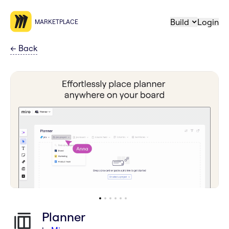
Build
Login
MARKETPLACE
←
Back
Planner