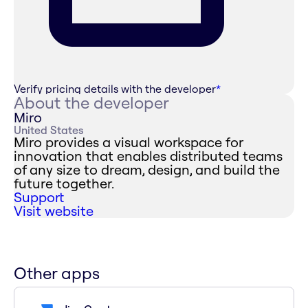
Verify pricing details with the developer
*
About the developer
Miro
United States
Miro provides a visual workspace for
innovation that enables distributed teams
of any size to dream, design, and build the
future together.
Support
Visit website
Other apps