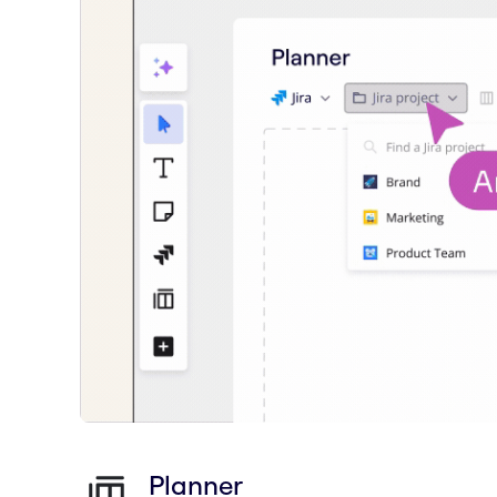
Planner