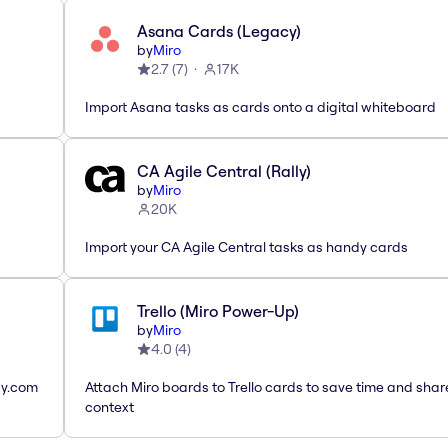
Asana Cards (Legacy)
by
Miro
2.7
(
7
)
17K
Import Asana tasks as cards onto a digital whiteboard
CA Agile Central (Rally)
by
Miro
20K
Import your CA Agile Central tasks as handy cards
Trello (Miro Power-Up)
by
Miro
4.0
(
4
)
ay.com
Attach Miro boards to Trello cards to save time and shar
context