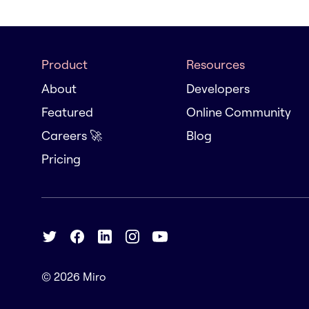
Product
Resources
About
Developers
Featured
Online Community
Careers 🚀
Blog
Pricing
© 2026
Miro