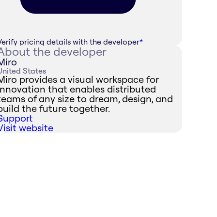
Verify pricing details with the developer
*
About the developer
Miro
United States
Miro provides a visual workspace for
innovation that enables distributed
teams of any size to dream, design, and
build the future together.
Support
Visit website