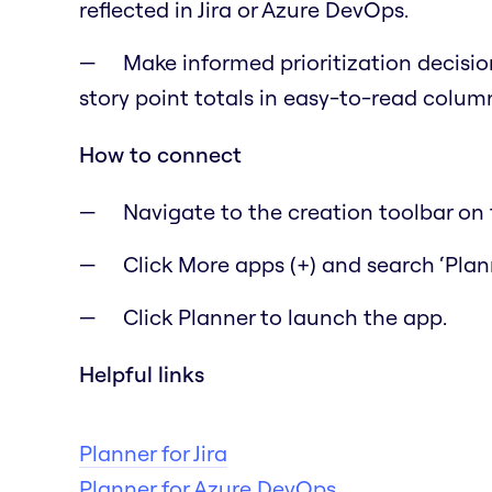
reflected in Jira or Azure DevOps.
Make informed prioritization decisio
story point totals in easy-to-read colum
How to connect
Navigate to the creation toolbar on t
Click More apps (+) and search ‘Plann
Click Planner to launch the app.
Helpful links
Planner for Jira
Planner for Azure DevOps