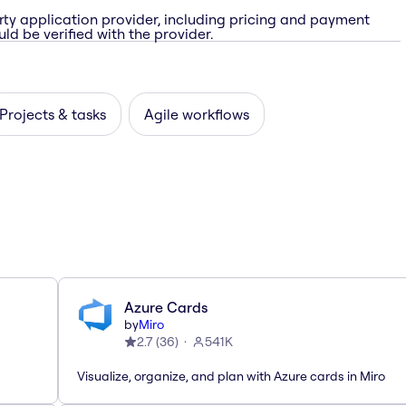
rty application provider, including pricing and payment
ld be verified with the provider.
Projects & tasks
Agile workflows
Azure Cards
by
Miro
2.7
(
36
)
541K
Visualize, organize, and plan with Azure cards in Miro