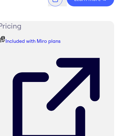
Pricing
Included with Miro plans