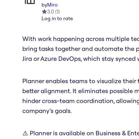
by
Miro
3.0
(
1
)
Log in to rate
With work happening across multiple tea
bring tasks together and automate the pro
Jira or Azure DevOps, which stay synced 
Planner enables teams to visualize their t
better alignment. It eliminates possible
hinder cross-team coordination, allowin
company’s goals.
⚠️ Planner is available on Business & Ente