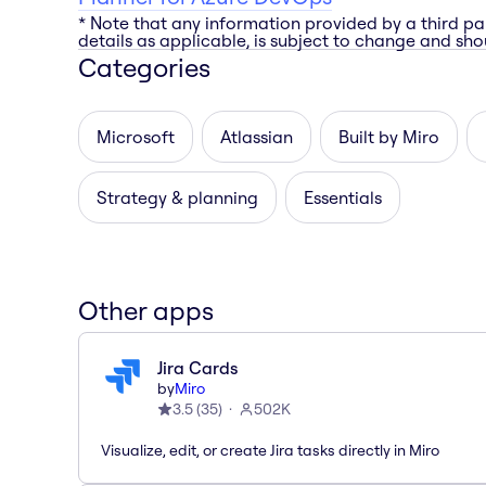
* Note that any information provided by a third pa
details as applicable, is subject to change and shou
Categories
Microsoft
Atlassian
Built by Miro
Strategy & planning
Essentials
Other apps
Jira Cards
by
Miro
3.5
(
35
)
502K
Visualize, edit, or create Jira tasks directly in Miro