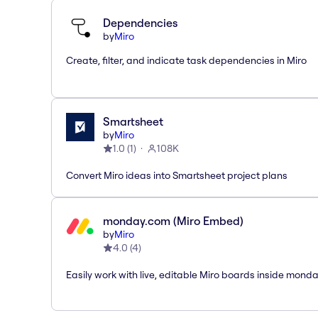
Dependencies
by
Miro
Create, filter, and indicate task dependencies in Miro
Smartsheet
by
Miro
1.0
(
1
)
108K
Convert Miro ideas into Smartsheet project plans
monday.com (Miro Embed)
by
Miro
4.0
(
4
)
Easily work with live, editable Miro boards inside mond