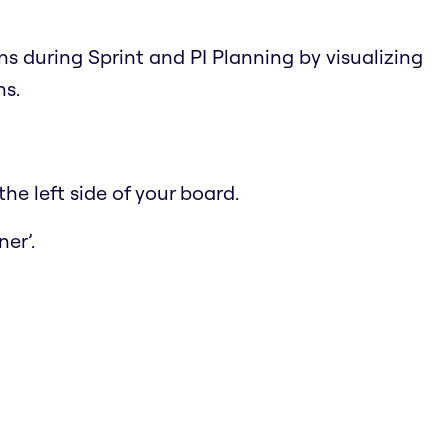
ns during Sprint and PI Planning by visualizing
ns.
he left side of your board.
er’.