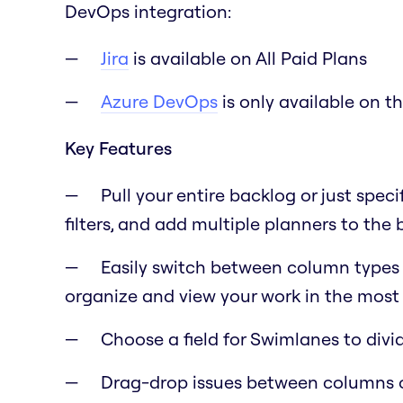
DevOps integration:
Jira
is available on All Paid Plans
Azure DevOps
is only available on t
Key Features
Pull your entire backlog or just speci
filters, and add multiple planners to the
Easily switch between column types lik
organize and view your work in the most 
Choose a field for Swimlanes to div
Drag-drop issues between columns 