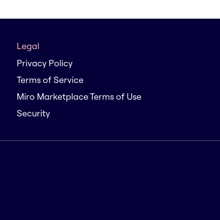
Legal
Privacy Policy
Terms of Service
Miro Marketplace Terms of Use
Security