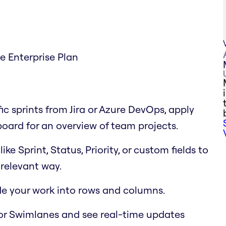
he Enterprise Plan
fic sprints from Jira or Azure DevOps, apply
 board for an overview of team projects.
e Sprint, Status, Priority, or custom fields to
relevant way.
ide your work into rows and columns.
or Swimlanes and see real-time updates