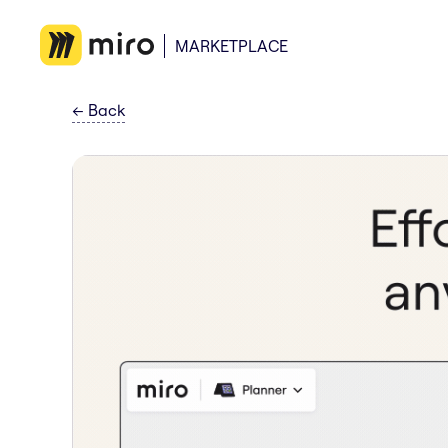
MARKETPLACE
←
Back