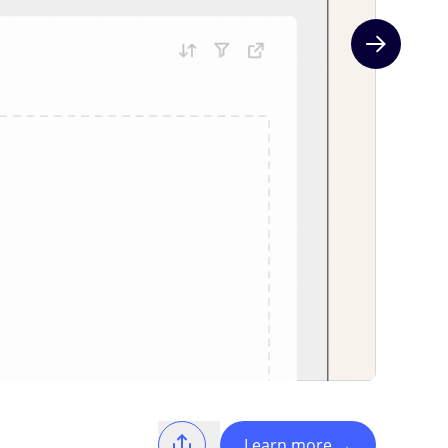
Next slide
Learn more
→