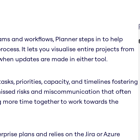
ms and workflows, Planner steps in to help
cess. It lets you visualise entire projects from
when updates are made in either tool.
asks, priorities, capacity, and timelines fostering
 missed risks and miscommunication that often
g more time together to work towards the
rprise plans and relies on the Jira or Azure