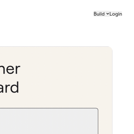
Build
Login