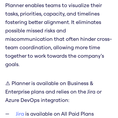
Planner enables teams to visualize their
tasks, priorities, capacity, and timelines
fostering better alignment. It eliminates
possible missed risks and
miscommunication that often hinder cross-
team coordination, allowing more time
together to work towards the company’s
goals.
⚠️ Planner is available on Business &
Enterprise plans and relies on the Jira or
Azure DevOps integration:
Jira
is available on All Paid Plans