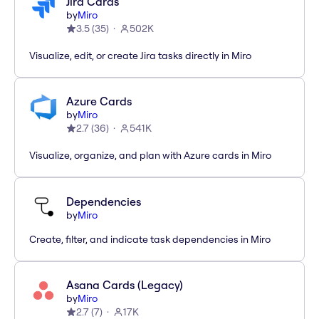
Jira Cards
by
Miro
3.5
(
35
)
502K
Visualize, edit, or create Jira tasks directly in Miro
Azure Cards
by
Miro
2.7
(
36
)
541K
Visualize, organize, and plan with Azure cards in Miro
Dependencies
by
Miro
Create, filter, and indicate task dependencies in Miro
Asana Cards (Legacy)
by
Miro
2.7
(
7
)
17K