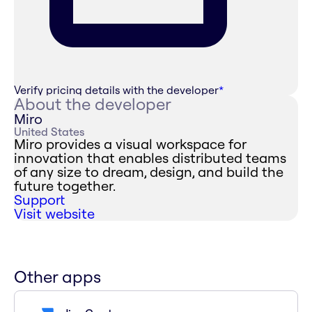
Verify pricing details with the developer
*
About the developer
Miro
United States
Miro provides a visual workspace for
innovation that enables distributed teams
of any size to dream, design, and build the
future together.
Support
Visit website
Other apps