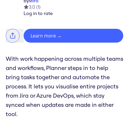
by
Miro
3.0
(
1
)
Log in to rate
Learn more
→
With work happening across multiple teams
and workflows, Planner steps in to help
bring tasks together and automate the
process. It lets you visualise entire projects
from Jira or Azure DevOps, which stay
synced when updates are made in either
tool.