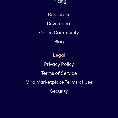
Pricing
Resources
Developers
Online Community
Blog
Legal
Privacy Policy
Terms of Service
Miro Marketplace Terms of Use
Security