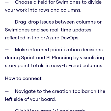
Choose a field for Swimlanes to divide
your work into rows and columns.
Drag-drop issues between columns or
Swimlanes and see real-time updates
reflected in Jira or Azure DevOps.
Make informed prioritization decisions
during Sprint and PI Planning by visualizing
story point totals in easy-to-read columns.
How to connect
Navigate to the creation toolbar on the
left side of your board.
Click More apps (+) and search