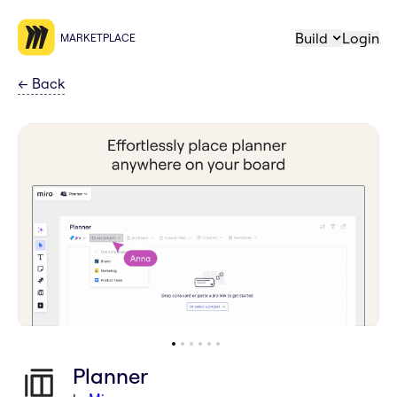
Build
Login
MARKETPLACE
←
Back
Planner