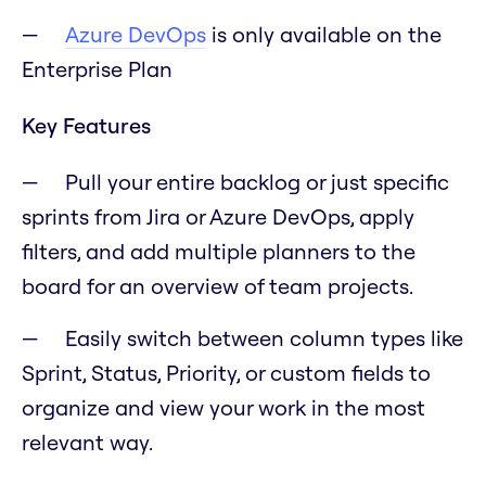
Azure DevOps
is only available on the
Enterprise Plan
Key Features
Pull your entire backlog or just specific
sprints from Jira or Azure DevOps, apply
filters, and add multiple planners to the
board for an overview of team projects.
Easily switch between column types like
Sprint, Status, Priority, or custom fields to
organize and view your work in the most
relevant way.