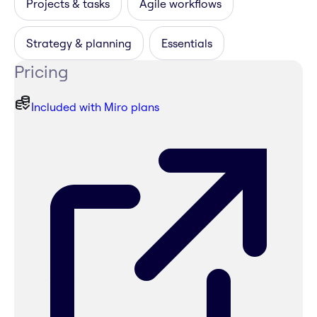
Projects & tasks
Agile workflows
Strategy & planning
Essentials
Pricing
Included with Miro plans