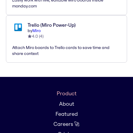
Easily work with live, editable Miro boards inside
monday.com
Trello (Miro Power-Up)
by
Miro
4.0
(
4
)
Attach Miro boards to Trello cards to save time and
share context
Product
About
Featured
Careers 🚀