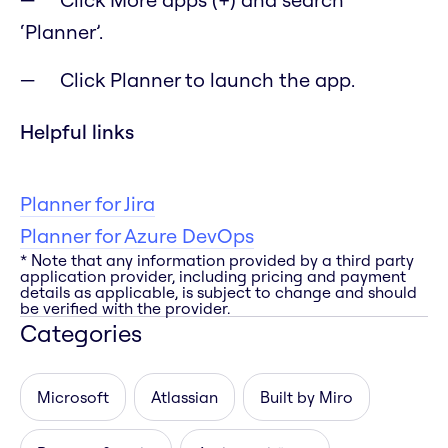
‘Planner’.
Click Planner to launch the app.
Helpful links
Planner for Jira
Planner for Azure DevOps
* Note that any information provided by a third party
application provider, including pricing and payment
details as applicable, is subject to change and should
be verified with the provider.
Categories
Microsoft
Atlassian
Built by Miro