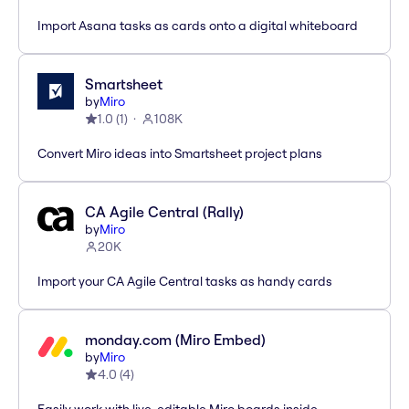
Import Asana tasks as cards onto a digital whiteboard
Smartsheet
by
Miro
1.0
(
1
)
108K
Convert Miro ideas into Smartsheet project plans
CA Agile Central (Rally)
by
Miro
20K
Import your CA Agile Central tasks as handy cards
monday.com (Miro Embed)
by
Miro
4.0
(
4
)