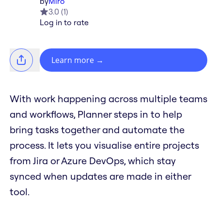
by
Miro
3.0
(
1
)
Log in to rate
Learn more
→
With work happening across multiple teams
and workflows, Planner steps in to help
bring tasks together and automate the
process. It lets you visualise entire projects
from Jira or Azure DevOps, which stay
synced when updates are made in either
tool.