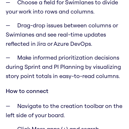
Choose a field for Swimlanes to divide
your work into rows and columns.
Drag-drop issues between columns or
Swimlanes and see real-time updates
reflected in Jira or Azure DevOps.
Make informed prioritization decisions
during Sprint and PI Planning by visualizing
story point totals in easy-to-read columns.
How to connect
Navigate to the creation toolbar on the
left side of your board.
Click More apps (+) and search