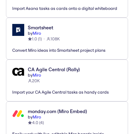
Import Asana tasks as cards onto a digital whiteboard
Smartsheet
by
Miro
1.0
(
1
)
108K
Convert Miro ideas into Smartsheet project plans
CA Agile Central (Rally)
by
Miro
20K
Import your CA Agile Central tasks as handy cards
monday.com (Miro Embed)
by
Miro
4.0
(
4
)