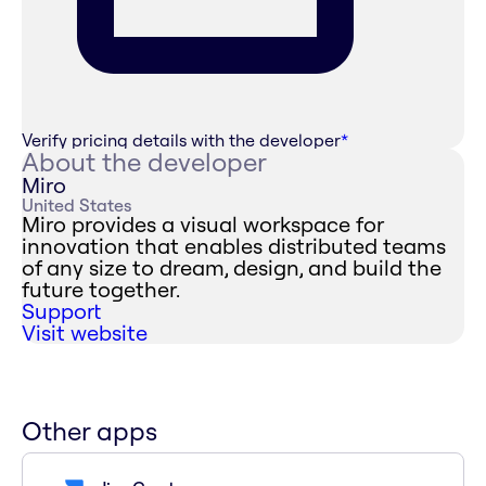
Verify pricing details with the developer
*
About the developer
Miro
United States
Miro provides a visual workspace for
innovation that enables distributed teams
of any size to dream, design, and build the
future together.
Support
Visit website
Other apps