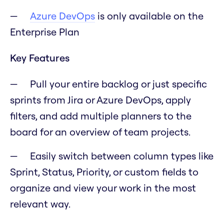
Azure DevOps
is only available on the
Enterprise Plan
Key Features
Pull your entire backlog or just specific
sprints from Jira or Azure DevOps, apply
filters, and add multiple planners to the
board for an overview of team projects.
Easily switch between column types like
Sprint, Status, Priority, or custom fields to
organize and view your work in the most
relevant way.