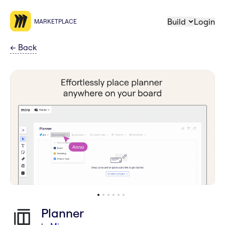
Build
Login
MARKETPLACE
←
Back
Planner