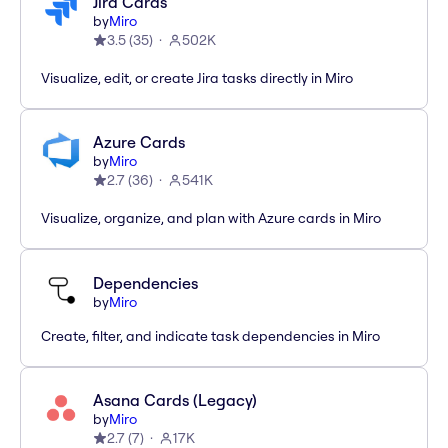
Jira Cards
by
Miro
3.5
(
35
)
502K
Visualize, edit, or create Jira tasks directly in Miro
Azure Cards
by
Miro
2.7
(
36
)
541K
Visualize, organize, and plan with Azure cards in Miro
Dependencies
by
Miro
Create, filter, and indicate task dependencies in Miro
Asana Cards (Legacy)
by
Miro
2.7
(
7
)
17K