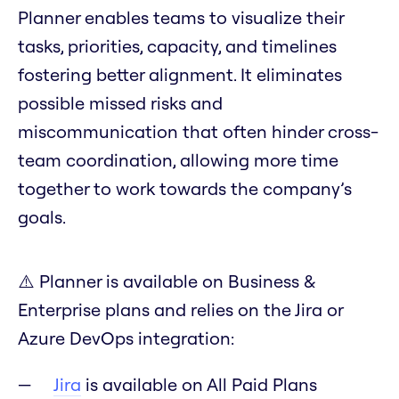
Planner enables teams to visualize their
tasks, priorities, capacity, and timelines
fostering better alignment. It eliminates
possible missed risks and
miscommunication that often hinder cross-
team coordination, allowing more time
together to work towards the company’s
goals.
⚠️ Planner is available on Business &
Enterprise plans and relies on the Jira or
Azure DevOps integration:
Jira
is available on All Paid Plans