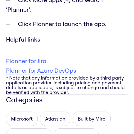
‘Planner’.
Click Planner to launch the app.
Helpful links
Planner for Jira
Planner for Azure DevOps
* Note that any information provided by a third party
application provider, including pricing and payment
details as applicable, is subject to change and should
be verified with the provider.
Categories
Microsoft
Atlassian
Built by Miro