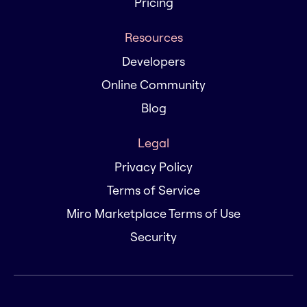
Pricing
Resources
Developers
Online Community
Blog
Legal
Privacy Policy
Terms of Service
Miro Marketplace Terms of Use
Security