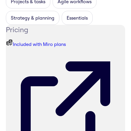
Projects & tasks
Agile workflows
Strategy & planning
Essentials
Pricing
Included with Miro plans