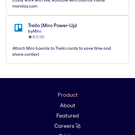
Easily work with live, editable Miro boards inside
monday.com
Trello (Miro Power-Up)
by
Miro
4.0
(
4
)
Attach Miro boards to Trello cards to save time and
share context
Product
About
Featured
Careers 🚀