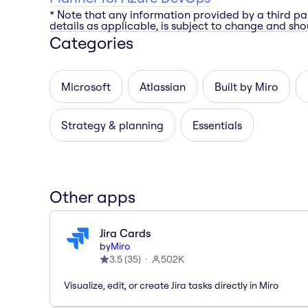
* Note that any information provided by a third pa
details as applicable, is subject to change and shou
Categories
Microsoft
Atlassian
Built by Miro
Strategy & planning
Essentials
Other apps
Jira Cards
by
Miro
3.5
(
35
)
502K
Visualize, edit, or create Jira tasks directly in Miro