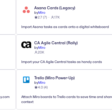
Asana Cards (Legacy)
by
Miro
2.7
(
7
)
17K
Import Asana tasks as cards onto a digital whiteboard
CA Agile Central (Rally)
by
Miro
20K
Import your CA Agile Central tasks as handy cards
Trello (Miro Power-Up)
by
Miro
4.0
(
4
)
ay.com
Attach Miro boards to Trello cards to save time and shar
context