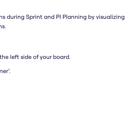
ns during Sprint and PI Planning by visualizing
ns.
he left side of your board.
er’.