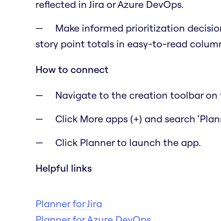
reflected in Jira or Azure DevOps.
Make informed prioritization decisio
story point totals in easy-to-read colum
How to connect
Navigate to the creation toolbar on t
Click More apps (+) and search ‘Plann
Click Planner to launch the app.
Helpful links
Planner for Jira
Planner for Azure DevOps