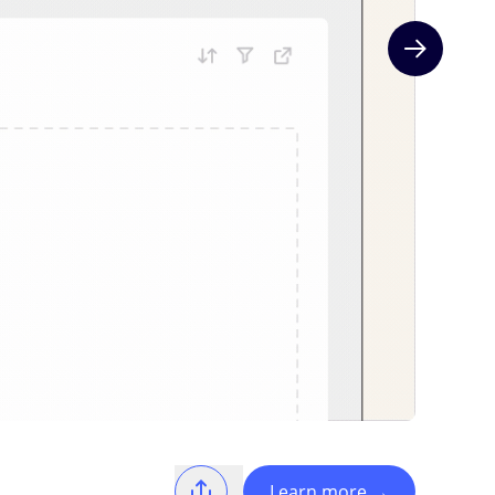
Next slide
Learn more
→