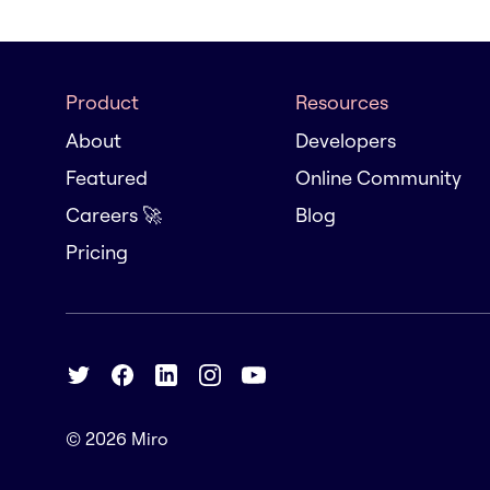
Product
Resources
About
Developers
Featured
Online Community
Careers 🚀
Blog
Pricing
© 2026
Miro