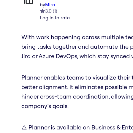
by
Miro
3.0
(
1
)
Log in to rate
With work happening across multiple tea
bring tasks together and automate the pro
Jira or Azure DevOps, which stay synced 
Planner enables teams to visualize their t
better alignment. It eliminates possible
hinder cross-team coordination, allowin
company’s goals.
⚠️ Planner is available on Business & Ente