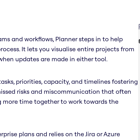
ms and workflows, Planner steps in to help
cess. It lets you visualise entire projects from
when updates are made in either tool.
asks, priorities, capacity, and timelines fostering
 missed risks and miscommunication that often
g more time together to work towards the
rprise plans and relies on the Jira or Azure