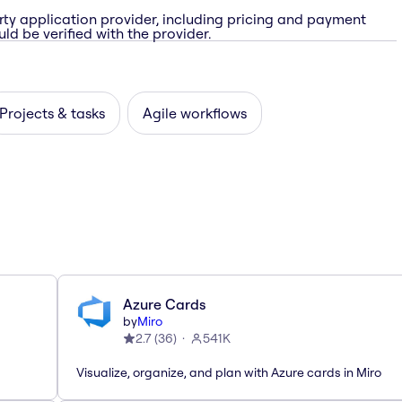
rty application provider, including pricing and payment
ld be verified with the provider.
Projects & tasks
Agile workflows
Azure Cards
by
Miro
2.7
(
36
)
541K
Visualize, organize, and plan with Azure cards in Miro