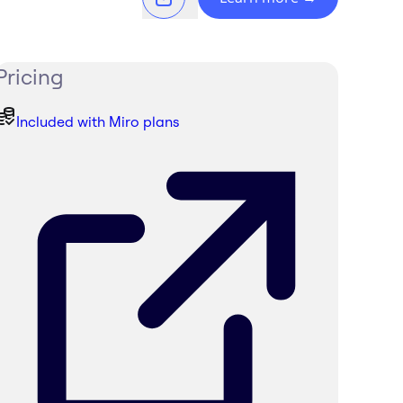
Pricing
Included with Miro plans