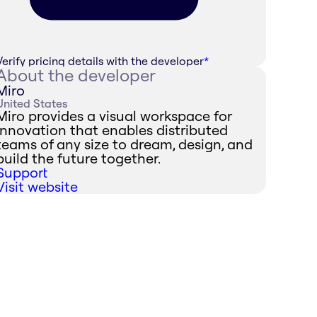
Verify pricing details with the developer
*
About the developer
Miro
United States
Miro provides a visual workspace for
innovation that enables distributed
teams of any size to dream, design, and
build the future together.
Support
Visit website