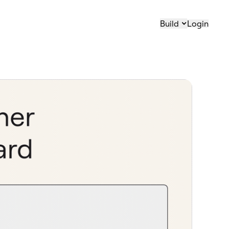
Build
Login