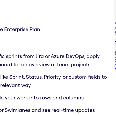
he Enterprise Plan
fic sprints from Jira or Azure DevOps, apply
 board for an overview of team projects.
e Sprint, Status, Priority, or custom fields to
relevant way.
ide your work into rows and columns.
or Swimlanes and see real-time updates