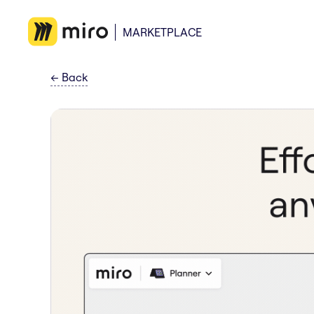
MARKETPLACE
←
Back