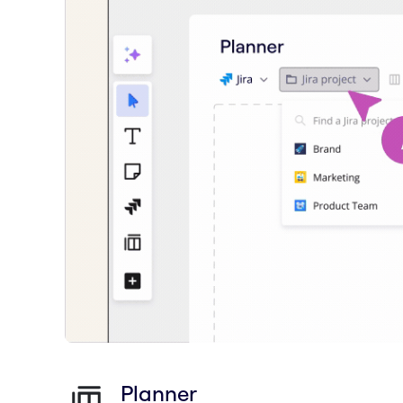
Planner