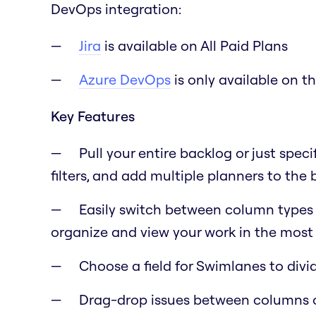
DevOps integration:
Jira
is available on All Paid Plans
Azure DevOps
is only available on t
Key Features
Pull your entire backlog or just speci
filters, and add multiple planners to the
Easily switch between column types lik
organize and view your work in the most 
Choose a field for Swimlanes to div
Drag-drop issues between columns 