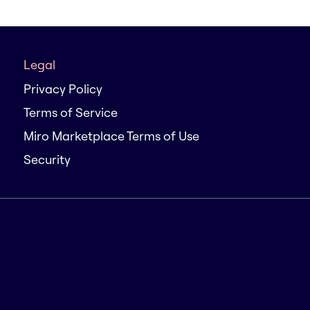
Legal
Privacy Policy
Terms of Service
Miro Marketplace Terms of Use
Security