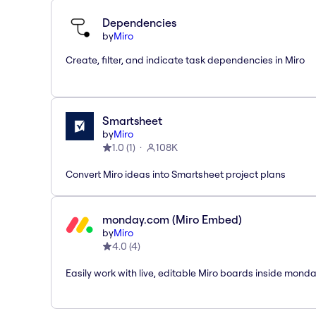
Dependencies
by
Miro
Create, filter, and indicate task dependencies in Miro
Smartsheet
by
Miro
1.0
(
1
)
108K
Convert Miro ideas into Smartsheet project plans
monday.com (Miro Embed)
by
Miro
4.0
(
4
)
Easily work with live, editable Miro boards inside mond