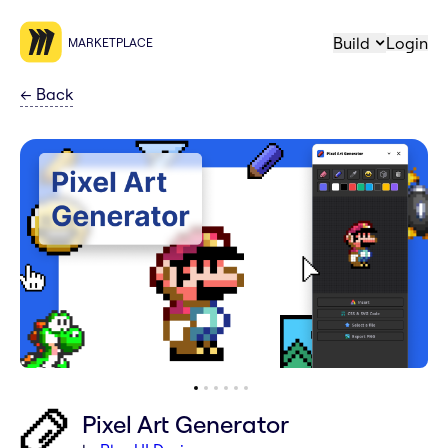
Build
Login
MARKETPLACE
←
Back
Pixel Art Generator