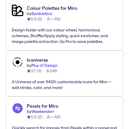
Colour Palettes for Miro
by
Symbiotica
5.0
(
5
)
< 100
Design faster with our colour wheel, harmonious
schemes, Shuffle/Apply styling, quick swatches, and
image palette extraction. Go Pro to save palettes.
Iconiverse
by
Plus UI Design
3.7
(
3
)
246
A Universe of over 5400 customizable icons for Miro —
edit stroke, color, and more!
Pexels for Miro
by
Weekenderr
5.0
(
2
)
< 100
Quickly search for images from Pexels within a panel and