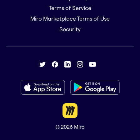
Terms of Service
Miro Marketplace Terms of Use
Security
© 2026
Miro