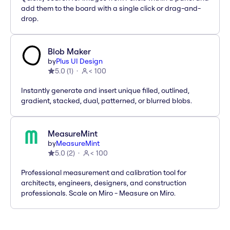
add them to the board with a single click or drag-and-
drop.
Blob Maker
by
Plus UI Design
5.0
(
1
)
< 100
Instantly generate and insert unique filled, outlined,
gradient, stacked, dual, patterned, or blurred blobs.
MeasureMint
by
MeasureMint
5.0
(
2
)
< 100
Professional measurement and calibration tool for
architects, engineers, designers, and construction
professionals. Scale on Miro - Measure on Miro.