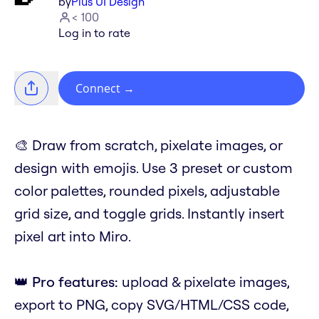
by
Plus UI Design
< 100
Log in to rate
Connect
→
🎨 Draw from scratch, pixelate images, or
design with emojis. Use 3 preset or custom
color palettes, rounded pixels, adjustable
grid size, and toggle grids. Instantly insert
pixel art into Miro.
👑
Pro features:
upload & pixelate images,
export to PNG, copy SVG/HTML/CSS code,