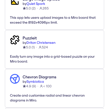
by
Quiet Spark
5.0
(
2
)
265
This app lets users upload images to a Miro board that
exceed the 8192x4096px limit.
Puzzleit
by
Driton Christensen
5.0
(
1
)
524
Easily turn any image into a grid-based puzzle on your
Miro board.
Chevron Diagrams
by
Symbiotica
4.9
(
9
)
< 100
Create and customise radial and linear chevron
diagrams in Miro.