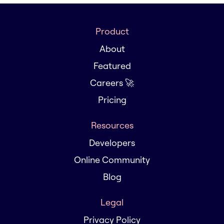
Product
About
Featured
Careers 🚀
Pricing
Resources
Developers
Online Community
Blog
Legal
Privacy Policy