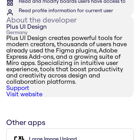
Read and modify boards users have access to
Read profile information for current user
About the developer
Plus UI Design
Germany
Plus UI Design creates powerful tools for
modern creators, thousands of users have
already used the Figma plugins, Adobe
Express Add-ons, and a growing suite of
Miro apps. Specializing in intuitive user
experience, tools that boost productivity
and creativity across design and
collaboration platforms.
Support
Visit website
Other apps
Large Image Upload