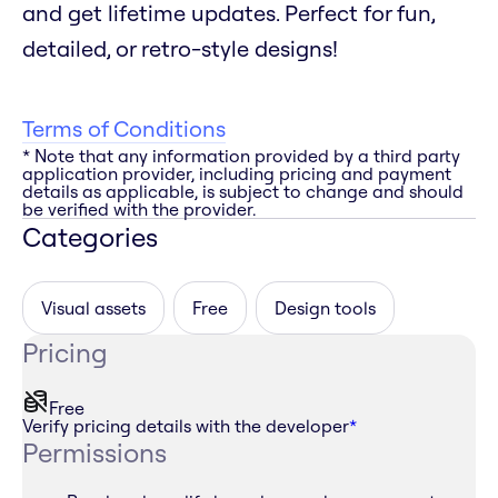
and get lifetime updates. Perfect for fun,
detailed, or retro-style designs!
Terms of Conditions
* Note that any information provided by a third party
application provider, including pricing and payment
details as applicable, is subject to change and should
be verified with the provider.
Categories
Visual assets
Free
Design tools
Pricing
Free
Verify pricing details with the developer
*
Permissions