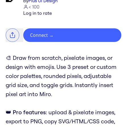
by
Plus UI Design
< 100
Log in to rate
Connect
→
🎨 Draw from scratch, pixelate images, or
design with emojis. Use 3 preset or custom
color palettes, rounded pixels, adjustable
grid size, and toggle grids. Instantly insert
pixel art into Miro.
👑
Pro features:
upload & pixelate images,
export to PNG, copy SVG/HTML/CSS code,