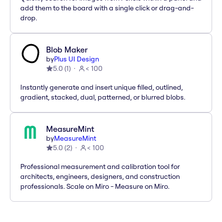
add them to the board with a single click or drag-and-
drop.
Blob Maker
by
Plus UI Design
5.0
(
1
)
< 100
Instantly generate and insert unique filled, outlined,
gradient, stacked, dual, patterned, or blurred blobs.
MeasureMint
by
MeasureMint
5.0
(
2
)
< 100
Professional measurement and calibration tool for
architects, engineers, designers, and construction
professionals. Scale on Miro - Measure on Miro.