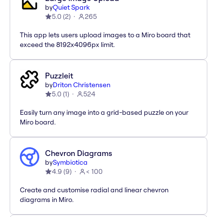
by
Quiet Spark
5.0
(
2
)
265
This app lets users upload images to a Miro board that
exceed the 8192x4096px limit.
Puzzleit
by
Driton Christensen
5.0
(
1
)
524
Easily turn any image into a grid-based puzzle on your
Miro board.
Chevron Diagrams
by
Symbiotica
4.9
(
9
)
< 100
Create and customise radial and linear chevron
diagrams in Miro.