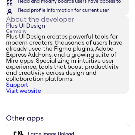
Read and modify boards users have access to
Read profile information for current user
About the developer
Plus UI Design
Germany
Plus UI Design creates powerful tools for
modern creators, thousands of users have
already used the Figma plugins, Adobe
Express Add-ons, and a growing suite of
Miro apps. Specializing in intuitive user
experience, tools that boost productivity
and creativity across design and
collaboration platforms.
Support
Visit website
Other apps
Large Image Upload