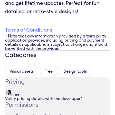
and get lifetime updates. Perfect for fun,
detailed, or retro-style designs!
Terms of Conditions
* Note that any information provided by a third party
application provider, including pricing and payment
details as applicable, is subject to change and should
be verified with the provider.
Categories
Visual assets
Free
Design tools
Pricing
Free
Verify pricing details with the developer
*
Permissions