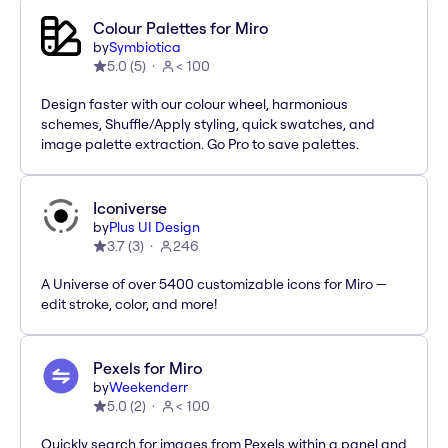
Colour Palettes for Miro
by
Symbiotica
5.0
(
5
)
< 100
Design faster with our colour wheel, harmonious
schemes, Shuffle/Apply styling, quick swatches, and
image palette extraction. Go Pro to save palettes.
Iconiverse
by
Plus UI Design
3.7
(
3
)
246
A Universe of over 5400 customizable icons for Miro —
edit stroke, color, and more!
Pexels for Miro
by
Weekenderr
5.0
(
2
)
< 100
Quickly search for images from Pexels within a panel and