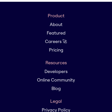
Product
About
Featured
Careers 🚀
Pricing
Resources
Developers
Online Community
Blog
Legal
Privacy Policy