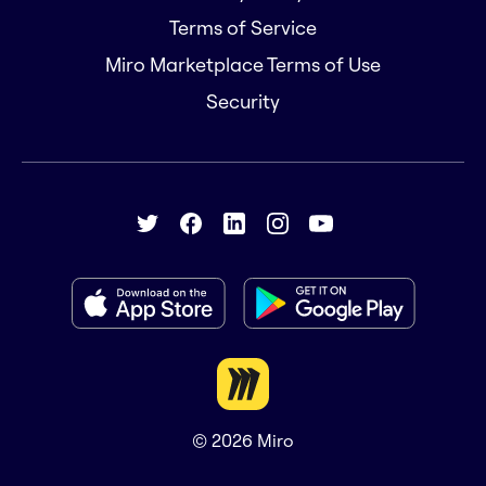
Terms of Service
Miro Marketplace Terms of Use
Security
© 2026
Miro