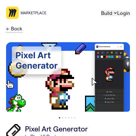
Build
Login
MARKETPLACE
←
Back
Pixel Art Generator