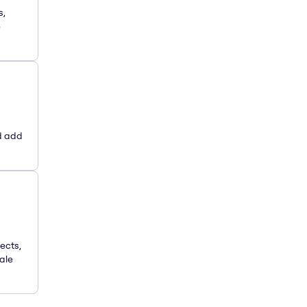
s,
e
d add
ects,
ale