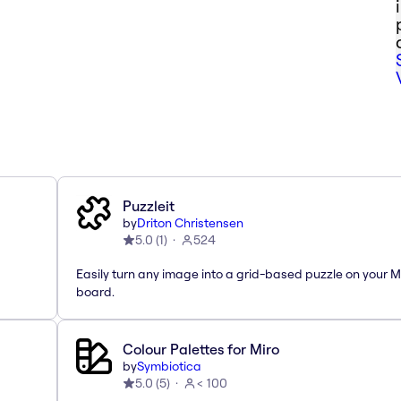
Puzzleit
by
Driton Christensen
5.0
(
1
)
524
Easily turn any image into a grid-based puzzle on your M
board.
Colour Palettes for Miro
by
Symbiotica
5.0
(
5
)
< 100