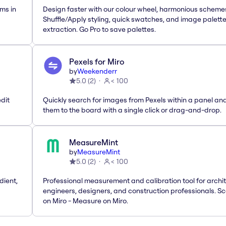
ms in
Design faster with our colour wheel, harmonious scheme
Shuffle/Apply styling, quick swatches, and image palett
extraction. Go Pro to save palettes.
Pexels for Miro
by
Weekenderr
5.0
(
2
)
< 100
dit
Quickly search for images from Pexels within a panel an
them to the board with a single click or drag-and-drop.
MeasureMint
by
MeasureMint
5.0
(
2
)
< 100
dient,
Professional measurement and calibration tool for archit
engineers, designers, and construction professionals. Sc
on Miro - Measure on Miro.