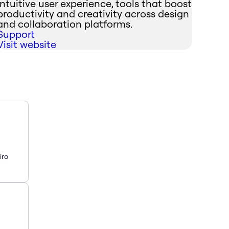
intuitive user experience, tools that boost
productivity and creativity across design
and collaboration platforms.
Support
Visit website
iro