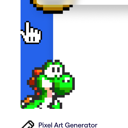
Pixel Art Generator