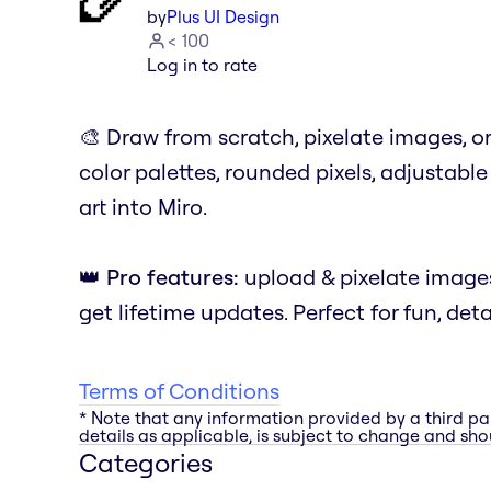
by
Plus UI Design
< 100
Log in to rate
🎨 Draw from scratch, pixelate images, o
color palettes, rounded pixels, adjustable 
art into Miro.
👑
Pro features:
upload & pixelate image
get lifetime updates. Perfect for fun, deta
Terms of Conditions
* Note that any information provided by a third pa
details as applicable, is subject to change and shou
Categories