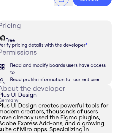
Pricing
Free
Verify pricing details with the developer
*
Permissions
Read and modify boards users have access
to
Read profile information for current user
About the developer
Plus UI Design
Germany
Plus UI Design creates powerful tools for
modern creators, thousands of users
have already used the Figma plugins,
Adobe Express Add-ons, and a growing
suite of Miro apps. Specializing in