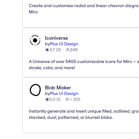
Create and customise radial and linear chevron diagra
Miro.
Iconiverse
by
Plus UI Design
3.7
(
3
)
246
A Universe of over 5400 customizable icons for Miro — e
stroke, color, and more!
Blob Maker
by
Plus UI Design
5.0
(
1
)
< 100
Instantly generate and insert unique filled, outlined, gra
stacked, dual, patterned, or blurred blobs.