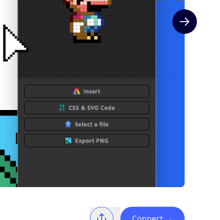
Next slide
Connect
→