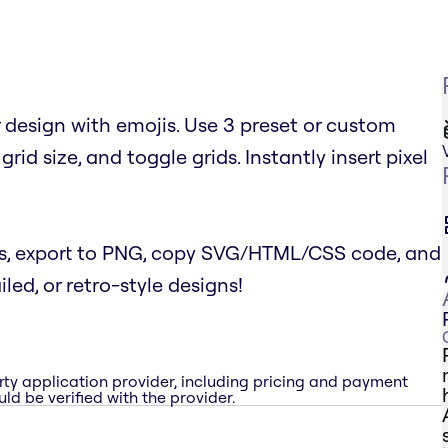
r design with emojis. Use 3 preset or custom
grid size, and toggle grids. Instantly insert pixel
s, export to PNG, copy SVG/HTML/CSS code, and
iled, or retro-style designs!
rty application provider, including pricing and payment
ld be verified with the provider.