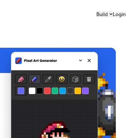
Build
Login