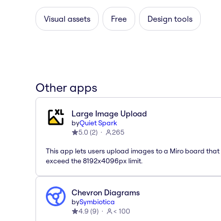
Visual assets
Free
Design tools
Other apps
Large Image Upload
by
Quiet Spark
5.0
(
2
)
265
This app lets users upload images to a Miro board that
exceed the 8192x4096px limit.
Chevron Diagrams
by
Symbiotica
4.9
(
9
)
< 100