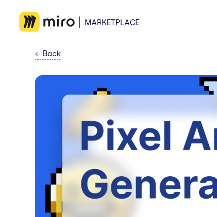
MARKETPLACE
←
Back