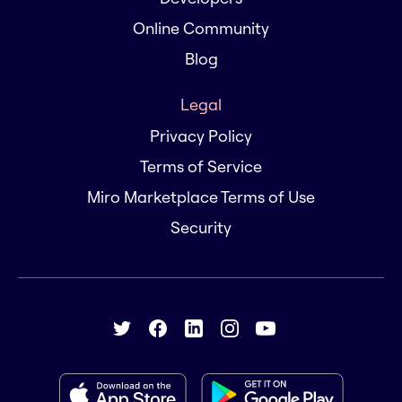
Online Community
Blog
Legal
Privacy Policy
Terms of Service
Miro Marketplace Terms of Use
Security