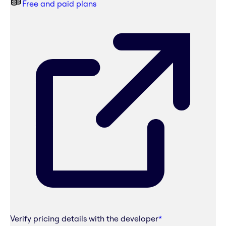
Free and paid plans
Verify pricing details with the developer
*