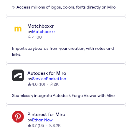
✨ Access millions of logos, colors, fonts directly on Miro
Matchboxxr
by
Matchboxxr
< 100
Import storyboards from your creation, with notes and
links.
Autodesk for Miro
by
ServiceRocket Inc
4.6
(
10
)
2K
Seamlessly integrate Autodesk Forge Viewer with Miro
Pinterest for Miro
by
Ethan Now
3.7
(
13
)
8.2K