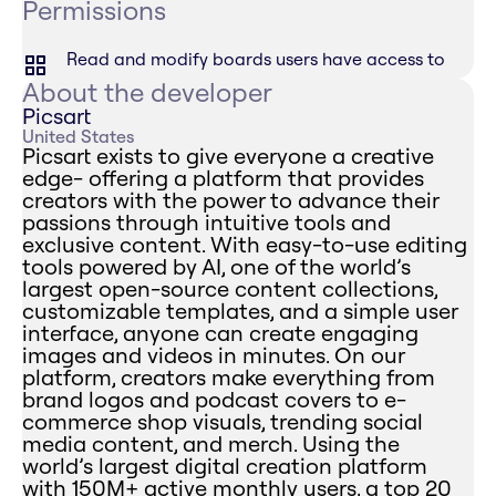
Permissions
Read and modify boards users have access to
About the developer
Picsart
United States
Picsart exists to give everyone a creative
edge- offering a platform that provides
creators with the power to advance their
passions through intuitive tools and
exclusive content. With easy-to-use editing
tools powered by AI, one of the world’s
largest open-source content collections,
customizable templates, and a simple user
interface, anyone can create engaging
images and videos in minutes. On our
platform, creators make everything from
brand logos and podcast covers to e-
commerce shop visuals, trending social
media content, and merch. Using the
world’s largest digital creation platform
with 150M+ active monthly users, a top 20