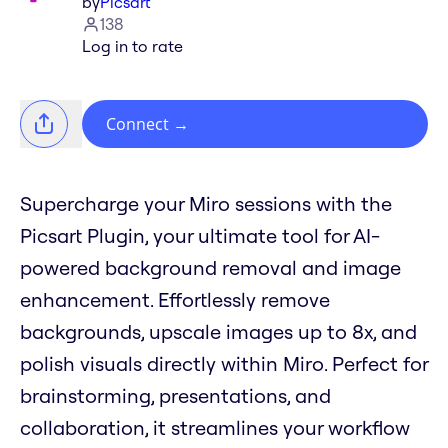
by
Picsart
138
Log in to rate
Connect
→
Supercharge your Miro sessions with the
Picsart Plugin, your ultimate tool for AI-
powered background removal and image
enhancement. Effortlessly remove
backgrounds, upscale images up to 8x, and
polish visuals directly within Miro. Perfect for
brainstorming, presentations, and
collaboration, it streamlines your workflow