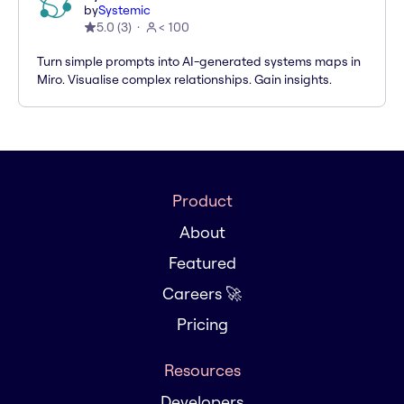
by
Systemic
5.0
(
3
)
< 100
Turn simple prompts into AI-generated systems maps in
Miro. Visualise complex relationships. Gain insights.
Product
About
Featured
Careers 🚀
Pricing
Resources
Developers