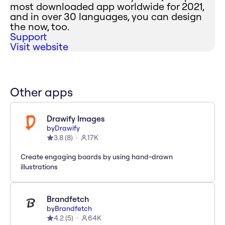
most downloaded app worldwide for 2021,
and in over 30 languages, you can design
the now, too.
Support
Visit website
Other apps
Drawify Images
by
Drawify
3.8
(
8
)
17K
Create engaging boards by using hand-drawn
illustrations
Brandfetch
by
Brandfetch
4.2
(
5
)
64K