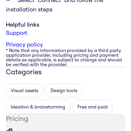
installation steps
Helpful links
Support
Privacy policy
* Note that any information provided by a third party
application provider, including pricing and payment
details as applicable, is subject to change and should
be verified with the provider.
Categories
Visual assets
Design tools
Ideation & brainstorming
Free and paid
Pricing