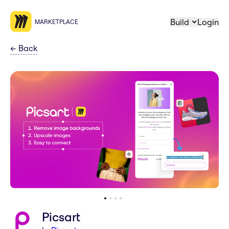
Build
Login
MARKETPLACE
←
Back
Picsart