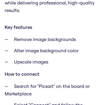
while delivering professional, high-quality
results.
Key features
Remove image backgrounds
Alter image background color
Upscale images
How to connect
Search for "Picsart" on the board or
Marketplace
Select "Connect" and follow the