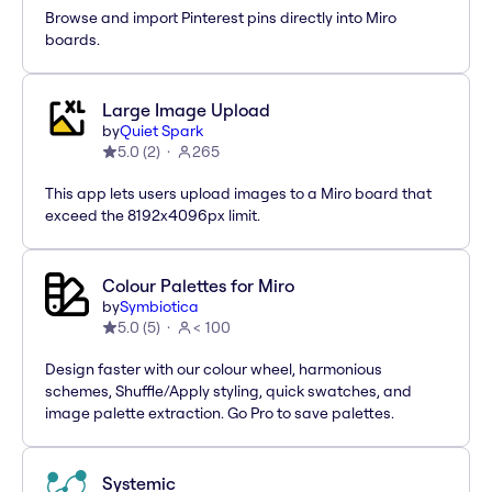
Browse and import Pinterest pins directly into Miro
boards.
Large Image Upload
by
Quiet Spark
5.0
(
2
)
265
This app lets users upload images to a Miro board that
exceed the 8192x4096px limit.
Colour Palettes for Miro
by
Symbiotica
5.0
(
5
)
< 100
Design faster with our colour wheel, harmonious
schemes, Shuffle/Apply styling, quick swatches, and
image palette extraction. Go Pro to save palettes.
Systemic