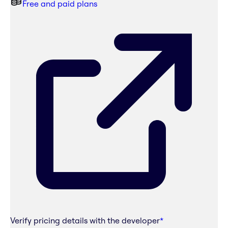
Free and paid plans
Verify pricing details with the developer
*