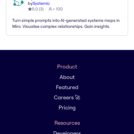
by
Systemic
5.0
(
3
)
< 100
Turn simple prompts into AI-generated systems maps in
Miro. Visualise complex relationships. Gain insights.
Product
About
Featured
Careers 🚀
Pricing
Resources
Developers