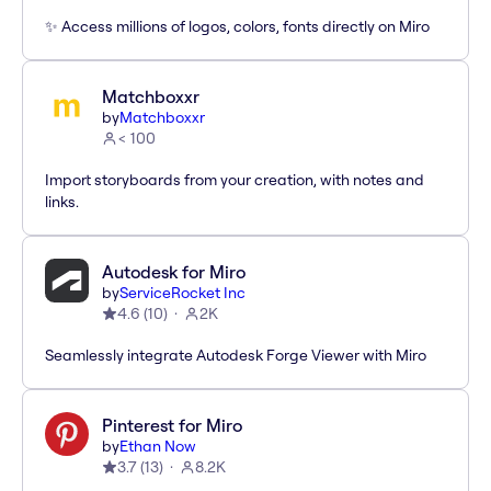
✨ Access millions of logos, colors, fonts directly on Miro
Matchboxxr
by
Matchboxxr
< 100
Import storyboards from your creation, with notes and
links.
Autodesk for Miro
by
ServiceRocket Inc
4.6
(
10
)
2K
Seamlessly integrate Autodesk Forge Viewer with Miro
Pinterest for Miro
by
Ethan Now
3.7
(
13
)
8.2K