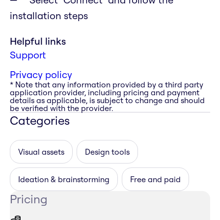
installation steps
Helpful links
Support
Privacy policy
* Note that any information provided by a third party
application provider, including pricing and payment
details as applicable, is subject to change and should
be verified with the provider.
Categories
Visual assets
Design tools
Ideation & brainstorming
Free and paid
Pricing