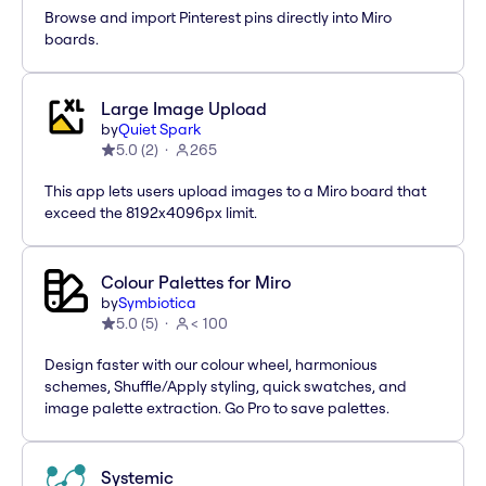
Browse and import Pinterest pins directly into Miro
boards.
Large Image Upload
by
Quiet Spark
5.0
(
2
)
265
This app lets users upload images to a Miro board that
exceed the 8192x4096px limit.
Colour Palettes for Miro
by
Symbiotica
5.0
(
5
)
< 100
Design faster with our colour wheel, harmonious
schemes, Shuffle/Apply styling, quick swatches, and
image palette extraction. Go Pro to save palettes.
Systemic