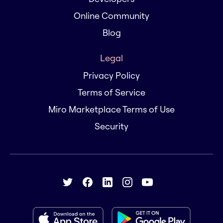
Online Community
Blog
Legal
Privacy Policy
Terms of Service
Miro Marketplace Terms of Use
Security