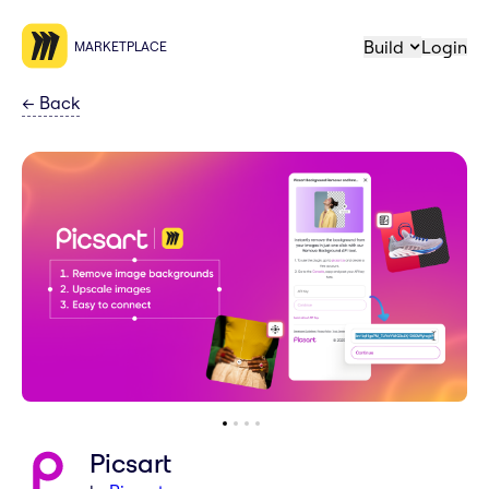
Build
Login
MARKETPLACE
←
Back
Picsart