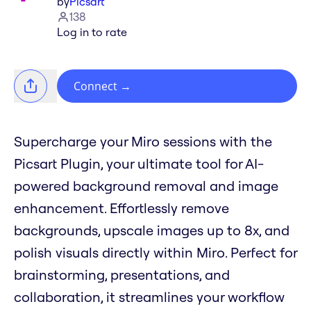
by
Picsart
138
Log in to rate
Connect
→
Supercharge your Miro sessions with the
Picsart Plugin, your ultimate tool for AI-
powered background removal and image
enhancement. Effortlessly remove
backgrounds, upscale images up to 8x, and
polish visuals directly within Miro. Perfect for
brainstorming, presentations, and
collaboration, it streamlines your workflow