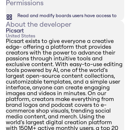
Permissions
Read and modify boards users have access to
About the developer
Picsart
United States
Picsart exists to give everyone a creative
edge- offering a platform that provides
creators with the power to advance their
passions through intuitive tools and
exclusive content. With easy-to-use editing
tools powered by AI, one of the world’s
largest open-source content collections,
customizable templates, and a simple user
interface, anyone can create engaging
images and videos in minutes. On our
platform, creators make everything from
brand logos and podcast covers to e-
commerce shop visuals, trending social
media content, and merch. Using the
world’s largest digital creation platform
with 150M+ active monthly users, a top 20