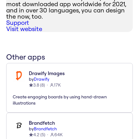
most downloaded app worldwide for 2021,
and in over 30 languages, you can design
the now, too.
Support
Visit website
Other apps
Drawify Images
by
Drawify
3.8
(
8
)
17K
Create engaging boards by using hand-drawn
illustrations
Brandfetch
by
Brandfetch
4.2
(
5
)
64K