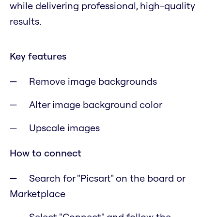
while delivering professional, high-quality
results.
Key features
Remove image backgrounds
Alter image background color
Upscale images
How to connect
Search for "Picsart" on the board or
Marketplace
Select "Connect" and follow the