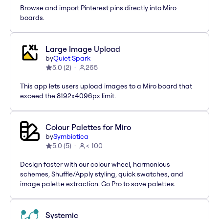
Browse and import Pinterest pins directly into Miro
boards.
Large Image Upload
by
Quiet Spark
5.0
(
2
)
265
This app lets users upload images to a Miro board that
exceed the 8192x4096px limit.
Colour Palettes for Miro
by
Symbiotica
5.0
(
5
)
< 100
Design faster with our colour wheel, harmonious
schemes, Shuffle/Apply styling, quick swatches, and
image palette extraction. Go Pro to save palettes.
Systemic