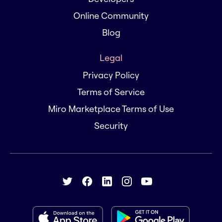
Online Community
Blog
Legal
Privacy Policy
Terms of Service
Miro Marketplace Terms of Use
Security