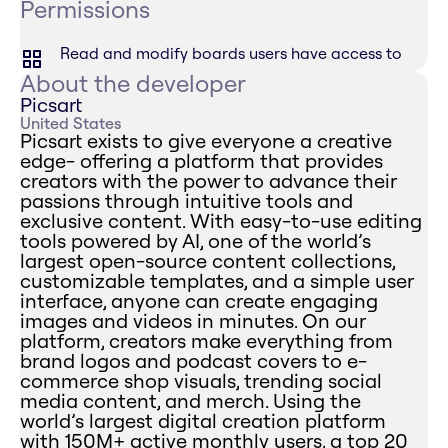
Permissions
Read and modify boards users have access to
About the developer
Picsart
United States
Picsart exists to give everyone a creative
edge- offering a platform that provides
creators with the power to advance their
passions through intuitive tools and
exclusive content. With easy-to-use editing
tools powered by AI, one of the world’s
largest open-source content collections,
customizable templates, and a simple user
interface, anyone can create engaging
images and videos in minutes. On our
platform, creators make everything from
brand logos and podcast covers to e-
commerce shop visuals, trending social
media content, and merch. Using the
world’s largest digital creation platform
with 150M+ active monthly users, a top 20