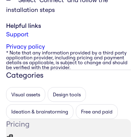
installation steps
Helpful links
Support
Privacy policy
* Note that any information provided by a third party
application provider, including pricing and payment
details as applicable, is subject to change and should
be verified with the provider.
Categories
Visual assets
Design tools
Ideation & brainstorming
Free and paid
Pricing