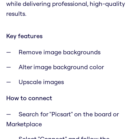
while delivering professional, high-quality
results.
Key features
Remove image backgrounds
Alter image background color
Upscale images
How to connect
Search for "Picsart" on the board or
Marketplace
Select "Connect" and follow the