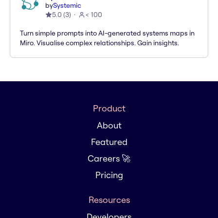
by
Systemic
5.0
(
3
)
< 100
Turn simple prompts into AI-generated systems maps in
Miro. Visualise complex relationships. Gain insights.
Product
About
Featured
Careers 🚀
Pricing
Resources
Developers