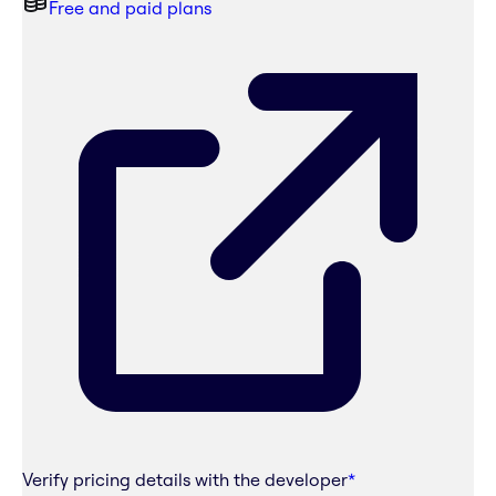
Free and paid plans
Verify pricing details with the developer
*