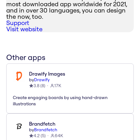
most downloaded app worldwide for 2021,
and in over 30 languages, you can design
the now, too.
Support
Visit website
Other apps
Drawify Images
by
Drawify
3.8
(
8
)
17K
Create engaging boards by using hand-drawn
illustrations
Brandfetch
by
Brandfetch
4.2
(
5
)
64K