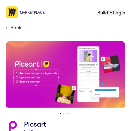
Build
Login
MARKETPLACE
←
Back
Picsart