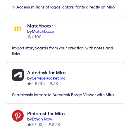
✨ Access millions of logos, colors, fonts directly on Miro
Matchboxxr
by
Matchboxxr
< 100
Import storyboards from your creation, with notes and
links.
Autodesk for Miro
by
ServiceRocket Inc
4.6
(
10
)
2K
Seamlessly integrate Autodesk Forge Viewer with Miro
Pinterest for Miro
by
Ethan Now
3.7
(
13
)
8.2K