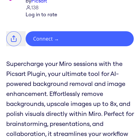
by
Picsart
138
Log in to rate
Connect
→
Supercharge your Miro sessions with the
Picsart Plugin, your ultimate tool for AI-
powered background removal and image
enhancement. Effortlessly remove
backgrounds, upscale images up to 8x, and
polish visuals directly within Miro. Perfect for
brainstorming, presentations, and
collaboration, it streamlines your workflow