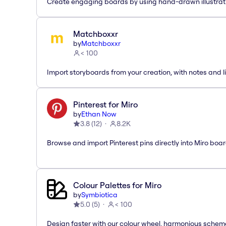
Create engaging boards by using hand-drawn illustrat
Matchboxxr
by
Matchboxxr
< 100
Import storyboards from your creation, with notes and li
Pinterest for Miro
by
Ethan Now
3.8
(
12
)
8.2K
Browse and import Pinterest pins directly into Miro boar
Colour Palettes for Miro
by
Symbiotica
5.0
(
5
)
< 100
Design faster with our colour wheel, harmonious schem