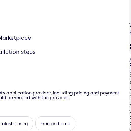
 Marketplace
allation steps
rty application provider, including pricing and payment
ld be verified with the provider.
brainstorming
Free and paid