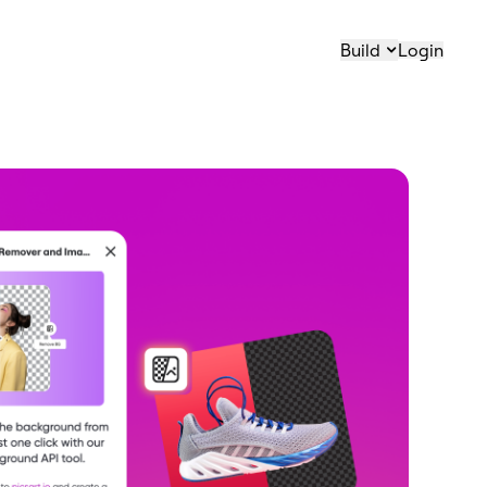
Build
Login