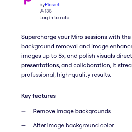
by
Picsart
138
Log in to rate
Supercharge your Miro sessions with the 
background removal and image enhancem
images up to 8x, and polish visuals direct
presentations, and collaboration, it stre
professional, high-quality results.
Key features
Remove image backgrounds
Alter image background color