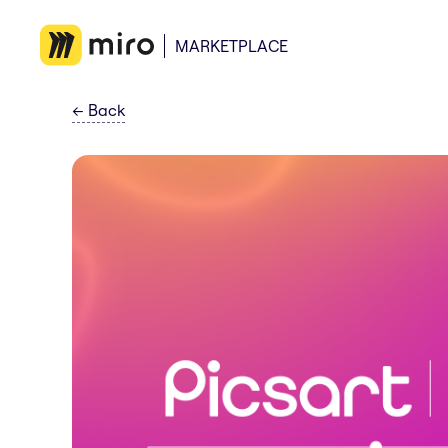
MARKETPLACE
←
Back