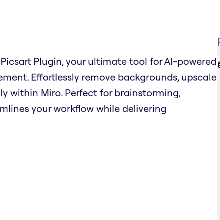
Picsart Plugin, your ultimate tool for AI-powered
ent. Effortlessly remove backgrounds, upscale
ly within Miro. Perfect for brainstorming,
amlines your workflow while delivering