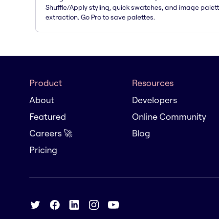
Shuffle/Apply styling, quick swatches, and image palet
extraction. Go Pro to save palettes.
Product
Resources
About
Developers
Featured
Online Community
Careers 🚀
Blog
Pricing