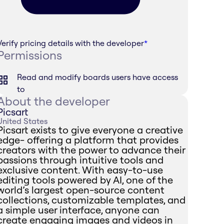
Verify pricing details with the developer
*
Permissions
Read and modify boards users have access
to
About the developer
Picsart
United States
Picsart exists to give everyone a creative
edge- offering a platform that provides
creators with the power to advance their
passions through intuitive tools and
exclusive content. With easy-to-use
editing tools powered by AI, one of the
world’s largest open-source content
collections, customizable templates, and
a simple user interface, anyone can
create engaging images and videos in