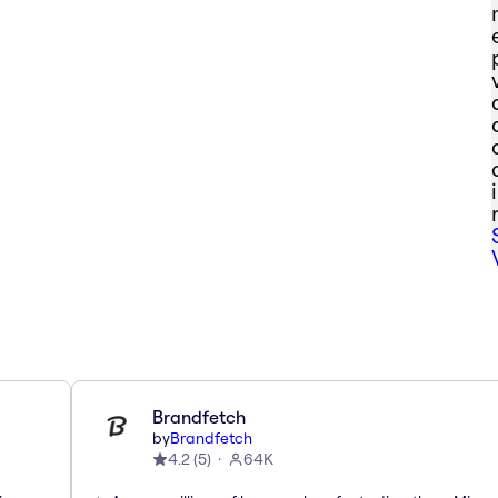
Brandfetch
by
Brandfetch
4.2
(
5
)
64K