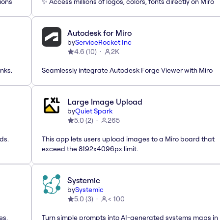
ions
✨ Access millions of logos, colors, fonts directly on Miro
Autodesk for Miro
by
ServiceRocket Inc
4.6
(
10
)
2K
nks.
Seamlessly integrate Autodesk Forge Viewer with Miro
Large Image Upload
by
Quiet Spark
5.0
(
2
)
265
ds.
This app lets users upload images to a Miro board that
exceed the 8192x4096px limit.
Systemic
by
Systemic
5.0
(
3
)
< 100
es,
Turn simple prompts into AI-generated systems maps in 