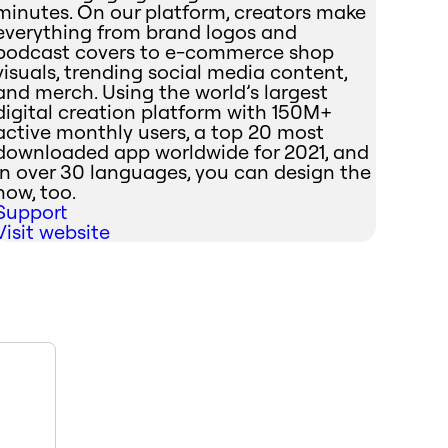
minutes. On our platform, creators make
everything from brand logos and
podcast covers to e-commerce shop
visuals, trending social media content,
and merch. Using the world’s largest
digital creation platform with 150M+
active monthly users, a top 20 most
downloaded app worldwide for 2021, and
in over 30 languages, you can design the
now, too.
Support
Visit website