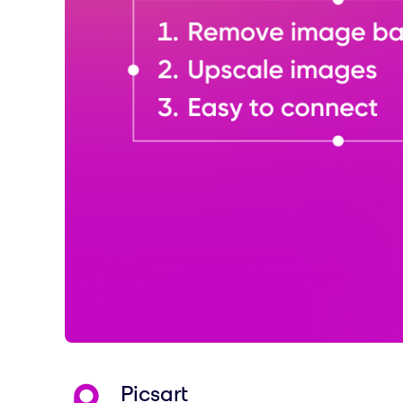
Picsart