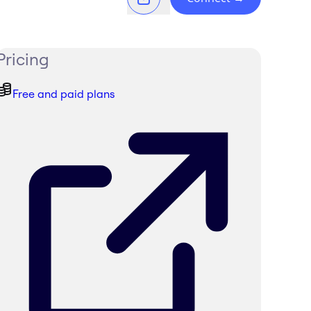
Pricing
Free and paid plans