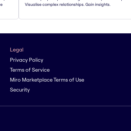
te
Visualise complex relationships. Gain insights.
Legal
Privacy Policy
Terms of Service
Miro Marketplace Terms of Use
Security