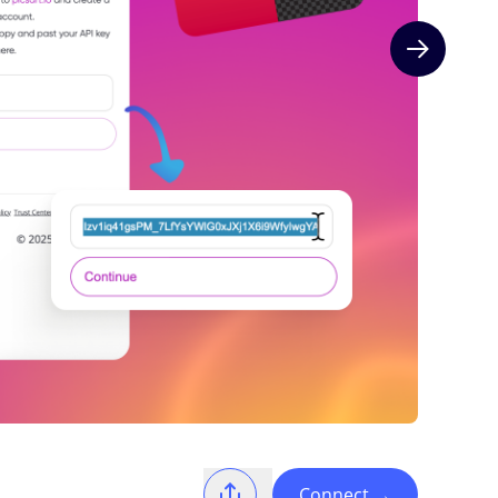
Next slide
Connect
→