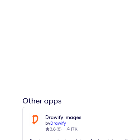
Other apps
Drawify Images
by
Drawify
3.8
(
8
)
17K