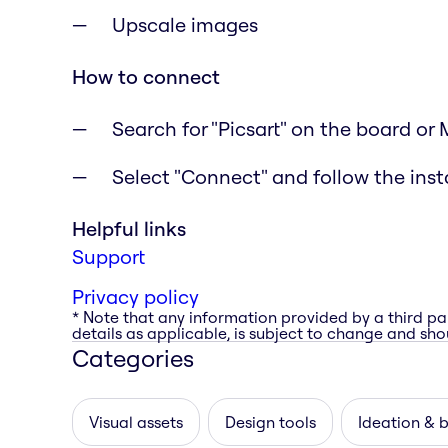
Upscale images
How to connect
Search for "Picsart" on the board or
Select "Connect" and follow the inst
Helpful links
Support
Privacy policy
* Note that any information provided by a third pa
details as applicable, is subject to change and shou
Categories
Visual assets
Design tools
Ideation & 