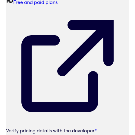
Free and paid plans
Verify pricing details with the developer
*