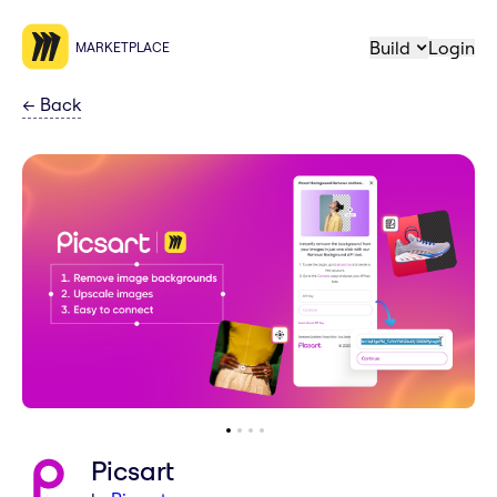
Build
Login
MARKETPLACE
←
Back
Picsart