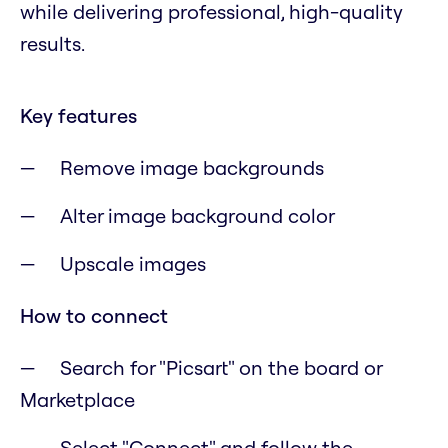
while delivering professional, high-quality
results.
Key features
Remove image backgrounds
Alter image background color
Upscale images
How to connect
Search for "Picsart" on the board or
Marketplace
Select "Connect" and follow the