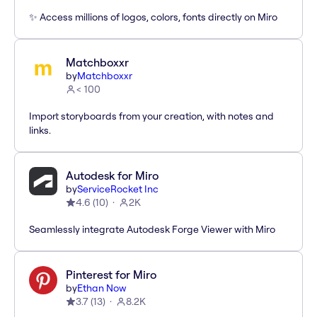
✨ Access millions of logos, colors, fonts directly on Miro
Matchboxxr
by
Matchboxxr
< 100
Import storyboards from your creation, with notes and
links.
Autodesk for Miro
by
ServiceRocket Inc
4.6
(
10
)
2K
Seamlessly integrate Autodesk Forge Viewer with Miro
Pinterest for Miro
by
Ethan Now
3.7
(
13
)
8.2K