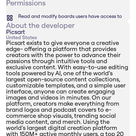
Permissions
Read and modify boards users have access to
About the developer
Picsart
United States
Picsart exists to give everyone a creative
edge- offering a platform that provides
creators with the power to advance their
passions through intuitive tools and
exclusive content. With easy-to-use editing
tools powered by AI, one of the world’s
largest open-source content collections,
customizable templates, and a simple user
interface, anyone can create engaging
images and videos in minutes. On our
platform, creators make everything from
brand logos and podcast covers to e-
commerce shop visuals, trending social
media content, and merch. Using the
world’s largest digital creation platform
with 150M+ active monthly users, a top 20