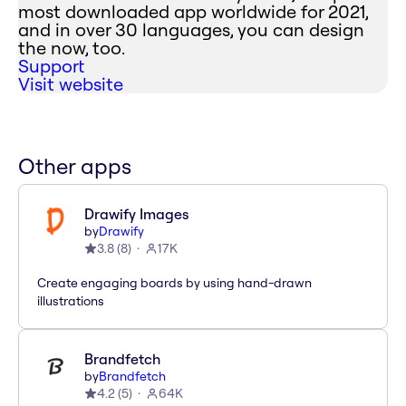
most downloaded app worldwide for 2021,
and in over 30 languages, you can design
the now, too.
Support
Visit website
Other apps
Drawify Images
by
Drawify
3.8
(
8
)
17K
Create engaging boards by using hand-drawn
illustrations
Brandfetch
by
Brandfetch
4.2
(
5
)
64K