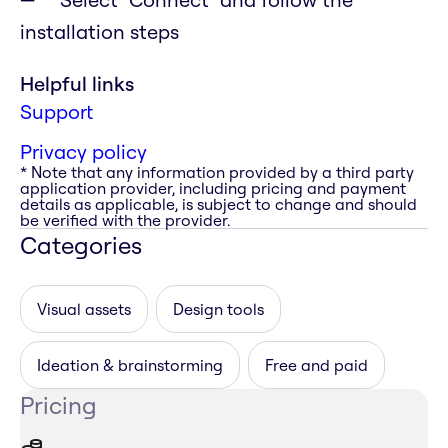
installation steps
Helpful links
Support
Privacy policy
* Note that any information provided by a third party
application provider, including pricing and payment
details as applicable, is subject to change and should
be verified with the provider.
Categories
Visual assets
Design tools
Ideation & brainstorming
Free and paid
Pricing