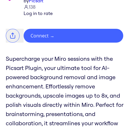
by
Picsart
138
Log in to rate
Connect
→
Supercharge your Miro sessions with the
Picsart Plugin, your ultimate tool for AI-
powered background removal and image
enhancement. Effortlessly remove
backgrounds, upscale images up to 8x, and
polish visuals directly within Miro. Perfect for
brainstorming, presentations, and
collaboration, it streamlines your workflow