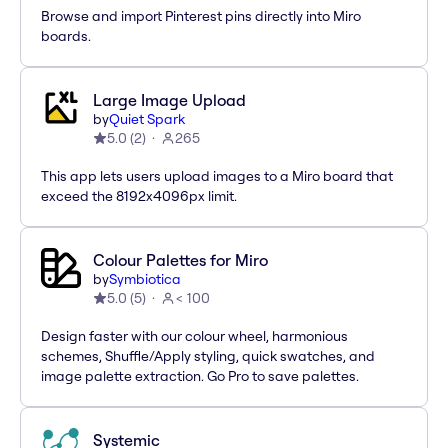
Browse and import Pinterest pins directly into Miro
boards.
Large Image Upload
by
Quiet Spark
5.0
(
2
)
265
This app lets users upload images to a Miro board that
exceed the 8192x4096px limit.
Colour Palettes for Miro
by
Symbiotica
5.0
(
5
)
< 100
Design faster with our colour wheel, harmonious
schemes, Shuffle/Apply styling, quick swatches, and
image palette extraction. Go Pro to save palettes.
Systemic