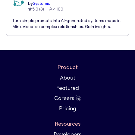
by
Systemic
5.0
(
3
)
< 100
Turn simple prompts into AI-generated systems maps in
Miro. Visualise complex relationships. Gain insights.
Product
About
Featured
Careers 🚀
Pricing
Resources
Developers