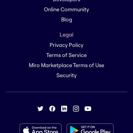
Online Community
Blog
Legal
Privacy Policy
Terms of Service
Miro Marketplace Terms of Use
Security