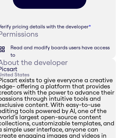
Verify pricing details with the developer
*
Permissions
Read and modify boards users have access
to
About the developer
Picsart
United States
Picsart exists to give everyone a creative
edge- offering a platform that provides
creators with the power to advance their
passions through intuitive tools and
exclusive content. With easy-to-use
editing tools powered by AI, one of the
world’s largest open-source content
collections, customizable templates, and
a simple user interface, anyone can
create engaging images and videos in