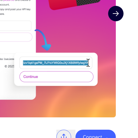
Next slide
Connect
→