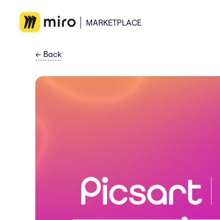
MARKETPLACE
←
Back