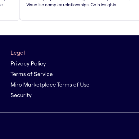
te
Visualise complex relationships. Gain insights.
Legal
Privacy Policy
Terms of Service
Miro Marketplace Terms of Use
Security