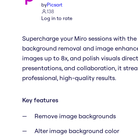
by
Picsart
138
Log in to rate
Supercharge your Miro sessions with the 
background removal and image enhancem
images up to 8x, and polish visuals direct
presentations, and collaboration, it stre
professional, high-quality results.
Key features
Remove image backgrounds
Alter image background color