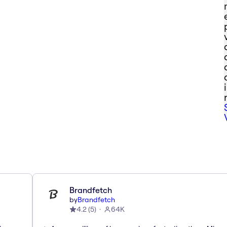
Brandfetch
by
Brandfetch
4.2
(
5
)
64K