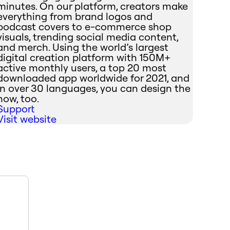
minutes. On our platform, creators make
everything from brand logos and
podcast covers to e-commerce shop
visuals, trending social media content,
and merch. Using the world’s largest
digital creation platform with 150M+
active monthly users, a top 20 most
downloaded app worldwide for 2021, and
in over 30 languages, you can design the
now, too.
Support
Visit website