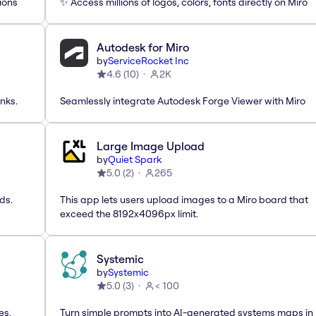
ions
✨ Access millions of logos, colors, fonts directly on Miro
Autodesk for Miro
by
ServiceRocket Inc
4.6
(
10
)
2K
nks.
Seamlessly integrate Autodesk Forge Viewer with Miro
Large Image Upload
by
Quiet Spark
5.0
(
2
)
265
ds.
This app lets users upload images to a Miro board that
exceed the 8192x4096px limit.
Systemic
by
Systemic
5.0
(
3
)
< 100
es,
Turn simple prompts into AI-generated systems maps in 