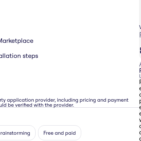
 Marketplace
allation steps
rty application provider, including pricing and payment
ld be verified with the provider.
brainstorming
Free and paid