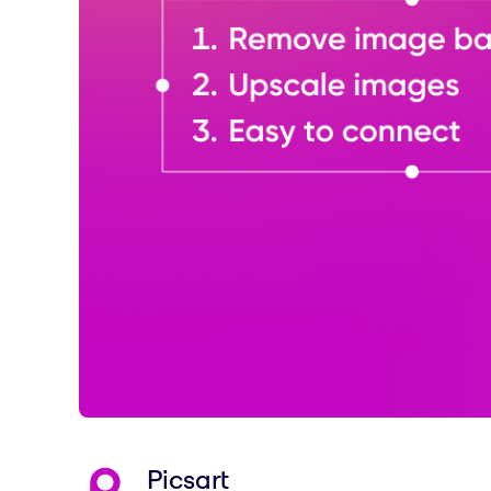
Picsart