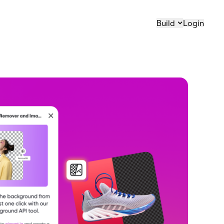
Build
Login