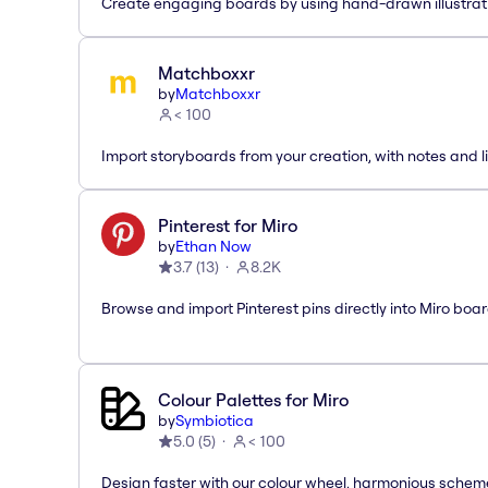
Create engaging boards by using hand-drawn illustrat
Matchboxxr
by
Matchboxxr
< 100
Import storyboards from your creation, with notes and li
Pinterest for Miro
by
Ethan Now
3.7
(
13
)
8.2K
Browse and import Pinterest pins directly into Miro boar
Colour Palettes for Miro
by
Symbiotica
5.0
(
5
)
< 100
Design faster with our colour wheel, harmonious schem