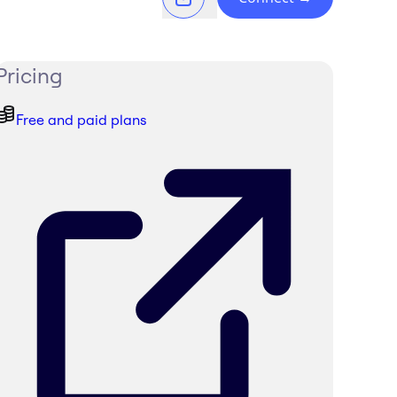
Pricing
Free and paid plans