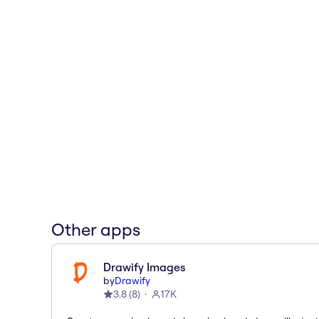
Other apps
Drawify Images
by
Drawify
3.8
(
8
)
17K