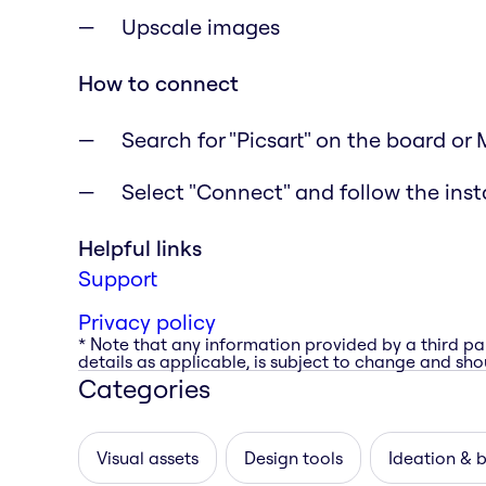
Upscale images
How to connect
Search for "Picsart" on the board or
Select "Connect" and follow the inst
Helpful links
Support
Privacy policy
* Note that any information provided by a third pa
details as applicable, is subject to change and shou
Categories
Visual assets
Design tools
Ideation & 