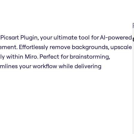
Picsart Plugin, your ultimate tool for AI-powered
ent. Effortlessly remove backgrounds, upscale
ly within Miro. Perfect for brainstorming,
amlines your workflow while delivering