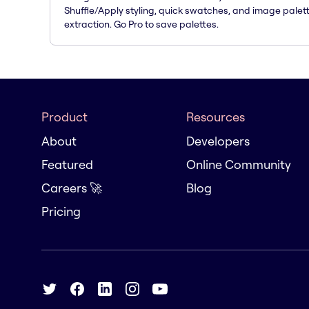
Shuffle/Apply styling, quick swatches, and image palet
extraction. Go Pro to save palettes.
Product
Resources
About
Developers
Featured
Online Community
Careers 🚀
Blog
Pricing