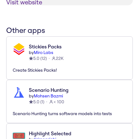
Visit website
Other apps
Stickies Packs
by
Miro Labs
5.0
(
12
)
22K
Create Stickies Packs!
Scenario Hunting
by
Mohsen Bazmi
5.0
(
1
)
< 100
Scenario Hunting turns software models into tests
Highlight Selected