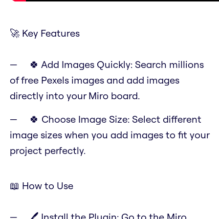
🚀 Key Features
🍀 Add Images Quickly: Search millions
of free Pexels images and add images
directly into your Miro board.
🍀 Choose Image Size: Select different
image sizes when you add images to fit your
project perfectly.
📖 How to Use
🖊️ Install the Plugin: Go to the Miro