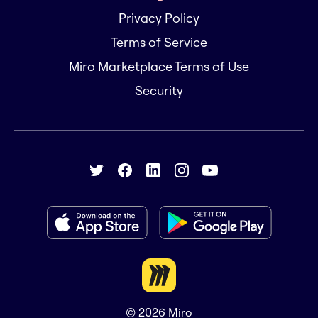
Privacy Policy
Terms of Service
Miro Marketplace Terms of Use
Security
© 2026
Miro