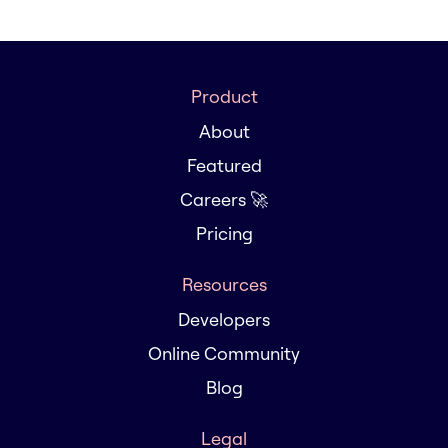
Product
About
Featured
Careers 🚀
Pricing
Resources
Developers
Online Community
Blog
Legal