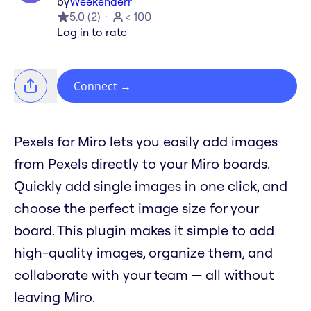
by
Weekenderr
5.0
(
2
)
< 100
Log in to rate
Connect
→
Pexels for Miro lets you easily add images
from Pexels directly to your Miro boards.
Quickly add single images in one click, and
choose the perfect image size for your
board. This plugin makes it simple to add
high-quality images, organize them, and
collaborate with your team — all without
leaving Miro.