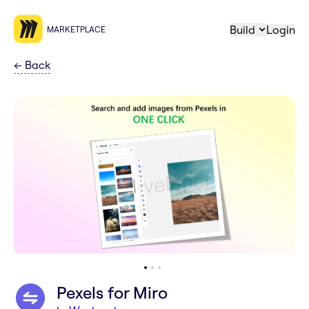
Build
Login
MARKETPLACE
←
Back
Pexels for Miro