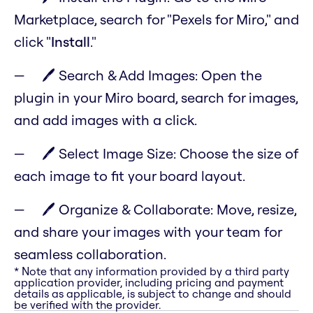
Marketplace, search for "Pexels for Miro," and
click "
Install
."
🖊️ Search & Add Images: Open the
plugin in your Miro board, search for images,
and add images with a click.
🖊️ Select Image Size: Choose the size of
each image to fit your board layout.
🖊️ Organize & Collaborate: Move, resize,
and share your images with your team for
seamless collaboration.
* Note that any information provided by a third party
application provider, including pricing and payment
details as applicable, is subject to change and should
be verified with the provider.