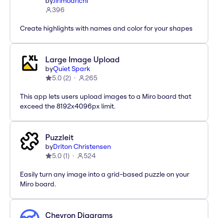
by
Jirimoarichi
396
Create highlights with names and color for your shapes
Large Image Upload
by
Quiet Spark
5.0
(
2
)
265
This app lets users upload images to a Miro board that
exceed the 8192x4096px limit.
Puzzleit
by
Driton Christensen
5.0
(
1
)
524
Easily turn any image into a grid-based puzzle on your
Miro board.
Chevron Diagrams