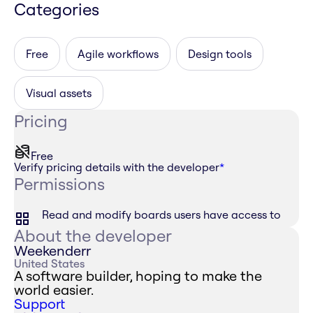
Categories
Free
Agile workflows
Design tools
Visual assets
Pricing
Free
Verify pricing details with the developer
*
Permissions
Read and modify boards users have access to
About the developer
Weekenderr
United States
A software builder, hoping to make the
world easier.
Support