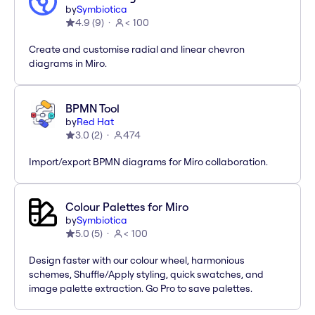
by
Symbiotica
4.9
(
9
)
< 100
Create and customise radial and linear chevron
diagrams in Miro.
BPMN Tool
by
Red Hat
3.0
(
2
)
474
Import/export BPMN diagrams for Miro collaboration.
Colour Palettes for Miro
by
Symbiotica
5.0
(
5
)
< 100
Design faster with our colour wheel, harmonious
schemes, Shuffle/Apply styling, quick swatches, and
image palette extraction. Go Pro to save palettes.