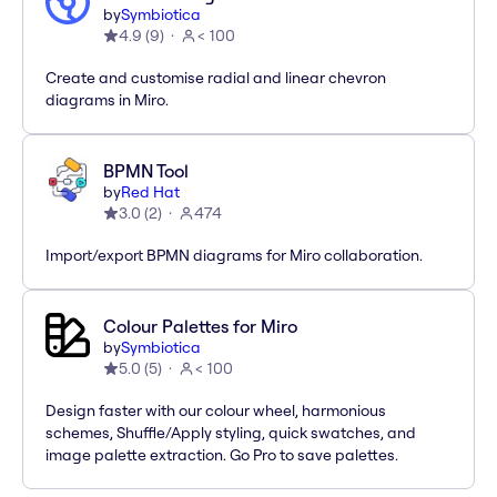
by
Symbiotica
4.9
(
9
)
< 100
Create and customise radial and linear chevron
diagrams in Miro.
BPMN Tool
by
Red Hat
3.0
(
2
)
474
Import/export BPMN diagrams for Miro collaboration.
Colour Palettes for Miro
by
Symbiotica
5.0
(
5
)
< 100
Design faster with our colour wheel, harmonious
schemes, Shuffle/Apply styling, quick swatches, and
image palette extraction. Go Pro to save palettes.