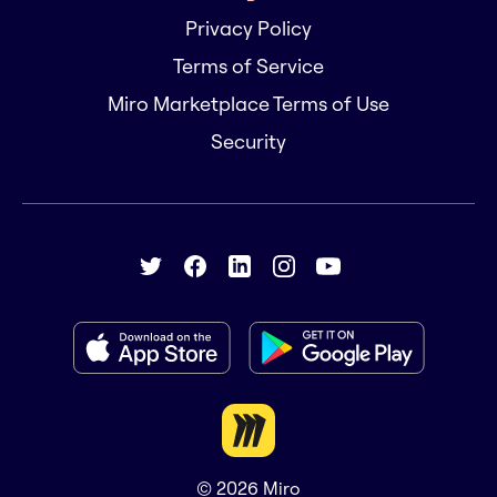
Privacy Policy
Terms of Service
Miro Marketplace Terms of Use
Security
© 2026
Miro