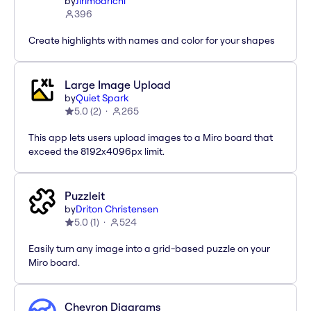
by
Jirimoarichi
396
Create highlights with names and color for your shapes
Large Image Upload
by
Quiet Spark
5.0
(
2
)
265
This app lets users upload images to a Miro board that
exceed the 8192x4096px limit.
Puzzleit
by
Driton Christensen
5.0
(
1
)
524
Easily turn any image into a grid-based puzzle on your
Miro board.
Chevron Diagrams