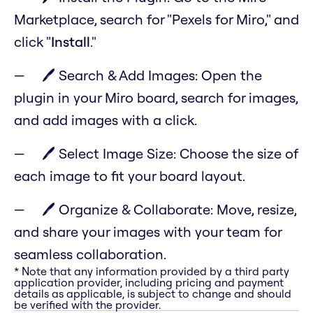
Marketplace, search for "Pexels for Miro," and
click "
Install
."
🖊️ Search & Add Images: Open the
plugin in your Miro board, search for images,
and add images with a click.
🖊️ Select Image Size: Choose the size of
each image to fit your board layout.
🖊️ Organize & Collaborate: Move, resize,
and share your images with your team for
seamless collaboration.
* Note that any information provided by a third party
application provider, including pricing and payment
details as applicable, is subject to change and should
be verified with the provider.