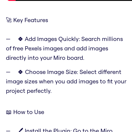
🚀 Key Features
🍀 Add Images Quickly: Search millions
of free Pexels images and add images
directly into your Miro board.
🍀 Choose Image Size: Select different
image sizes when you add images to fit your
project perfectly.
📖 How to Use
🖊️ Install the Plugin: Go to the Miro