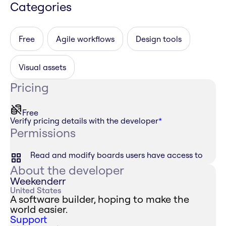
Categories
Free
Agile workflows
Design tools
Visual assets
Pricing
Free
Verify pricing details with the developer
*
Permissions
Read and modify boards users have access to
About the developer
Weekenderr
United States
A software builder, hoping to make the
world easier.
Support