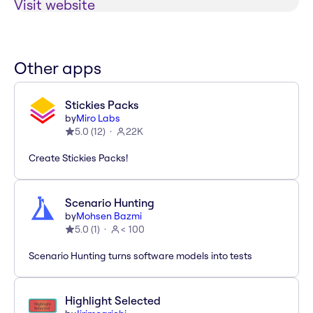
Visit website
Other apps
Stickies Packs
by
Miro Labs
5.0
(
12
)
22K
Create Stickies Packs!
Scenario Hunting
by
Mohsen Bazmi
5.0
(
1
)
< 100
Scenario Hunting turns software models into tests
Highlight Selected