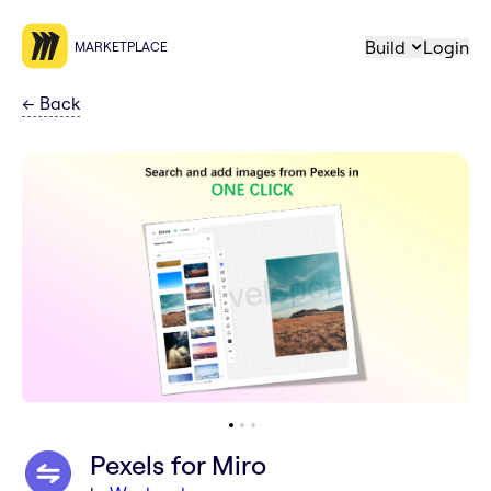
Build
Login
MARKETPLACE
←
Back
Pexels for Miro