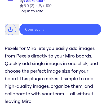
by
Weekenderr
5.0
(
2
)
< 100
Log in to rate
Connect
→
Pexels for Miro lets you easily add images
from Pexels directly to your Miro boards.
Quickly add single images in one click, and
choose the perfect image size for your
board. This plugin makes it simple to add
high-quality images, organize them, and
collaborate with your team — all without
leaving Miro.