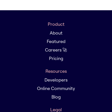
Product
About
Featured
Careers 🚀
Pricing
Resources
Developers
Online Community
Blog
Legal