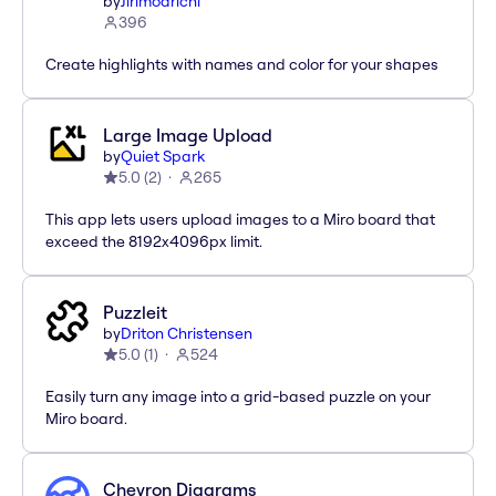
by
Jirimoarichi
396
Create highlights with names and color for your shapes
Large Image Upload
by
Quiet Spark
5.0
(
2
)
265
This app lets users upload images to a Miro board that
exceed the 8192x4096px limit.
Puzzleit
by
Driton Christensen
5.0
(
1
)
524
Easily turn any image into a grid-based puzzle on your
Miro board.
Chevron Diagrams