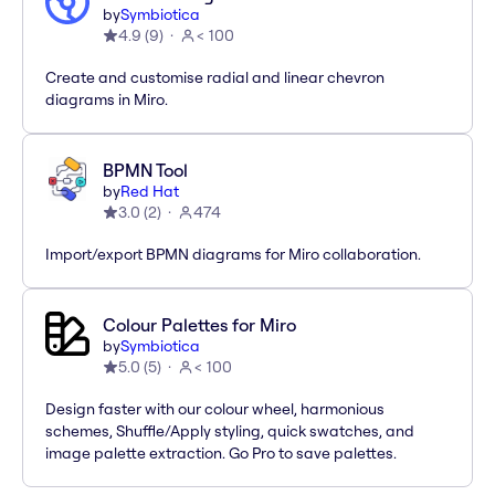
by
Symbiotica
4.9
(
9
)
< 100
Create and customise radial and linear chevron
diagrams in Miro.
BPMN Tool
by
Red Hat
3.0
(
2
)
474
Import/export BPMN diagrams for Miro collaboration.
Colour Palettes for Miro
by
Symbiotica
5.0
(
5
)
< 100
Design faster with our colour wheel, harmonious
schemes, Shuffle/Apply styling, quick swatches, and
image palette extraction. Go Pro to save palettes.