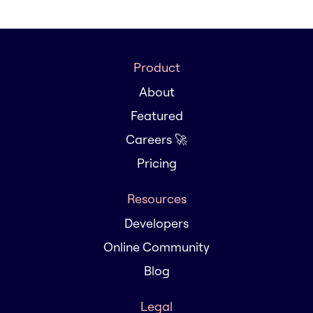
Product
About
Featured
Careers 🚀
Pricing
Resources
Developers
Online Community
Blog
Legal