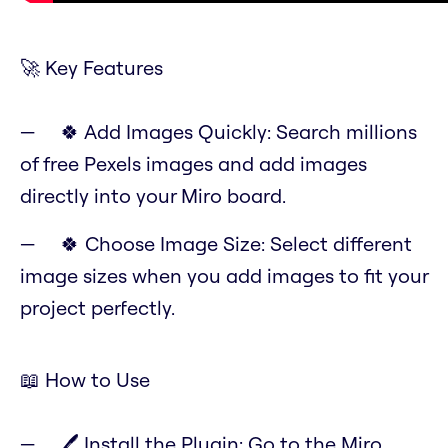
🚀 Key Features
🍀 Add Images Quickly: Search millions
of free Pexels images and add images
directly into your Miro board.
🍀 Choose Image Size: Select different
image sizes when you add images to fit your
project perfectly.
📖 How to Use
🖊️ Install the Plugin: Go to the Miro