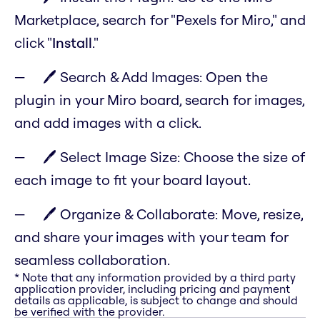
Marketplace, search for "Pexels for Miro," and
click "
Install
."
🖊️ Search & Add Images: Open the
plugin in your Miro board, search for images,
and add images with a click.
🖊️ Select Image Size: Choose the size of
each image to fit your board layout.
🖊️ Organize & Collaborate: Move, resize,
and share your images with your team for
seamless collaboration.
* Note that any information provided by a third party
application provider, including pricing and payment
details as applicable, is subject to change and should
be verified with the provider.