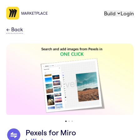
Build
Login
MARKETPLACE
←
Back
Pexels for Miro