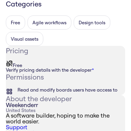
Categories
Free
Agile workflows
Design tools
Visual assets
Pricing
Free
Verify pricing details with the developer
*
Permissions
Read and modify boards users have access to
About the developer
Weekenderr
United States
A software builder, hoping to make the
world easier.
Support