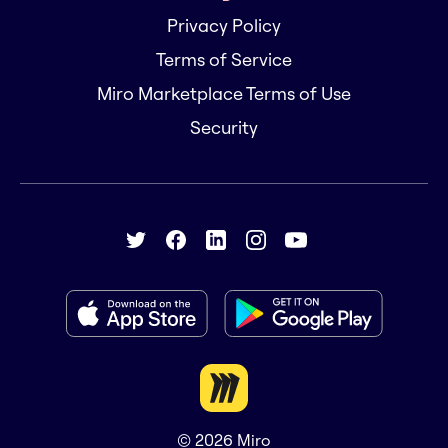
Privacy Policy
Terms of Service
Miro Marketplace Terms of Use
Security
© 2026
Miro