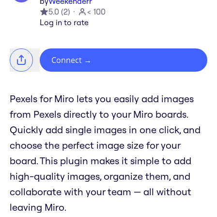
by
Weekenderr
5.0
(
2
)
< 100
Log in to rate
Connect
→
Pexels for Miro lets you easily add images
from Pexels directly to your Miro boards.
Quickly add single images in one click, and
choose the perfect image size for your
board. This plugin makes it simple to add
high-quality images, organize them, and
collaborate with your team — all without
leaving Miro.