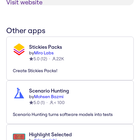
Visit website
Other apps
Stickies Packs
by
Miro Labs
5.0
(
12
)
22K
Create Stickies Packs!
Scenario Hunting
by
Mohsen Bazmi
5.0
(
1
)
< 100
Scenario Hunting turns software models into tests
Highlight Selected