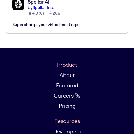
Spellar AI
by
Spellar Inc.
4.8
(
6
)
269
Supercharge your virtual meetings
Product
About
Featured
Careers 🚀
Pricing
Resources
Developers