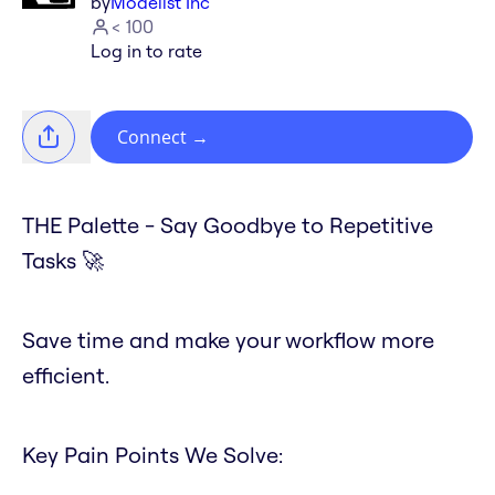
by
Modelist Inc
< 100
Log in to rate
Connect
→
THE Palette - Say Goodbye to Repetitive
Tasks 🚀
Save time and make your workflow more
efficient.
Key Pain Points We Solve: