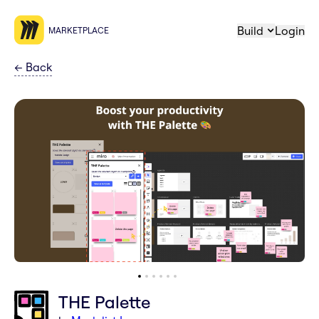
Build
Login
MARKETPLACE
←
Back
THE Palette