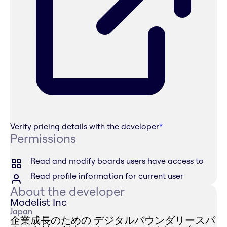
Verify pricing details with the developer
*
Permissions
Read and modify boards users have access to
Read profile information for current user
About the developer
Modelist Inc
Japan
企業成長のための デジタルバウンダリースパ