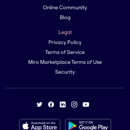
Online Community
Blog
Legal
Privacy Policy
Terms of Service
Miro Marketplace Terms of Use
Security