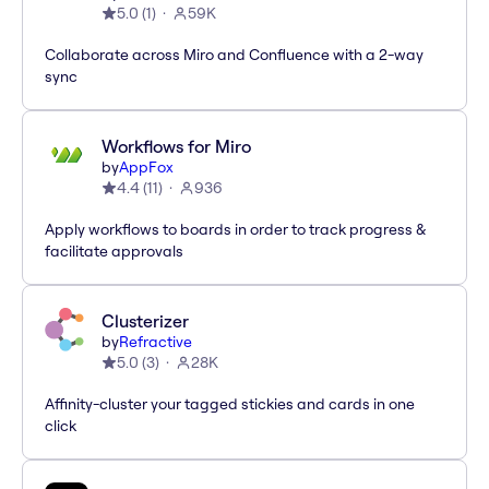
5.0
(
1
)
59K
Collaborate across Miro and Confluence with a 2-way
sync
Workflows for Miro
by
AppFox
4.4
(
11
)
936
Apply workflows to boards in order to track progress &
facilitate approvals
Clusterizer
by
Refractive
5.0
(
3
)
28K
Affinity-cluster your tagged stickies and cards in one
click