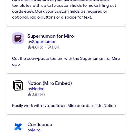
templates with up to 15 custom fields to make filling out
cards easy. Mark your custom fields as required or
optional; radio buttons or a space for text.
Superhuman for Miro
by
Superhuman
4.8
(
6
)
1.3K
Cut the copy-paste tedium with the Superhuman for Miro
app
Notion (Miro Embed)
by
Notion
3.9
(
14
)
Easily work with live, editable Miro boards inside Notion
Confluence
by
Miro