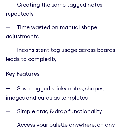
Creating the same tagged notes
repeatedly
Time wasted on manual shape
adjustments
Inconsistent tag usage across boards
leads to complexity
Key Features
Save tagged sticky notes, shapes,
images and cards as templates
Simple drag & drop functionality
Access your palette anywhere, on any