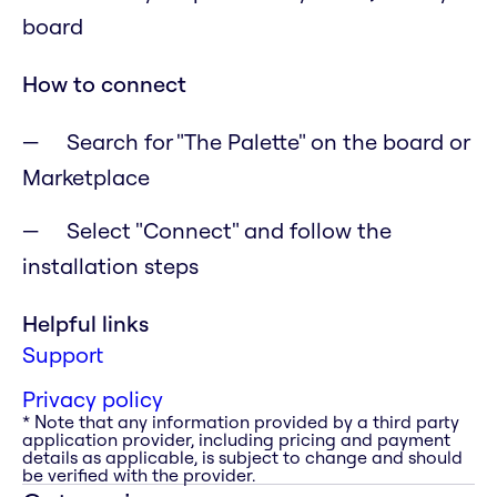
board
How to connect
Search for "The Palette" on the board or
Marketplace
Select "Connect" and follow the
installation steps
Helpful links
Support
Privacy policy
* Note that any information provided by a third party
application provider, including pricing and payment
details as applicable, is subject to change and should
be verified with the provider.