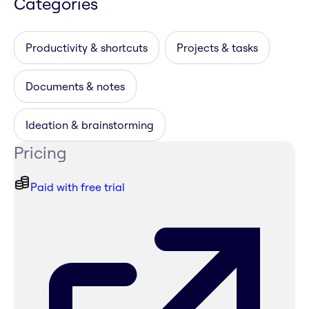
Categories
Productivity & shortcuts
Projects & tasks
Documents & notes
Ideation & brainstorming
Pricing
Paid with free trial