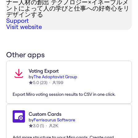
ナー人材の創出 テクノロジー×イネーブルメ
ントによって人の学びと仕事への好奇心をリ
デザインする
Support
Visit website
Other apps
Voting Export
by
The Adaptavist Group
5.0
(
23
)
199
Export Miro voting session results to CSV in one click.
Custom Cards
by
Ferrisaurus Software
3.0
(
1
)
2K
Add more structure to your Miro cards. Create card