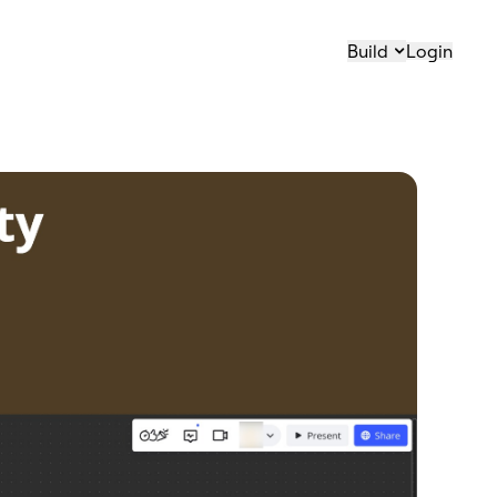
Build
Login