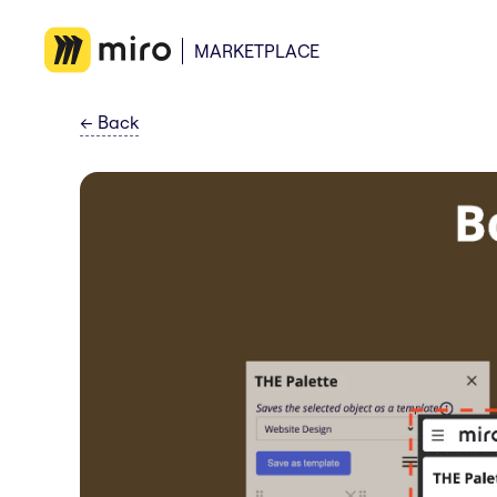
MARKETPLACE
←
Back