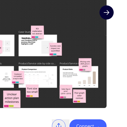
Next slide
Connect
→