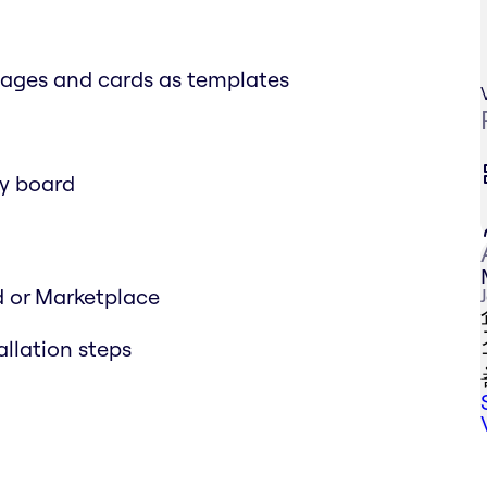
mages and cards as templates
ny board
d or Marketplace
allation steps