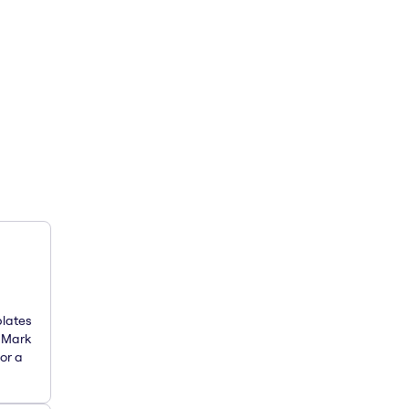
plates
. Mark
or a