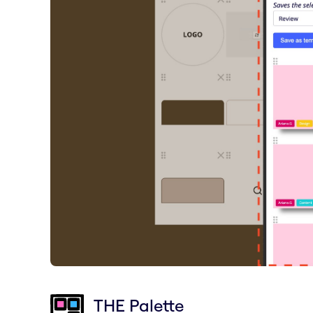
THE Palette