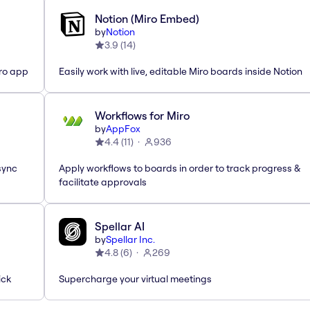
Notion (Miro Embed)
by
Notion
3.9
(
14
)
iro app
Easily work with live, editable Miro boards inside Notion
Workflows for Miro
by
AppFox
4.4
(
11
)
936
sync
Apply workflows to boards in order to track progress &
facilitate approvals
Spellar AI
by
Spellar Inc.
4.8
(
6
)
269
ick
Supercharge your virtual meetings