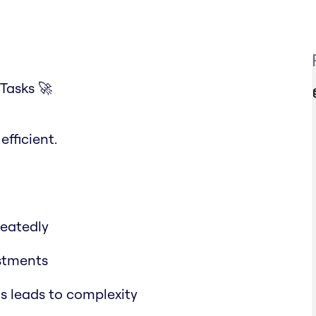
Tasks 🚀
fficient.
eatedly
stments
s leads to complexity