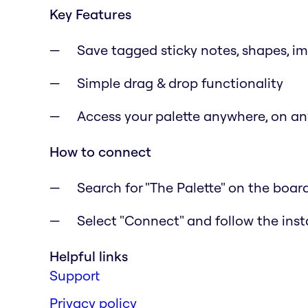
Key Features
Save tagged sticky notes, shapes, i
Simple drag & drop functionality
Access your palette anywhere, on a
How to connect
Search for "The Palette" on the boar
Select "Connect" and follow the inst
Helpful links
Support
Privacy policy