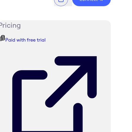
Pricing
Paid with free trial