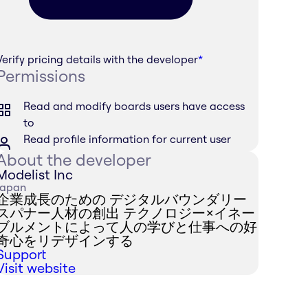
Verify pricing details with the developer
*
Permissions
Read and modify boards users have access
to
Read profile information for current user
About the developer
Modelist Inc
Japan
企業成長のための デジタルバウンダリー
スパナー人材の創出 テクノロジー×イネー
ブルメントによって人の学びと仕事への好
奇心をリデザインする
Support
Visit website