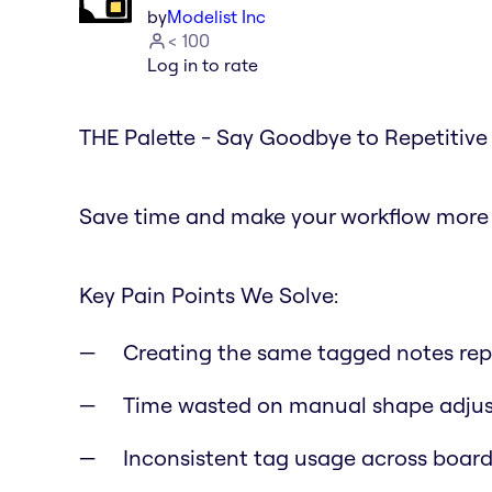
by
Modelist Inc
< 100
Log in to rate
THE Palette - Say Goodbye to Repetitive 
Save time and make your workflow more e
Key Pain Points We Solve:
Creating the same tagged notes rep
Time wasted on manual shape adju
Inconsistent tag usage across board