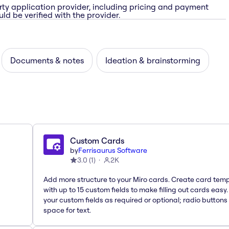
rty application provider, including pricing and payment
ld be verified with the provider.
Documents & notes
Ideation & brainstorming
Custom Cards
by
Ferrisaurus Software
3.0
(
1
)
2K
Add more structure to your Miro cards. Create card tem
with up to 15 custom fields to make filling out cards easy
your custom fields as required or optional; radio buttons 
space for text.