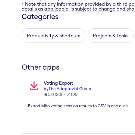
* Note that any information provided by a third pa
details as applicable, is subject to change and shou
Categories
Productivity & shortcuts
Projects & tasks
Other apps
Voting Export
by
The Adaptavist Group
5.0
(
23
)
199
Export Miro voting session results to CSV in one click.