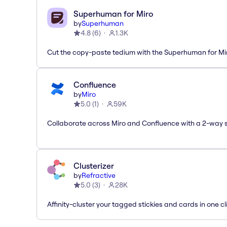
Superhuman for Miro
by
Superhuman
4.8
(
6
)
1.3K
Cut the copy-paste tedium with the Superhuman for M
Confluence
by
Miro
5.0
(
1
)
59K
Collaborate across Miro and Confluence with a 2-way 
Clusterizer
by
Refractive
5.0
(
3
)
28K
Affinity-cluster your tagged stickies and cards in one cl