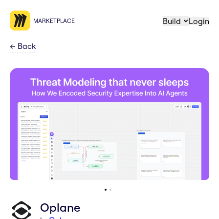
Build
Login
MARKETPLACE
←
Back
Oplane