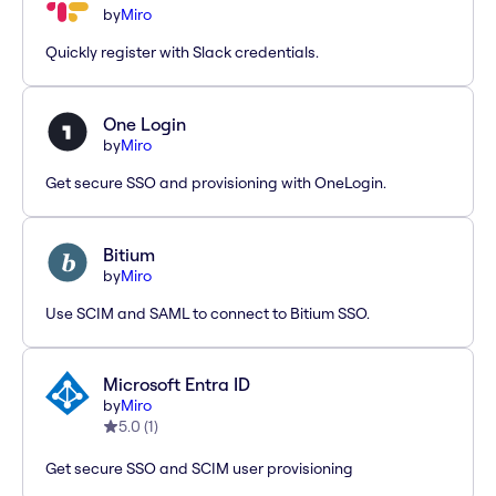
by
Miro
Quickly register with Slack credentials.
One Login
by
Miro
Get secure SSO and provisioning with OneLogin.
Bitium
by
Miro
Use SCIM and SAML to connect to Bitium SSO.
Microsoft Entra ID
by
Miro
5.0
(
1
)
Get secure SSO and SCIM user provisioning