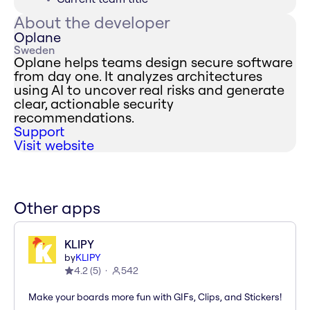
About the developer
Oplane
Sweden
Oplane helps teams design secure software
from day one. It analyzes architectures
using AI to uncover real risks and generate
clear, actionable security
recommendations.
Support
Visit website
Other apps
KLIPY
by
KLIPY
4.2
(
5
)
542
Make your boards more fun with GIFs, Clips, and Stickers!