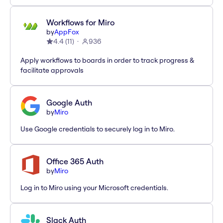
Workflows for Miro
by
AppFox
4.4
(
11
)
936
Apply workflows to boards in order to track progress &
facilitate approvals
Google Auth
by
Miro
Use Google credentials to securely log in to Miro.
Office 365 Auth
by
Miro
Log in to Miro using your Microsoft credentials.
Slack Auth