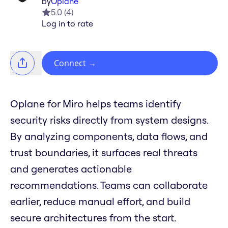
by
Oplane
5.0
(
4
)
Log in to rate
Connect
→
Oplane for Miro helps teams identify
security risks directly from system designs.
By analyzing components, data flows, and
trust boundaries, it surfaces real threats
and generates actionable
recommendations. Teams can collaborate
earlier, reduce manual effort, and build
secure architectures from the start.