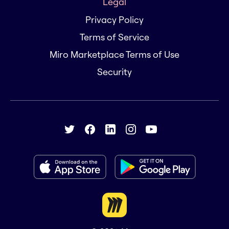
Legal
Privacy Policy
Terms of Service
Miro Marketplace Terms of Use
Security