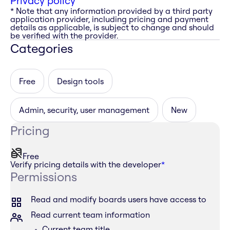
Privacy policy
* Note that any information provided by a third party
application provider, including pricing and payment
details as applicable, is subject to change and should
be verified with the provider.
Categories
Free
Design tools
Admin, security, user management
New
Pricing
Free
Verify pricing details with the developer
*
Permissions
Read and modify boards users have access to
Read current team information
Current team title