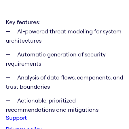
Key features:
AI-powered threat modeling for system
architectures
Automatic generation of security
requirements
Analysis of data flows, components, and
trust boundaries
Actionable, prioritized
recommendations and mitigations
Support