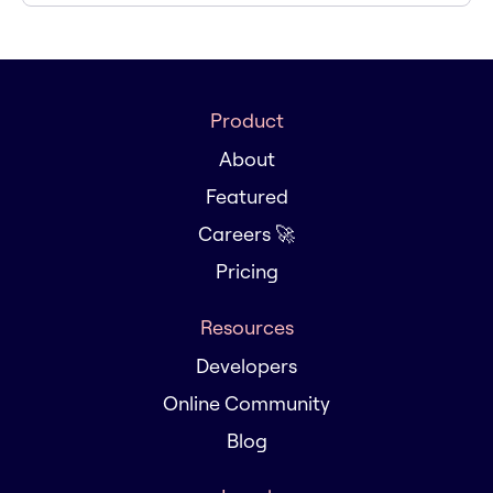
Product
About
Featured
Careers 🚀
Pricing
Resources
Developers
Online Community
Blog