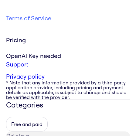
Terms of Service
Pricing
OpenAI Key needed
Support
Privacy policy
* Note that any information provided by a third party
application provider, including pricing and payment
details as applicable, is subject to change and should
be verified with the provider.
Categories
Free and paid