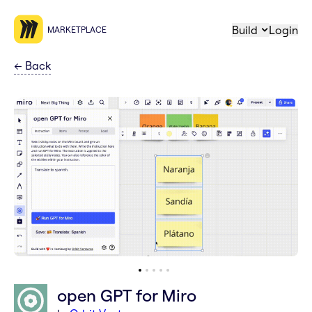
Build
Login
MARKETPLACE
←
Back
open GPT for Miro