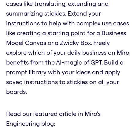
cases like translating, extending and
summarizing stickies. Extend your
instructions to help with complex use cases
like creating a starting point for a Business
Model Canvas or a Zwicky Box. Freely
explore which of your daily business on Miro
benefits from the AI-magic of GPT. Build a
prompt library with your ideas and apply
saved instructions to stickies on all your
boards.
Read our featured article in Miro's
Engineering blog: