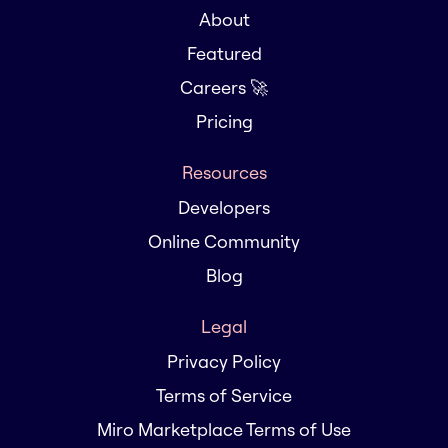
About
Featured
Careers 🚀
Pricing
Resources
Developers
Online Community
Blog
Legal
Privacy Policy
Terms of Service
Miro Marketplace Terms of Use