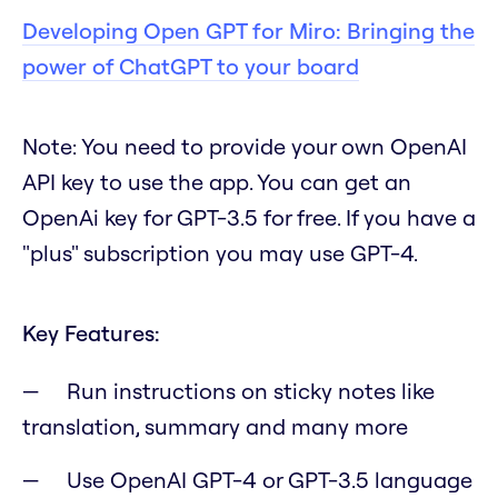
Developing Open GPT for Miro: Bringing the
power of ChatGPT to your board
Note
:
You need to provide your own OpenAI
API key to use the app. You can get an
OpenAi key for GPT-3.5 for free. If you have a
"plus" subscription you may use GPT-4.
Key Features:
Run instructions on sticky notes like
translation, summary and many more
Use OpenAI GPT-4 or GPT-3.5 language