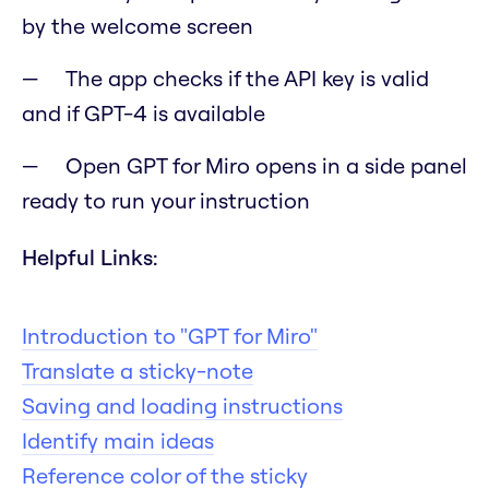
by the welcome screen
The app checks if the API key is valid
and if GPT-4 is available
Open GPT for Miro opens in a side panel
ready to run your instruction
Helpful Links:
Introduction to "GPT for Miro"
Translate a sticky-note
Saving and loading instructions
Identify main ideas
Reference color of the sticky