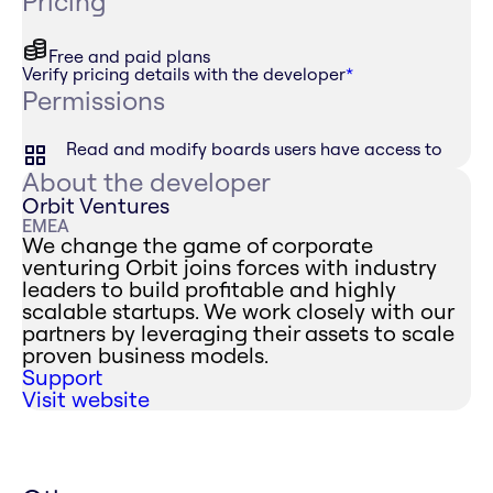
Pricing
Free and paid plans
Verify pricing details with the developer
*
Permissions
Read and modify boards users have access to
About the developer
Orbit Ventures
EMEA
We change the game of corporate
venturing Orbit joins forces with industry
leaders to build profitable and highly
scalable startups. We work closely with our
partners by leveraging their assets to scale
proven business models.
Support
Visit website