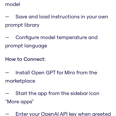
model
Save and load instructions in your own
prompt library
Configure model temperature and
prompt language
How to Connect:
Install Open GPT for Miro from the
marketplace
Start the app from the sidebar icon
"More apps"
Enter your OpenAI API key when greeted