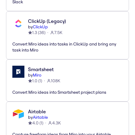
Slack
ClickUp (Legacy)
by
ClickUp
1.3
(
36
)
7.5K
Convert Miro ideas into tasks in ClickUp and bring any
task into Miro
Smartsheet
by
Miro
1.0
(
1
)
108K
Convert Miro ideas into Smartsheet project plans
Airtable
by
Airtable
4.0
(
1
)
4.3K
Capture freeform ideas from Miro into your Airtable