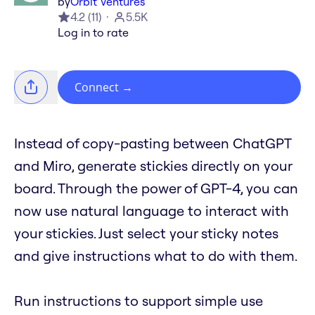
by
Orbit Ventures
4.2
(
11
)
5.5K
Log in to rate
Connect
→
Instead of copy-pasting between ChatGPT
and Miro, generate stickies directly on your
board. Through the power of GPT-4, you can
now use natural language to interact with
your stickies. Just select your sticky notes
and give instructions what to do with them.
Run instructions to support simple use