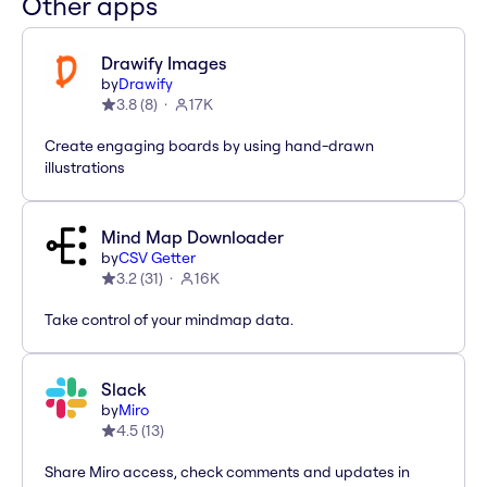
Other apps
Drawify Images
by
Drawify
3.8
(
8
)
17K
Create engaging boards by using hand-drawn
illustrations
Mind Map Downloader
by
CSV Getter
3.2
(
31
)
16K
Take control of your mindmap data.
Slack
by
Miro
4.5
(
13
)
Share Miro access, check comments and updates in