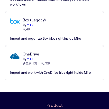
workflows
Box (Legacy)
by
Miro
4K
Import and organize Box files right inside Miro
OneDrive
by
Miro
2.9
(
10
)
70K
Import and work with OneDrive files right inside Miro
Product