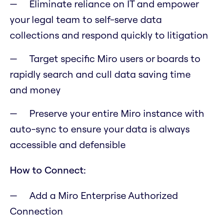
Eliminate reliance on IT and empower
your legal team to self-serve data
collections and respond quickly to litigation
Target specific Miro users or boards to
rapidly search and cull data saving time
and money
Preserve your entire Miro instance with
auto-sync to ensure your data is always
accessible and defensible
How to Connect:
Add a Miro Enterprise Authorized
Connection