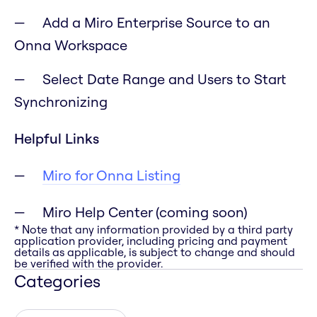
Add a Miro Enterprise Source to an
Onna Workspace
Select Date Range and Users to Start
Synchronizing
Helpful Links
Miro for Onna Listing
Miro Help Center (coming soon)
* Note that any information provided by a third party
application provider, including pricing and payment
details as applicable, is subject to change and should
be verified with the provider.
Categories