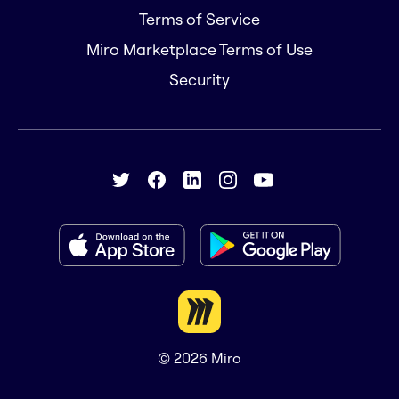
Terms of Service
Miro Marketplace Terms of Use
Security
© 2026
Miro