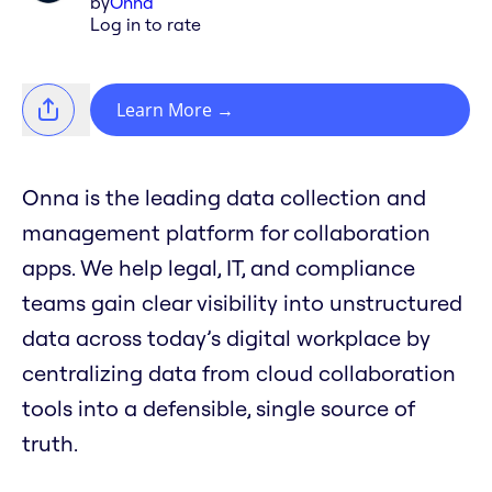
by
Onna
Log in to rate
Learn More
→
Onna is the leading data collection and
management platform for collaboration
apps. We help legal, IT, and compliance
teams gain clear visibility into unstructured
data across today’s digital workplace by
centralizing data from cloud collaboration
tools into a defensible, single source of
truth.