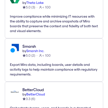
by
Theta Lake
5.0
(
3
)
< 100
Improve compliance while minimizing IT resources with
the ability to capture and archive snapshots of Miro
boards that preserve the context and fidelity of both text
and visual elements.
Smarsh
by
Smarsh Inc.
5.0
(
2
)
< 100
Export Miro data, including boards, user details and
activity logs to help maintain compliance with regulatory
requirements.
BetterCloud
by
BetterCloud
3.3
(
6
)