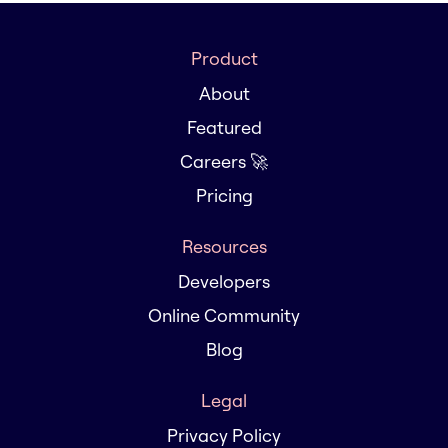
Product
About
Featured
Careers 🚀
Pricing
Resources
Developers
Online Community
Blog
Legal
Privacy Policy