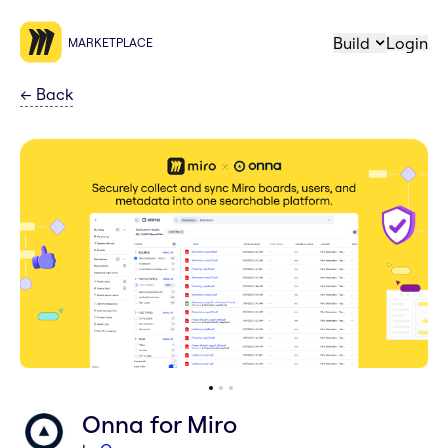
Build
Login
MARKETPLACE
←
Back
Onna for Miro