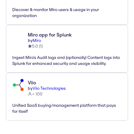
Discover & monitor Miro users & usage in your
organization
Miro app for Splunk
by
Miro
5.0
(
1
)
Ingest Miro's Audit logs and (optionally) Content logs into
Splunk for enhanced security and usage visibility.
Viio
by
Viio Technologies
< 100
Unified SaaS buying/management platform that pays
for itself