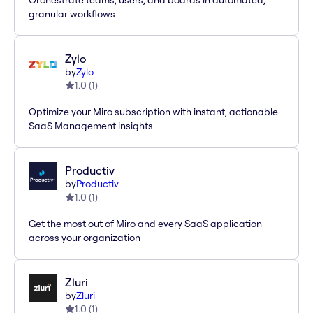
Orchestrate teams, users, and boards in automated,
granular workflows
Zylo
by
Zylo
1.0
(
1
)
Optimize your Miro subscription with instant, actionable
SaaS Management insights
Productiv
by
Productiv
1.0
(
1
)
Get the most out of Miro and every SaaS application
across your organization
Zluri
by
Zluri
1.0
(
1
)