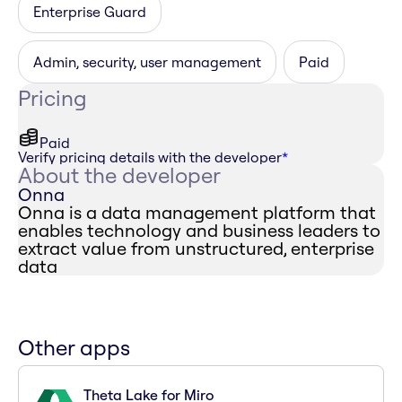
Enterprise Guard
Admin, security, user management
Paid
Pricing
Paid
Verify pricing details with the developer
*
About the developer
Onna
Onna is a data management platform that
enables technology and business leaders to
extract value from unstructured, enterprise
data
Other apps
Theta Lake for Miro