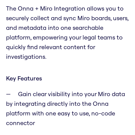
The Onna + Miro Integration allows you to
securely collect and sync Miro boards, users,
and metadata into one searchable
platform, empowering your legal teams to
quickly find relevant content for
investigations.
Key Features
Gain clear visibility into your Miro data
by integrating directly into the Onna
platform with one easy to use, no-code
connector