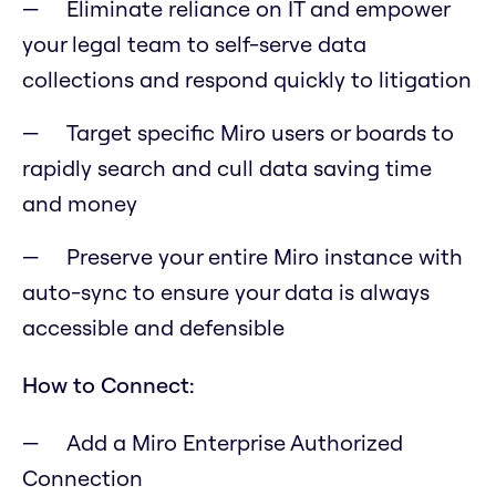
Eliminate reliance on IT and empower
your legal team to self-serve data
collections and respond quickly to litigation
Target specific Miro users or boards to
rapidly search and cull data saving time
and money
Preserve your entire Miro instance with
auto-sync to ensure your data is always
accessible and defensible
How to Connect:
Add a Miro Enterprise Authorized
Connection