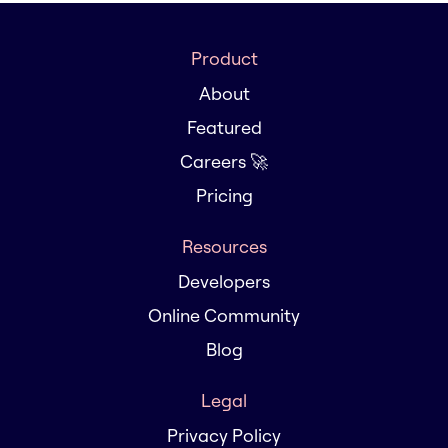
Product
About
Featured
Careers 🚀
Pricing
Resources
Developers
Online Community
Blog
Legal
Privacy Policy