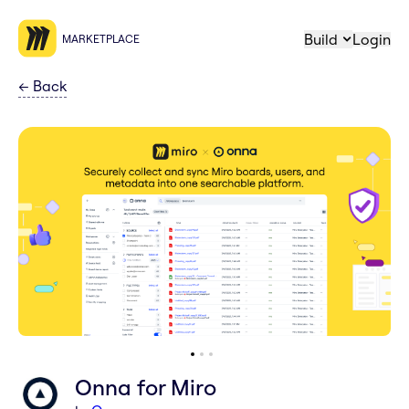
Build
Login
MARKETPLACE
←
Back
Onna for Miro