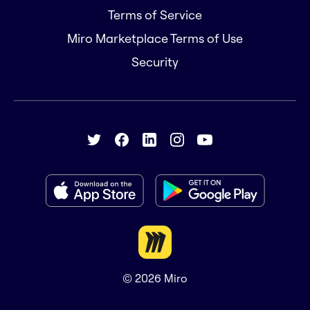
Terms of Service
Miro Marketplace Terms of Use
Security
© 2026
Miro