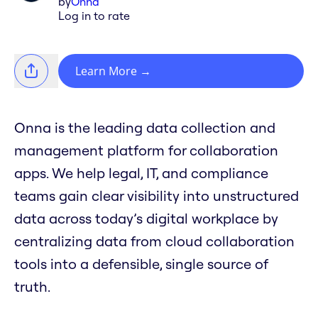
by
Onna
Log in to rate
Learn More
→
Onna is the leading data collection and
management platform for collaboration
apps. We help legal, IT, and compliance
teams gain clear visibility into unstructured
data across today’s digital workplace by
centralizing data from cloud collaboration
tools into a defensible, single source of
truth.