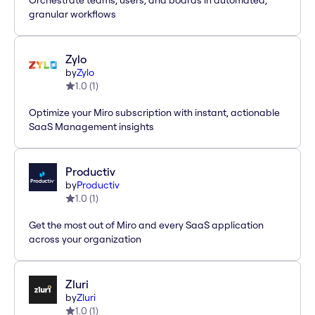
Orchestrate teams, users, and boards in automated,
granular workflows
Zylo
by
Zylo
1.0
(
1
)
Optimize your Miro subscription with instant, actionable
SaaS Management insights
Productiv
by
Productiv
1.0
(
1
)
Get the most out of Miro and every SaaS application
across your organization
Zluri
by
Zluri
1.0
(
1
)