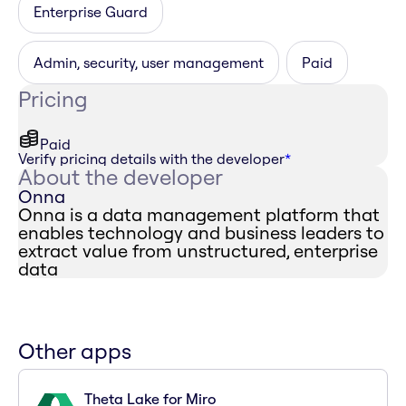
Enterprise Guard
Admin, security, user management
Paid
Pricing
Paid
Verify pricing details with the developer
*
About the developer
Onna
Onna is a data management platform that
enables technology and business leaders to
extract value from unstructured, enterprise
data
Other apps
Theta Lake for Miro