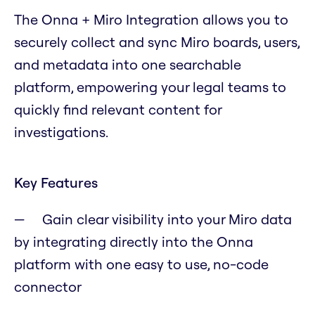
The Onna + Miro Integration allows you to
securely collect and sync Miro boards, users,
and metadata into one searchable
platform, empowering your legal teams to
quickly find relevant content for
investigations.
Key Features
Gain clear visibility into your Miro data
by integrating directly into the Onna
platform with one easy to use, no-code
connector