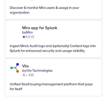
Discover & monitor Miro users & usage in your
organization
Miro app for Splunk
by
Miro
5.0
(
1
)
Ingest Miro's Audit logs and (optionally) Content logs into
Splunk for enhanced security and usage visibility.
Viio
by
Viio Technologies
< 100
Unified SaaS buying/management platform that pays
for itself