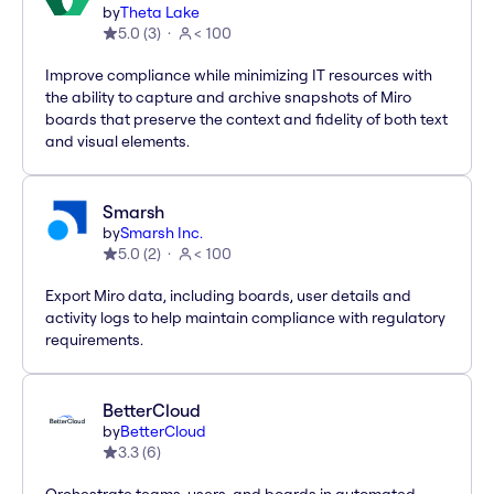
by
Theta Lake
5.0
(
3
)
< 100
Improve compliance while minimizing IT resources with
the ability to capture and archive snapshots of Miro
boards that preserve the context and fidelity of both text
and visual elements.
Smarsh
by
Smarsh Inc.
5.0
(
2
)
< 100
Export Miro data, including boards, user details and
activity logs to help maintain compliance with regulatory
requirements.
BetterCloud
by
BetterCloud
3.3
(
6
)