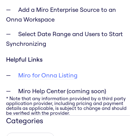
Add a Miro Enterprise Source to an
Onna Workspace
Select Date Range and Users to Start
Synchronizing
Helpful Links
Miro for Onna Listing
Miro Help Center (coming soon)
* Note that any information provided by a third party
application provider, including pricing and payment
details as applicable, is subject to change and should
be verified with the provider.
Categories