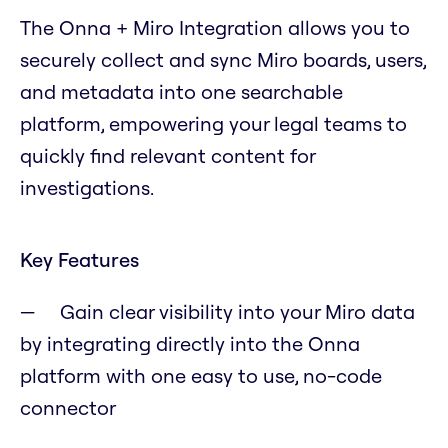
The Onna + Miro Integration allows you to
securely collect and sync Miro boards, users,
and metadata into one searchable
platform, empowering your legal teams to
quickly find relevant content for
investigations.
Key Features
Gain clear visibility into your Miro data
by integrating directly into the Onna
platform with one easy to use, no-code
connector