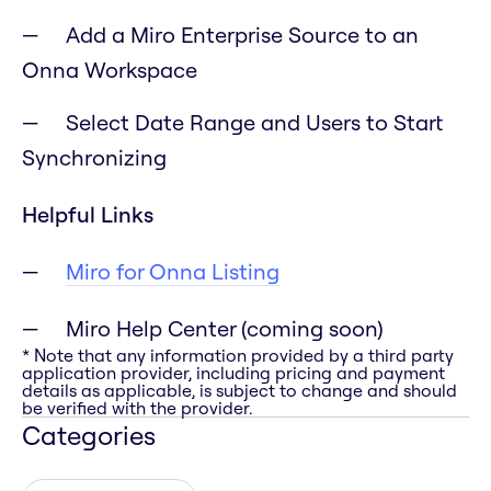
Add a Miro Enterprise Source to an
Onna Workspace
Select Date Range and Users to Start
Synchronizing
Helpful Links
Miro for Onna Listing
Miro Help Center (coming soon)
* Note that any information provided by a third party
application provider, including pricing and payment
details as applicable, is subject to change and should
be verified with the provider.
Categories