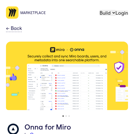
Build
Login
MARKETPLACE
←
Back
Onna for Miro