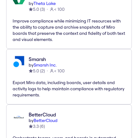
by
Theta Lake
5.0
(
3
)
< 100
Improve compliance while minimizing IT resources with
the ability to capture and archive snapshots of Miro
boards that preserve the context and fidelity of both text
and visual elements.
Smarsh
by
Smarsh Inc.
5.0
(
2
)
< 100
Export Miro data, including boards, user details and
activity logs to help maintain compliance with regulatory
requirements.
BetterCloud
by
BetterCloud
3.3
(
6
)