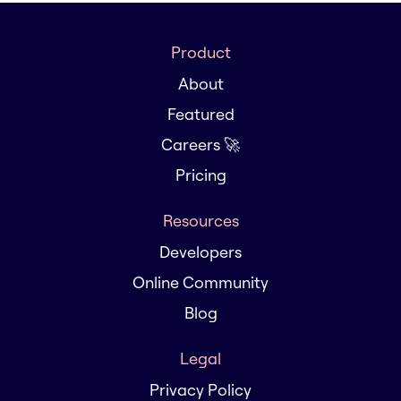
Product
About
Featured
Careers 🚀
Pricing
Resources
Developers
Online Community
Blog
Legal
Privacy Policy