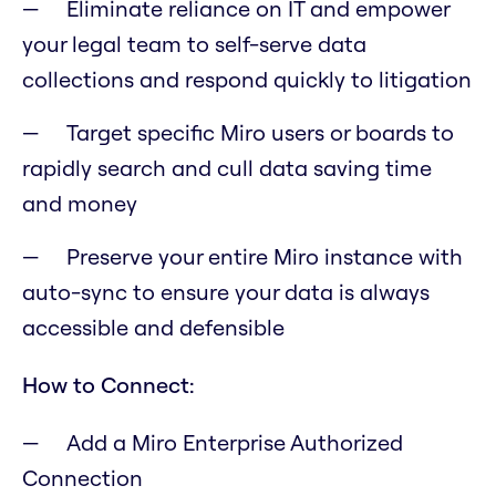
Eliminate reliance on IT and empower
your legal team to self-serve data
collections and respond quickly to litigation
Target specific Miro users or boards to
rapidly search and cull data saving time
and money
Preserve your entire Miro instance with
auto-sync to ensure your data is always
accessible and defensible
How to Connect:
Add a Miro Enterprise Authorized
Connection