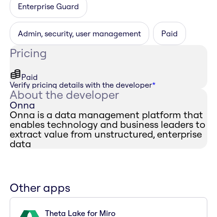
Enterprise Guard
Admin, security, user management
Paid
Pricing
Paid
Verify pricing details with the developer
*
About the developer
Onna
Onna is a data management platform that
enables technology and business leaders to
extract value from unstructured, enterprise
data
Other apps
Theta Lake for Miro