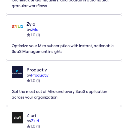
Orchestrate teams, users, and boards in automated,
granular workflows
Zylo
by
Zylo
1.0
(
1
)
Optimize your Miro subscription with instant, actionable
SaaS Management insights
Productiv
by
Productiv
1.0
(
1
)
Get the most out of Miro and every SaaS application
across your organization
Zluri
by
Zluri
1.0
(
1
)