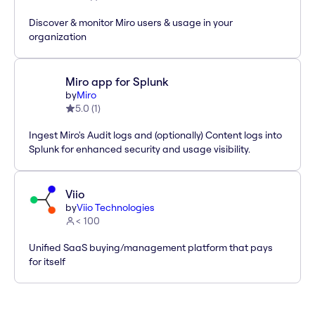
Discover & monitor Miro users & usage in your
organization
Miro app for Splunk
by
Miro
5.0
(
1
)
Ingest Miro's Audit logs and (optionally) Content logs into
Splunk for enhanced security and usage visibility.
Viio
by
Viio Technologies
< 100
Unified SaaS buying/management platform that pays
for itself