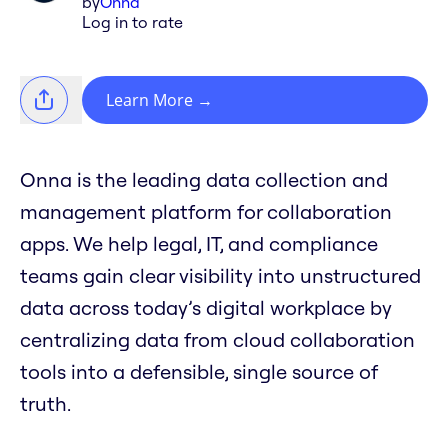
by
Onna
Log in to rate
Learn More
→
Onna is the leading data collection and
management platform for collaboration
apps. We help legal, IT, and compliance
teams gain clear visibility into unstructured
data across today’s digital workplace by
centralizing data from cloud collaboration
tools into a defensible, single source of
truth.