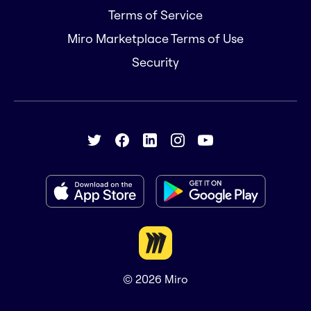
Terms of Service
Miro Marketplace Terms of Use
Security
© 2026
Miro