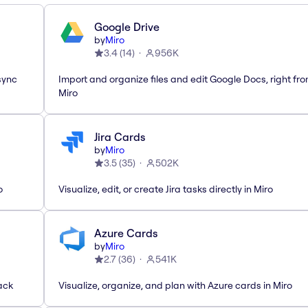
Google Drive
by
Miro
3.4
(
14
)
956K
sync
Import and organize files and edit Google Docs, right fr
Miro
Jira Cards
by
Miro
3.5
(
35
)
502K
o
Visualize, edit, or create Jira tasks directly in Miro
Azure Cards
by
Miro
2.7
(
36
)
541K
ack
Visualize, organize, and plan with Azure cards in Miro