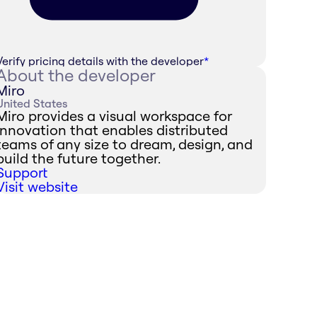
Verify pricing details with the developer
*
About the developer
Miro
United States
Miro provides a visual workspace for
innovation that enables distributed
teams of any size to dream, design, and
build the future together.
Support
Visit website