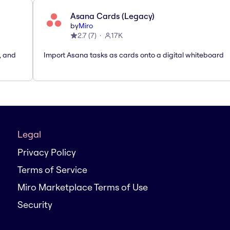
Asana Cards (Legacy)
by
Miro
2.7
(
7
)
17K
, and
Import Asana tasks as cards onto a digital whiteboard
Legal
Privacy Policy
Terms of Service
Miro Marketplace Terms of Use
Security