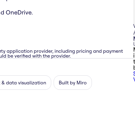
nd OneDrive.
rty application provider, including pricing and payment
ld be verified with the provider.
 & data visualization
Built by Miro