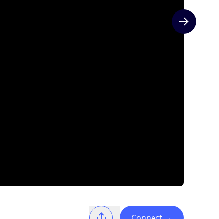
Next slide
Connect
→