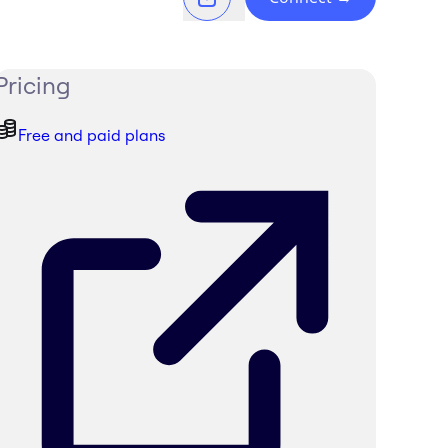
Pricing
Free and paid plans