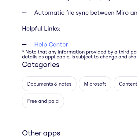
Automatic file sync between Miro a
Helpful Links:
Help Center
* Note that any information provided by a third pa
details as applicable, is subject to change and shou
Categories
Documents & notes
Microsoft
Content
Free and paid
Other apps