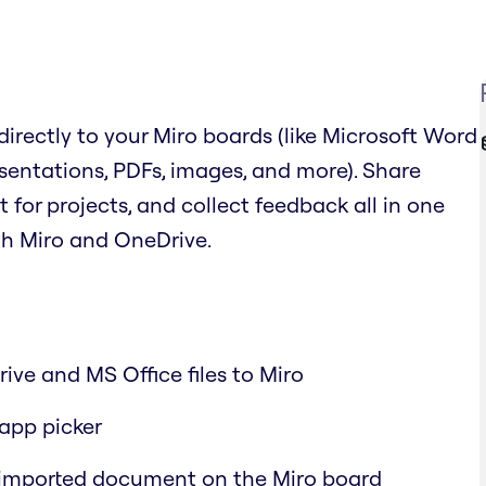
irectly to your Miro boards (like Microsoft Word
sentations, PDFs, images, and more). Share
or projects, and collect feedback all in one
th Miro and OneDrive.
ive and MS Office files to Miro
-app picker
 imported document on the Miro board