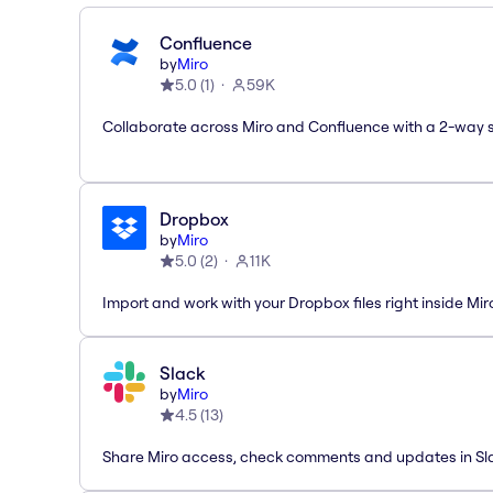
Confluence
by
Miro
5.0
(
1
)
59K
Collaborate across Miro and Confluence with a 2-way 
Dropbox
by
Miro
5.0
(
2
)
11K
Import and work with your Dropbox files right inside Mir
Slack
by
Miro
4.5
(
13
)
Share Miro access, check comments and updates in Sl