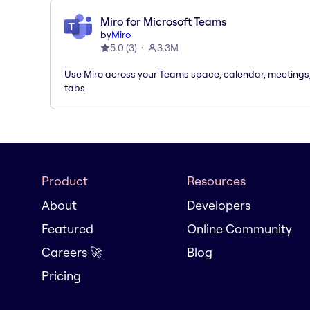
Miro for Microsoft Teams
by
Miro
5.0
(
3
)
3.3M
Use Miro across your Teams space, calendar, meetings
tabs
Product
Resources
About
Developers
Featured
Online Community
Careers 🚀
Blog
Pricing