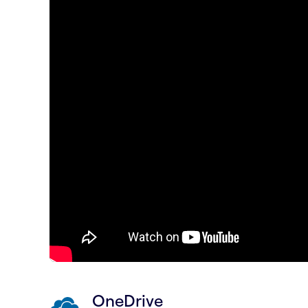
OneDrive