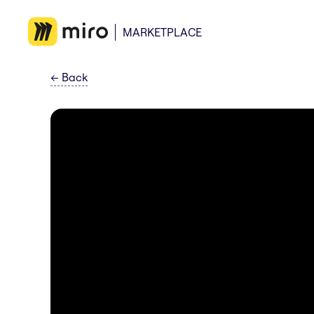
MARKETPLACE
←
Back