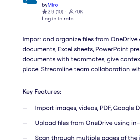
by
Miro
2.9
(
10
)
70K
Log in to rate
Import and organize files from OneDrive d
documents, Excel sheets, PowerPoint pre
documents with teammates, give context f
place. Streamline team collaboration wi
Key Features:
Import images, videos, PDF, Google Dr
Upload files from OneDrive using in
Scan through multiple pages of the