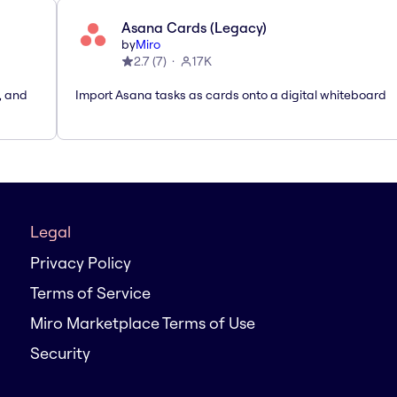
Asana Cards (Legacy)
by
Miro
2.7
(
7
)
17K
, and
Import Asana tasks as cards onto a digital whiteboard
Legal
Privacy Policy
Terms of Service
Miro Marketplace Terms of Use
Security