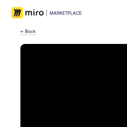
MARKETPLACE
←
Back