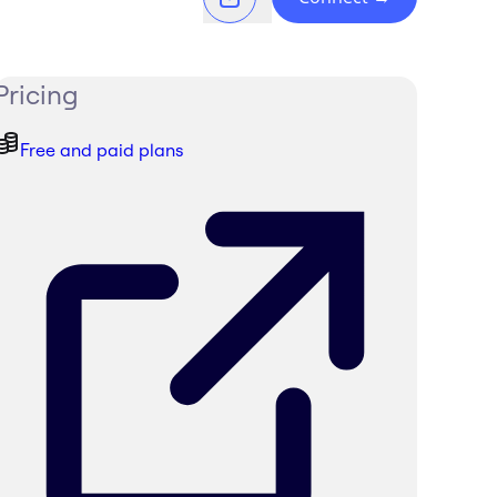
Pricing
Free and paid plans