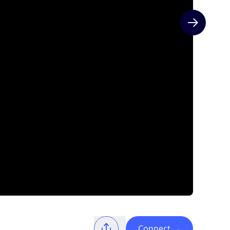
Next slide
Connect
→