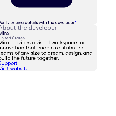
Verify pricing details with the developer
*
About the developer
Miro
United States
Miro provides a visual workspace for
innovation that enables distributed
teams of any size to dream, design, and
build the future together.
Support
Visit website