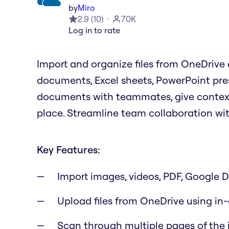
by
Miro
2.9
(
10
)
70K
Log in to rate
Import and organize files from OneDrive d
documents, Excel sheets, PowerPoint pre
documents with teammates, give context f
place. Streamline team collaboration wi
Key Features:
Import images, videos, PDF, Google Dr
Upload files from OneDrive using in
Scan through multiple pages of the