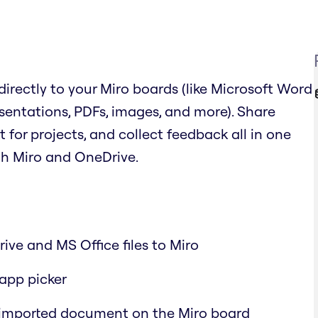
irectly to your Miro boards (like Microsoft Word
sentations, PDFs, images, and more). Share
or projects, and collect feedback all in one
th Miro and OneDrive.
ive and MS Office files to Miro
-app picker
 imported document on the Miro board