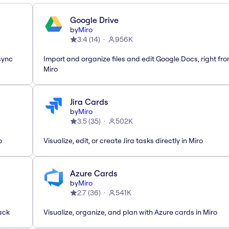
Google Drive
by
Miro
3.4
(
14
)
956K
sync
Import and organize files and edit Google Docs, right fr
Miro
Jira Cards
by
Miro
3.5
(
35
)
502K
o
Visualize, edit, or create Jira tasks directly in Miro
Azure Cards
by
Miro
2.7
(
36
)
541K
ack
Visualize, organize, and plan with Azure cards in Miro