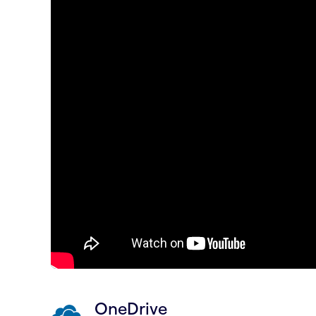
OneDrive