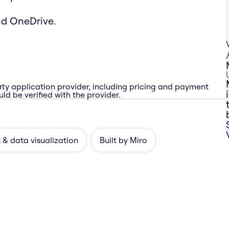
nd OneDrive.
rty application provider, including pricing and payment
ld be verified with the provider.
 & data visualization
Built by Miro