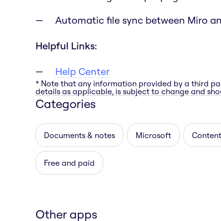
Automatic file sync between Miro a
Helpful Links:
Help Center
* Note that any information provided by a third pa
details as applicable, is subject to change and shou
Categories
Documents & notes
Microsoft
Content
Free and paid
Other apps