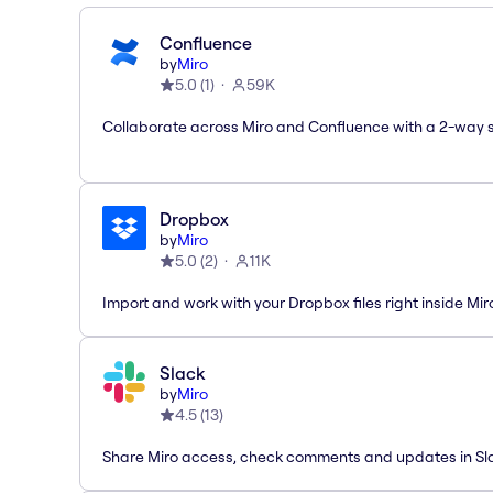
Confluence
by
Miro
5.0
(
1
)
59K
Collaborate across Miro and Confluence with a 2-way 
Dropbox
by
Miro
5.0
(
2
)
11K
Import and work with your Dropbox files right inside Mir
Slack
by
Miro
4.5
(
13
)
Share Miro access, check comments and updates in Sl