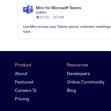
Miro for Microsoft Teams
by
Miro
5.0
(
3
)
3.3M
Use Miro across your Teams space, calendar, meetings
tabs
Product
Resources
About
Developers
Featured
Online Community
Careers 🚀
Blog
Pricing